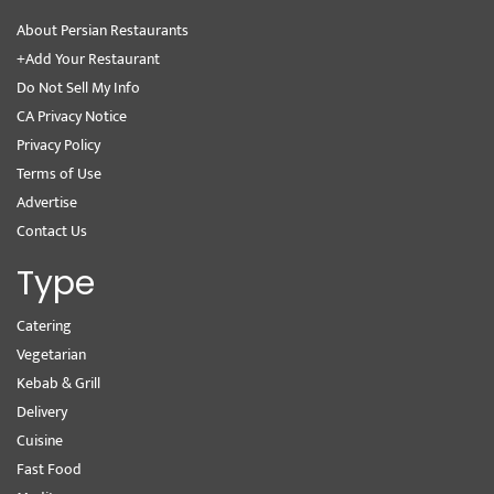
About Persian Restaurants
+Add Your Restaurant
Do Not Sell My Info
CA Privacy Notice
Privacy Policy
Terms of Use
Advertise
Contact Us
Type
Catering
Vegetarian
Kebab & Grill
Delivery
Cuisine
Fast Food