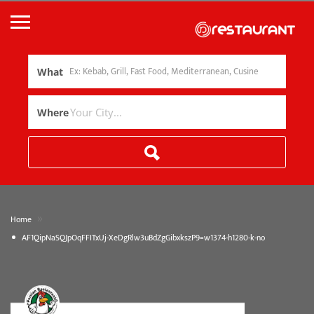
What
Where
»
Home
AF1QipNaSQJpOqFFITxUj-XeDgRlw3uBdZgGibxkszP9=w1374-h1280-k-no