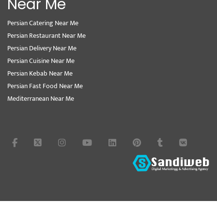
Near Me
Persian Catering Near Me
Persian Restaurant Near Me
Persian Delivery Near Me
Persian Cuisine Near Me
Persian Kebab Near Me
Persian Fast Food Near Me
Mediterranean Near Me