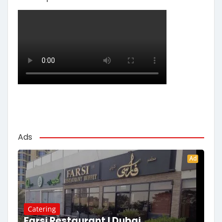
Ads
Ad
Catering
Farsi Restaurant | Dubai