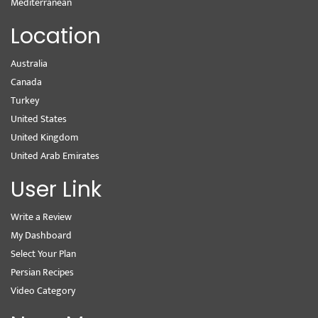
Mediterranean
Location
Australia
Canada
Turkey
United States
United Kingdom
United Arab Emirates
User Link
Write a Review
My Dashboard
Select Your Plan
Persian Recipes
Video Category