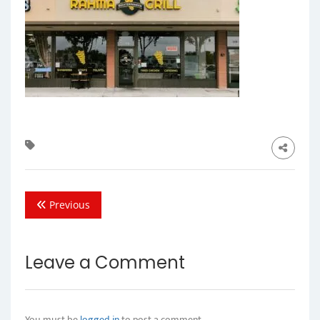
Previous
Leave a Comment
You must be
logged in
to post a comment.