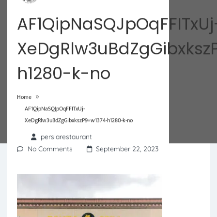
AF1QipNaSQJpOqFFITxUj
XeDgRlw3uBdZgGibxksz
h1280-k-no
»
Home
AF1QipNaSQJpOqFFITxUj-
XeDgRlw3uBdZgGibxkszP9=w1374-h1280-k-no
persiarestaurant
No Comments
September 22, 2023