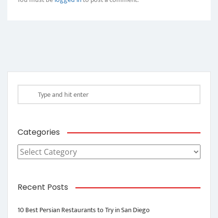
Categories
Categories
Recent Posts
10 Best Persian Restaurants to Try in San Diego