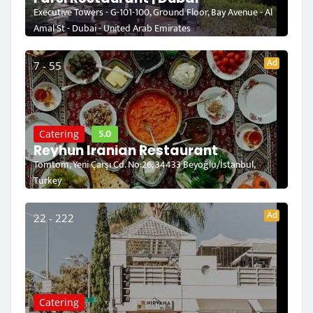
Executive Towers - G-101-100, Ground Floor, Bay Avenue - Al
Amal St - Dubai - United Arab Emirates
Ad
7 - 55
5.0
Catering
Reyhun Iranian Restaurant
Tomtom, Yeni Çarşı Cd. No:26, 34433 Beyoğlu/İstanbul,
Turkey
Ad
22 - 222
Catering