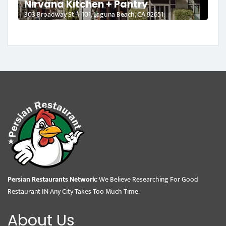
Nirvana Kitchen + Pantry
303 Broadway St # 101, Laguna Beach, CA 92651
Persian Restaurants Network:
We Believe Researching For Good
Restaurant IN Any City Takes Too Much Time.
About Us