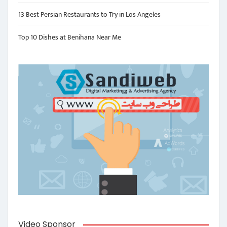
13 Best Persian Restaurants to Try in Los Angeles
Top 10 Dishes at Benihana Near Me
Video Sponsor