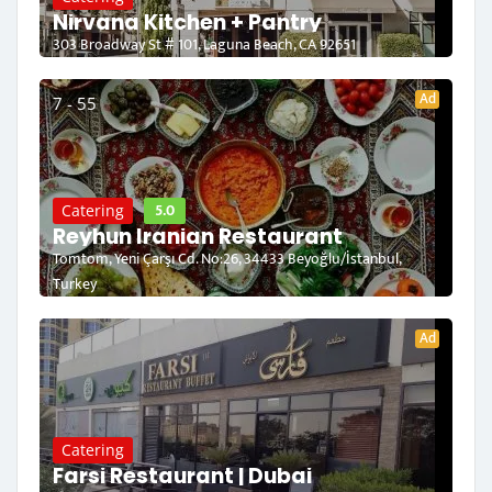
Nirvana Kitchen + Pantry
303 Broadway St # 101, Laguna Beach, CA 92651
Ad
7 - 55
5.0
Catering
Reyhun Iranian Restaurant
Tomtom, Yeni Çarşı Cd. No:26, 34433 Beyoğlu/İstanbul,
Turkey
Ad
Catering
Farsi Restaurant | Dubai