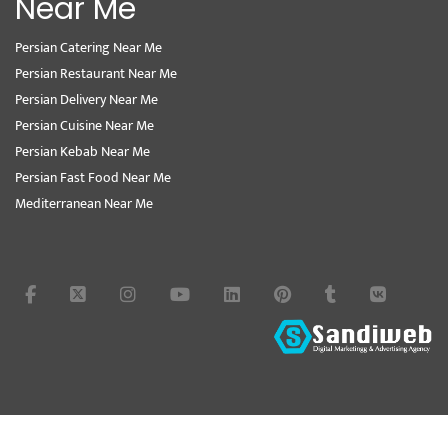
Near Me
Persian Catering Near Me
Persian Restaurant Near Me
Persian Delivery Near Me
Persian Cuisine Near Me
Persian Kebab Near Me
Persian Fast Food Near Me
Mediterranean Near Me