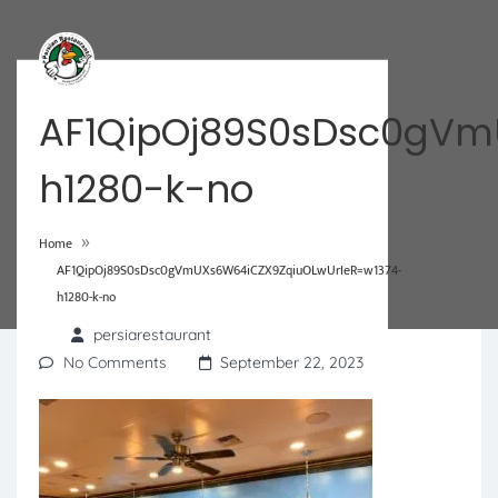
AF1QipOj89S0sDsc0gVm
h1280-k-no
»
Home
AF1QipOj89S0sDsc0gVmUXs6W64iCZX9ZqiuOLwUrIeR=w1374-
h1280-k-no
persiarestaurant
No Comments
September 22, 2023