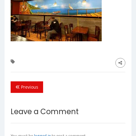
Previous
Leave a Comment
You must be
logged in
to post a comment.