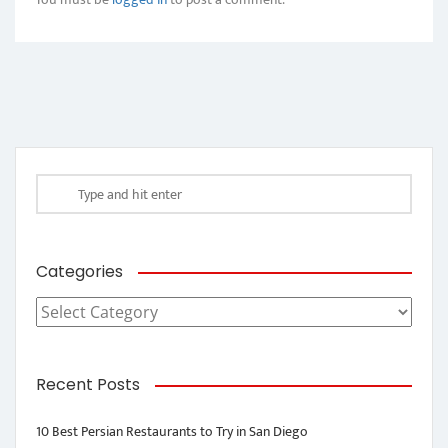
Categories
Categories
Recent Posts
10 Best Persian Restaurants to Try in San Diego