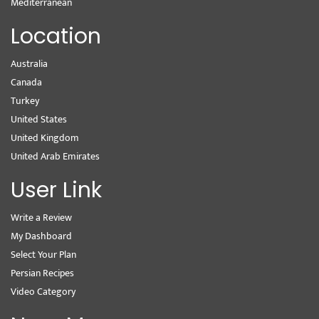
Mediterranean
Location
Australia
Canada
Turkey
United States
United Kingdom
United Arab Emirates
User Link
Write a Review
My Dashboard
Select Your Plan
Persian Recipes
Video Category