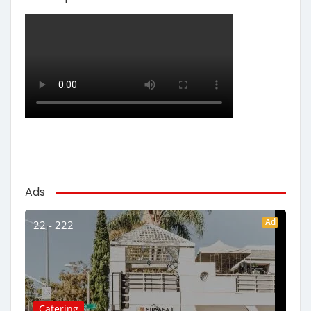
Ads
Ad
22 - 222
Catering