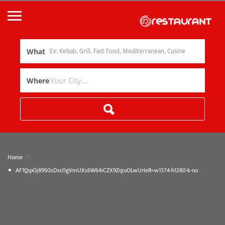
What
Where
»
Home
AF1QipOj89S0sDsc0gVmUXs6W64iCZX9ZqiuOLwUrIeR=w1374-h1280-k-no