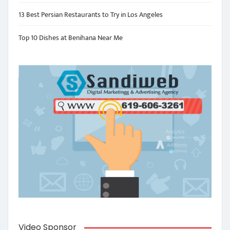
13 Best Persian Restaurants to Try in Los Angeles
Top 10 Dishes at Benihana Near Me
Video Sponsor