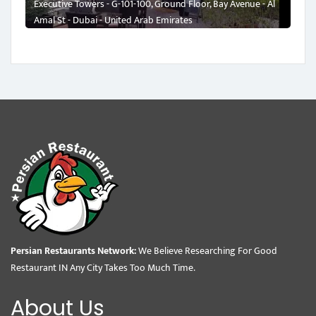
Executive Towers - G-101-100, Ground Floor, Bay Avenue - Al
Amal St - Dubai - United Arab Emirates
Persian Restaurants Network:
We Believe Researching For Good
Restaurant IN Any City Takes Too Much Time.
About Us