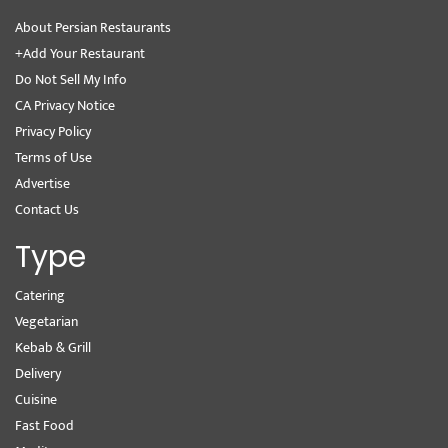
About Persian Restaurants
+Add Your Restaurant
Do Not Sell My Info
CA Privacy Notice
Privacy Policy
Terms of Use
Advertise
Contact Us
Type
Catering
Vegetarian
Kebab & Grill
Delivery
Cuisine
Fast Food