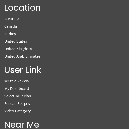
Location
Australia
Canada
Turkey
United States
United Kingdom
United Arab Emirates
User Link
Write a Review
My Dashboard
Select Your Plan
Persian Recipes
Video Category
Near Me