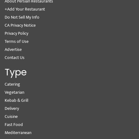
About Persian Restaurants
+Add Your Restaurant
Do Not Sell My Info
CA Privacy Notice
Privacy Policy
Terms of Use
Advertise
Contact Us
Type
Catering
Vegetarian
Kebab & Grill
Delivery
Cuisine
Fast Food
Mediterranean