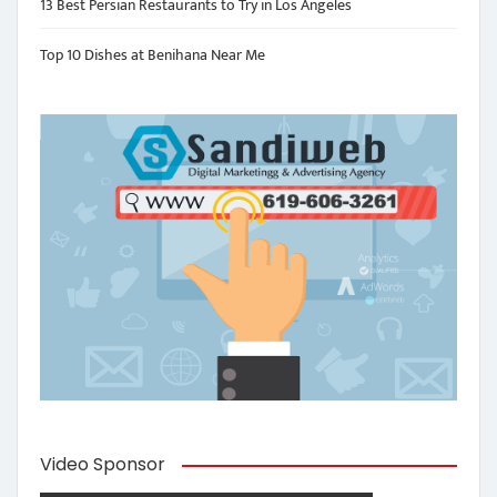
13 Best Persian Restaurants to Try in Los Angeles
Top 10 Dishes at Benihana Near Me
Video Sponsor