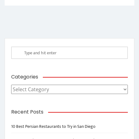
Categories
Categories
Recent Posts
10 Best Persian Restaurants to Try in San Diego