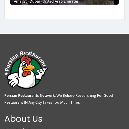
Amal St - Dubai - United Arab Emirates
Persian Restaurants Network:
We Believe Researching For Good
Restaurant IN Any City Takes Too Much Time.
About Us