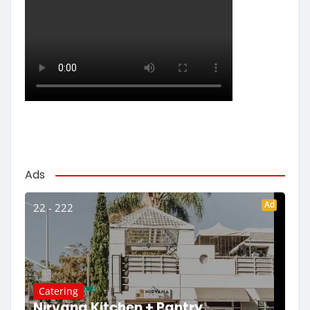
Ads
Ad
22 - 222
Catering
Nirvana Kitchen + Pantry