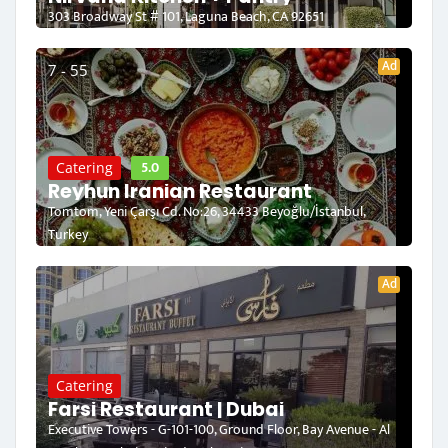
303 Broadway St # 101, Laguna Beach, CA 92651
Ad
7 - 55
5.0
Catering
Reyhun Iranian Restaurant
Tomtom, Yeni Çarşı Cd. No:26, 34433 Beyoğlu/İstanbul,
Turkey
Ad
Catering
Farsi Restaurant | Dubai
Executive Towers - G-101-100, Ground Floor, Bay Avenue - Al