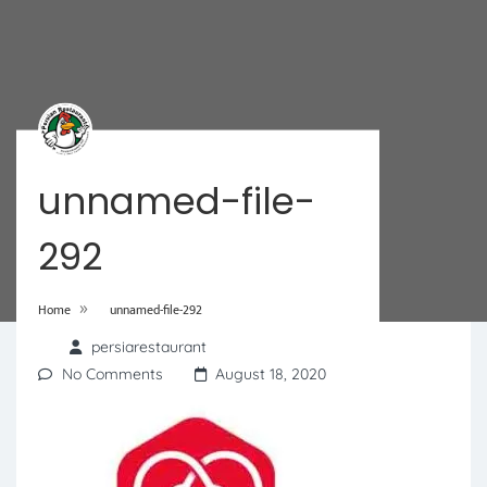
unnamed-file-
292
»
Home
unnamed-file-292
persiarestaurant
No Comments
August 18, 2020