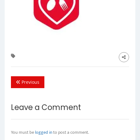
Previous
Leave a Comment
You must be
logged in
to post a comment.