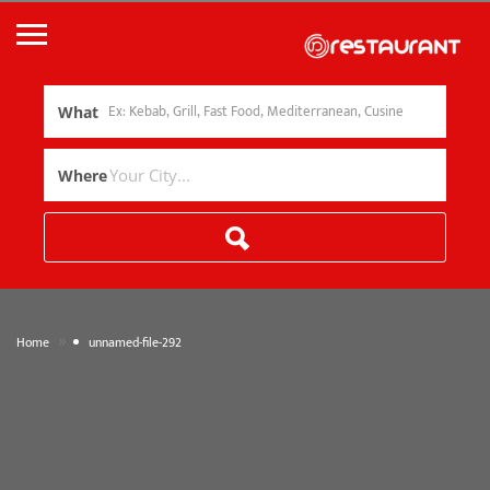
What
Where
»
Home
unnamed-file-292