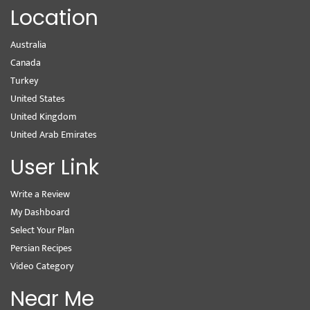
Location
Australia
Canada
Turkey
United States
United Kingdom
United Arab Emirates
User Link
Write a Review
My Dashboard
Select Your Plan
Persian Recipes
Video Category
Near Me