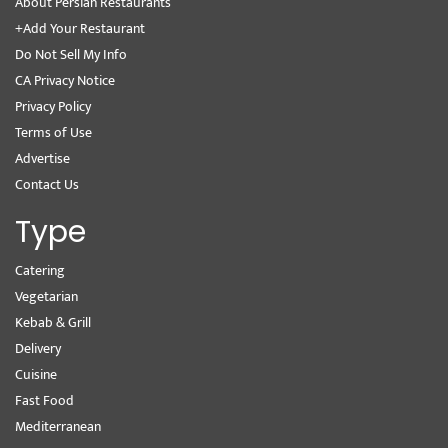
About Persian Restaurants
+Add Your Restaurant
Do Not Sell My Info
CA Privacy Notice
Privacy Policy
Terms of Use
Advertise
Contact Us
Type
Catering
Vegetarian
Kebab & Grill
Delivery
Cuisine
Fast Food
Mediterranean