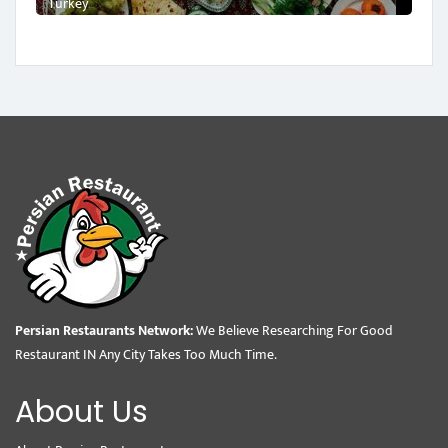
Turkey
Persian Restaurants Network:
We Believe Researching For Good
Restaurant IN Any City Takes Too Much Time.
About Us