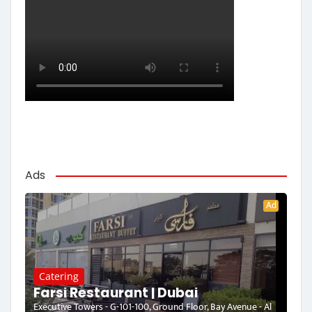
Ads
Ad
Catering
Farsi Restaurant | Dubai
Executive Towers - G-101-100, Ground Floor, Bay Avenue - Al