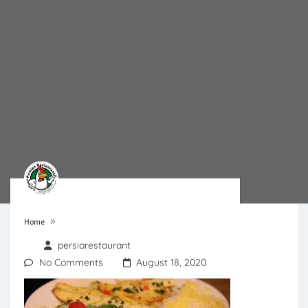
»
Home
persiarestaurant
No Comments
August 18, 2020