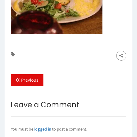
Previous
Leave a Comment
You must be
logged in
to post a comment.