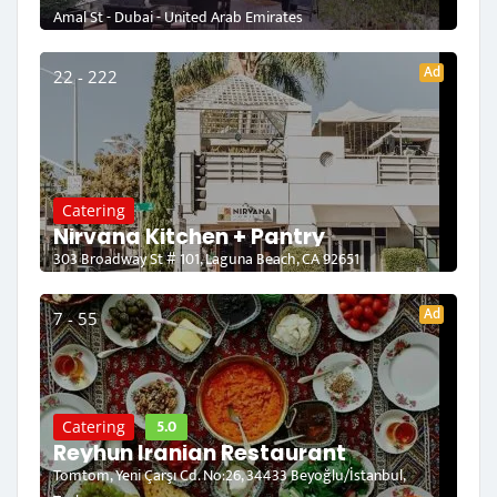
Amal St - Dubai - United Arab Emirates
Ad
22 - 222
Catering
Nirvana Kitchen + Pantry
303 Broadway St # 101, Laguna Beach, CA 92651
Ad
7 - 55
5.0
Catering
Reyhun Iranian Restaurant
Tomtom, Yeni Çarşı Cd. No:26, 34433 Beyoğlu/İstanbul,