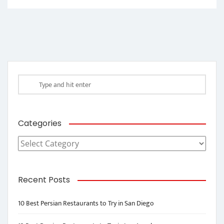
Categories
Categories
Recent Posts
10 Best Persian Restaurants to Try in San Diego