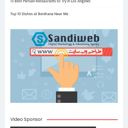
13 Best Persian Restaurants to Try in Los Angeles
Top 10 Dishes at Benihana Near Me
Video Sponsor