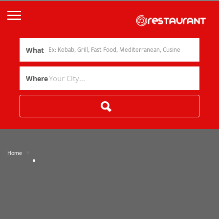
What
Where
»
Home