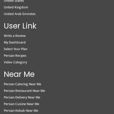
United States
United Kingdom
United Arab Emirates
User Link
Write a Review
My Dashboard
Select Your Plan
Persian Recipes
Video Category
Near Me
Persian Catering Near Me
Persian Restaurant Near Me
Persian Delivery Near Me
Persian Cuisine Near Me
Persian Kebab Near Me