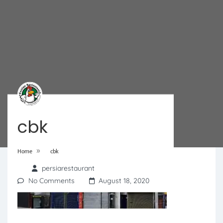
cbk
»
Home
cbk
persiarestaurant
No Comments
August 18, 2020