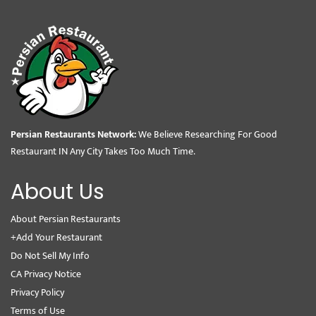
Persian Restaurants Network:
We Believe Researching For Good
Restaurant IN Any City Takes Too Much Time.
About Us
About Persian Restaurants
+Add Your Restaurant
Do Not Sell My Info
CA Privacy Notice
Privacy Policy
Terms of Use