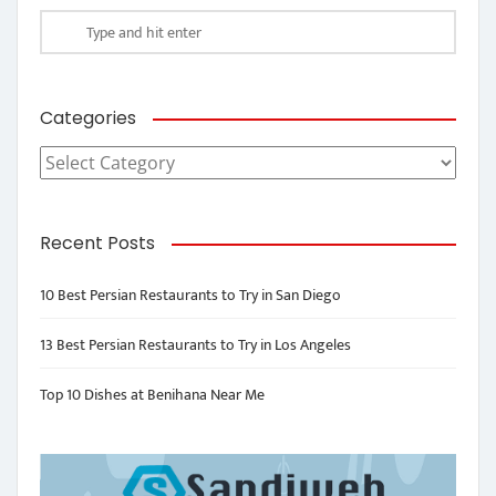
Categories
Categories
Recent Posts
10 Best Persian Restaurants to Try in San Diego
13 Best Persian Restaurants to Try in Los Angeles
Top 10 Dishes at Benihana Near Me