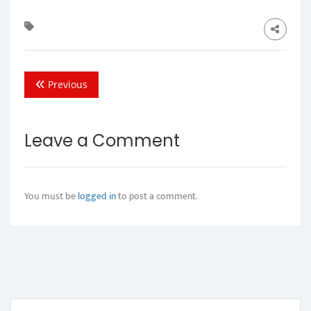
Previous
Leave a Comment
You must be
logged in
to post a comment.