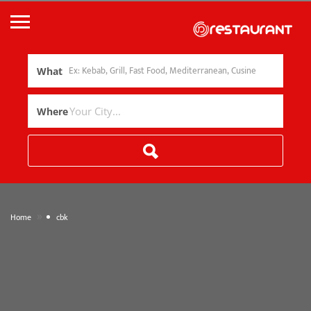
What
Where
»
Home
cbk