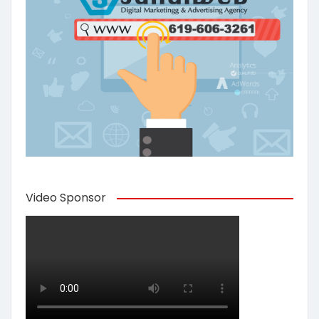
Video Sponsor