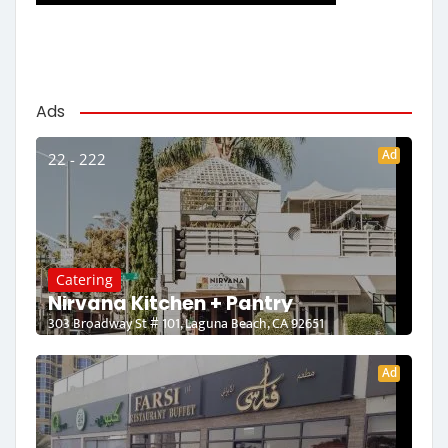
Ads
Ad
22 - 222
Catering
Nirvana Kitchen + Pantry
303 Broadway St # 101, Laguna Beach, CA 92651
Ad