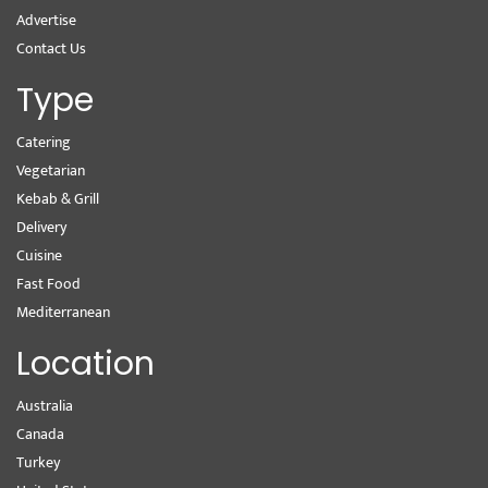
Advertise
Contact Us
Type
Catering
Vegetarian
Kebab & Grill
Delivery
Cuisine
Fast Food
Mediterranean
Location
Australia
Canada
Turkey