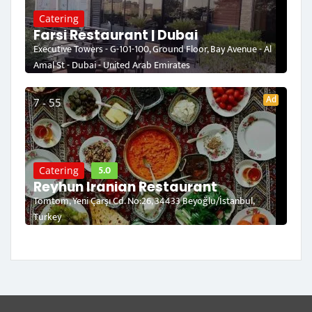
Catering
Farsi Restaurant | Dubai
Executive Towers - G-101-100, Ground Floor, Bay Avenue - Al
Amal St - Dubai - United Arab Emirates
Ad
7 - 55
5.0
Catering
Reyhun Iranian Restaurant
Tomtom, Yeni Çarşı Cd. No:26, 34433 Beyoğlu/İstanbul,
Turkey