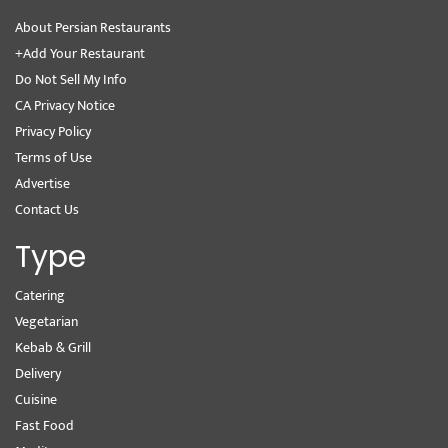
About Persian Restaurants
+Add Your Restaurant
Do Not Sell My Info
CA Privacy Notice
Privacy Policy
Terms of Use
Advertise
Contact Us
Type
Catering
Vegetarian
Kebab & Grill
Delivery
Cuisine
Fast Food