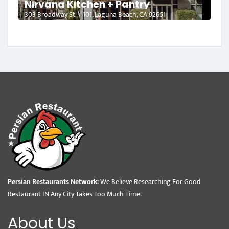
Nirvana Kitchen + Pantry
303 Broadway St # 101, Laguna Beach, CA 92651
Persian Restaurants Network:
We Believe Researching For Good
Restaurant IN Any City Takes Too Much Time.
About Us