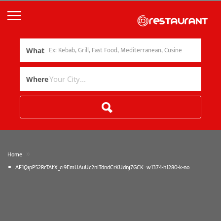
What
Where
»
Home
AF1QipP52RrTAfX_ci9EmUAuUc2nITdndCrKUdnj7GCK=w1374-h1280-k-no