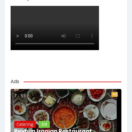
Ads
Ad
7 - 55
5.0
Catering
Reyhun Iranian Restaurant