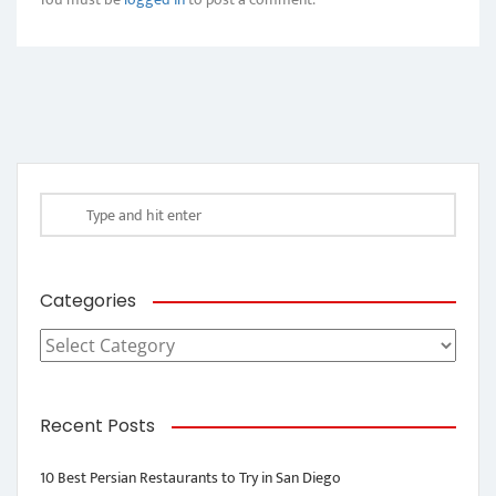
Categories
Categories
Recent Posts
10 Best Persian Restaurants to Try in San Diego