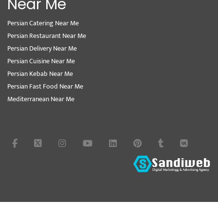
Near Me
Persian Catering Near Me
Persian Restaurant Near Me
Persian Delivery Near Me
Persian Cuisine Near Me
Persian Kebab Near Me
Persian Fast Food Near Me
Mediterranean Near Me