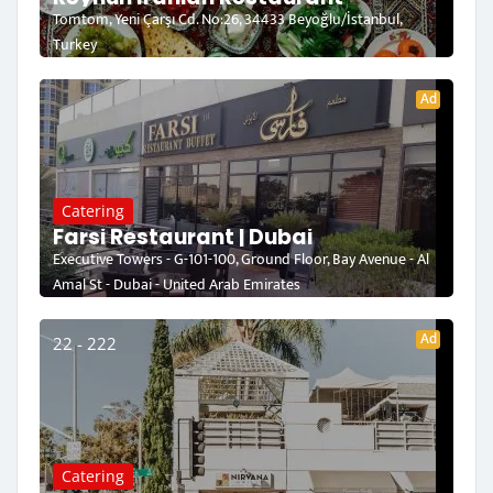
Tomtom, Yeni Çarşı Cd. No:26, 34433 Beyoğlu/İstanbul,
Turkey
Ad
Catering
Farsi Restaurant | Dubai
Executive Towers - G-101-100, Ground Floor, Bay Avenue - Al
Amal St - Dubai - United Arab Emirates
Ad
22 - 222
Catering