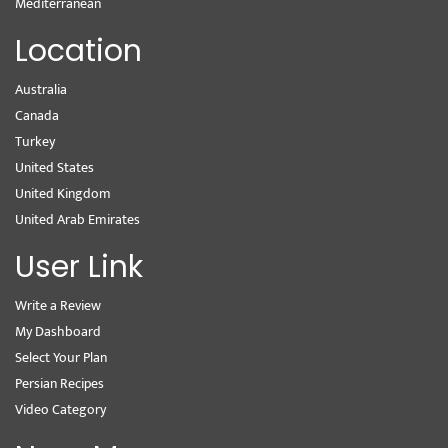
Mediterranean
Location
Australia
Canada
Turkey
United States
United Kingdom
United Arab Emirates
User Link
Write a Review
My Dashboard
Select Your Plan
Persian Recipes
Video Category