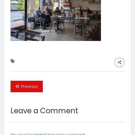
Previous
Leave a Comment
You must be
logged in
to post a comment.