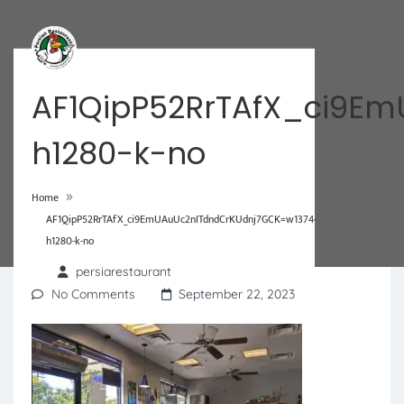
AF1QipP52RrTAfX_ci9E
h1280-k-no
»
Home
AF1QipP52RrTAfX_ci9EmUAuUc2nITdndCrKUdnj7GCK=w1374-
h1280-k-no
persiarestaurant
No Comments
September 22, 2023