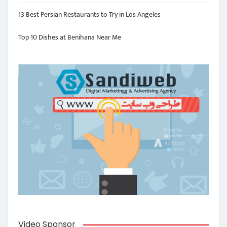
13 Best Persian Restaurants to Try in Los Angeles
Top 10 Dishes at Benihana Near Me
Video Sponsor