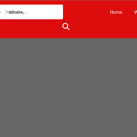
Home
W
Where