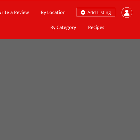
rite a Review
By Location
Add Listing
By Category
Recipes