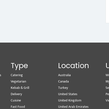
Type
Location
s
Catering
Australia
Wr
Vegetarian
Canada
M
Kebab & Grill
Turkey
Se
Delivery
United States
Pe
Cuisine
United Kingdom
Vi
Fast Food
United Arab Emirates