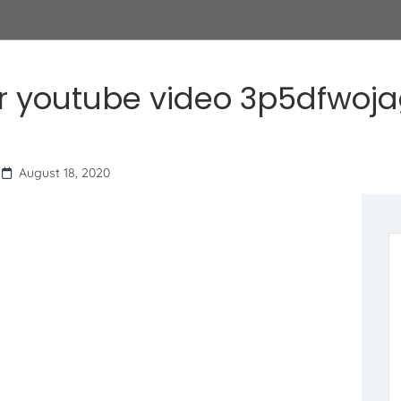
r youtube video 3p5dfwoj
August 18, 2020