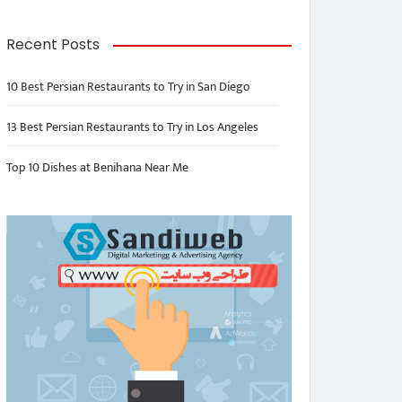
Recent Posts
10 Best Persian Restaurants to Try in San Diego
13 Best Persian Restaurants to Try in Los Angeles
Top 10 Dishes at Benihana Near Me