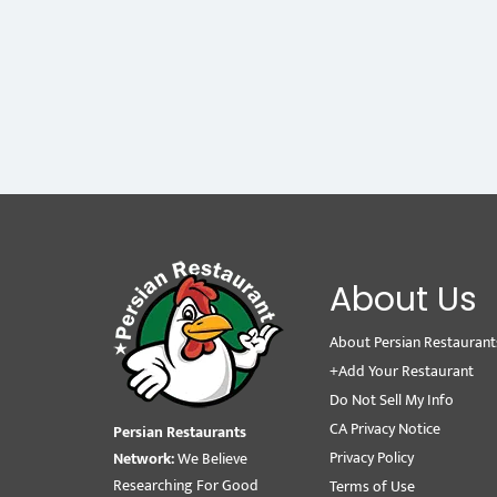
About Us
About Persian Restaurant
+Add Your Restaurant
Do Not Sell My Info
CA Privacy Notice
Persian Restaurants
Privacy Policy
Network:
We Believe
Researching For Good
Terms of Use