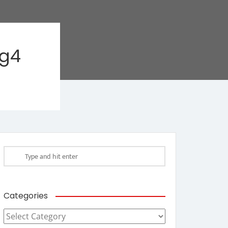
ag4
Categories
Categories