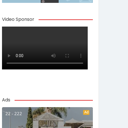
Video Sponsor
Ads
Ad
22 - 222