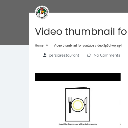
Video thumbnail fo
»
Home
Video thumbnail for youtube video 3p5dfwojag4
persiarestaurant
No Comments