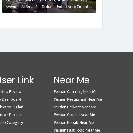
Avenue - Al Amal St - Dubai - United Arab Emirates
User Link
Near Me
ite a Review
Persian Catering Near Me
y Dashboard
Persian Restaurant Near Me
lect Your Plan
Persian Delivery Near Me
rsian Recipes
Persian Cuisine Near Me
deo Category
Persian Kebab Near Me
Persian Fast Food Near Me