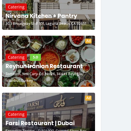
Catering
Nirvana Kitchen + Pantry
303 Broadway St # 101, Laguna Beach, CA 92651
Ad
7 - 55
5.0
Catering
Reyhun Iranian Restaurant
Tomtom, Yeni Çarşı Cd. No:26, 34433 Beyoğlu/
İstanbul, Turkey
Ad
Catering
Farsi Restaurant | Dubai
Executive Towers - G-101-100, Ground Floor, Bay