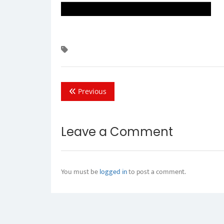
Previous
Leave a Comment
You must be
logged in
to post a comment.