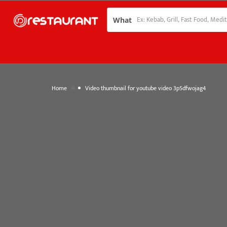
What
»
Home
Video thumbnail for youtube video 3p5dfwojag4