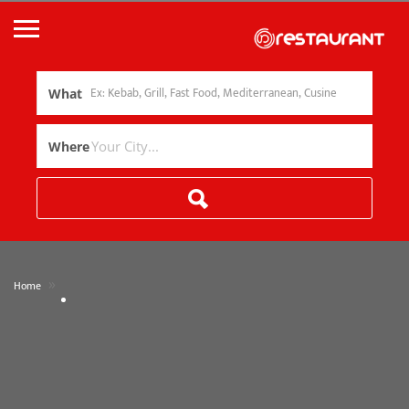
What
Where
»
Home