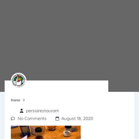
»
Home
persiarestaurant
No Comments
August 18, 2020