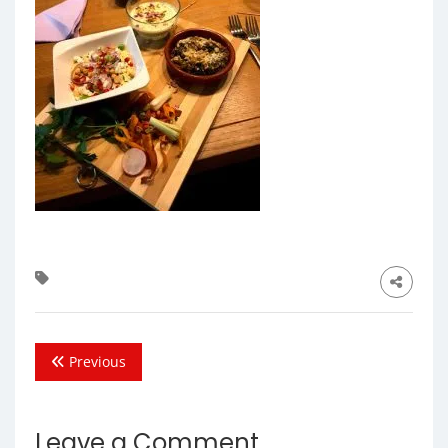
Previous
Leave a Comment