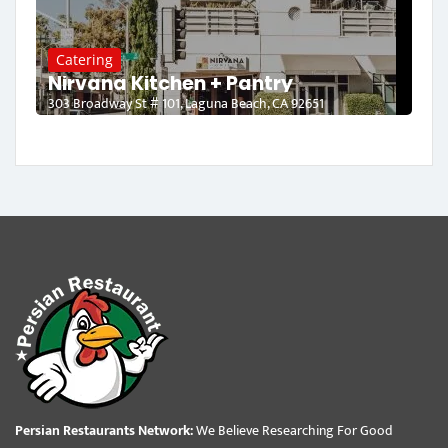
Catering
Nirvana Kitchen + Pantry
303 Broadway St # 101, Laguna Beach, CA 92651
Persian Restaurants Network:
We Believe Researching For Good