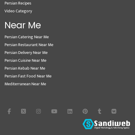
Persian Recipes
Video Category
Near Me
Persian Catering Near Me
Persian Restaurant Near Me
Persian Delivery Near Me
Persian Cuisine Near Me
Persian Kebab Near Me
Persian Fast Food Near Me
Mediterranean Near Me