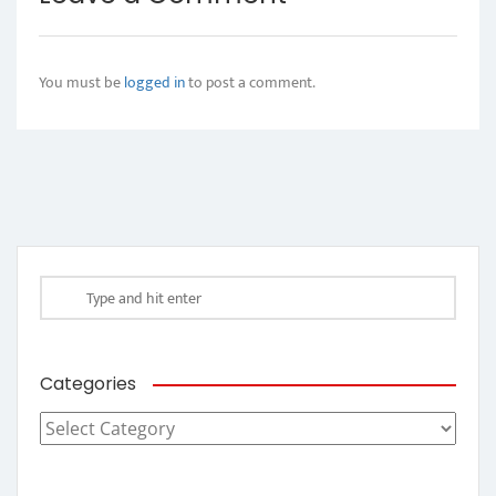
You must be
logged in
to post a comment.
Categories
Categories