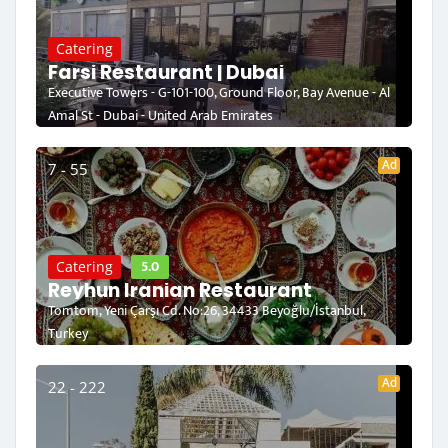
Catering
Farsi Restaurant | Dubai
Executive Towers - G-101-100, Ground Floor, Bay Avenue - Al
Amal St - Dubai - United Arab Emirates
Ad
7 - 55
5.0
Catering
Reyhun Iranian Restaurant
Tomtom, Yeni Çarşı Cd. No:26, 34433 Beyoğlu/İstanbul,
Turkey
Ad
22 - 222