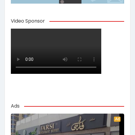
Video Sponsor
Ads
Ad