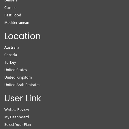
Delivery
Cuisine
Fast Food
Mediterranean
Location
Australia
Canada
Turkey
United States
United Kingdom
United Arab Emirates
User Link
Write a Review
My Dashboard
Select Your Plan