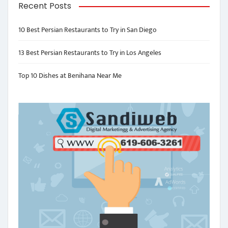
Recent Posts
10 Best Persian Restaurants to Try in San Diego
13 Best Persian Restaurants to Try in Los Angeles
Top 10 Dishes at Benihana Near Me