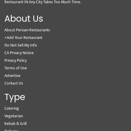
Restaurant IN Any City Takes Too Much Time.
About Us
About Persian Restaurants
+Add Your Restaurant
Do Not Sell My Info
CA Privacy Notice
Privacy Policy
Terms of Use
Advertise
Contact Us
Type
Catering
Vegetarian
Kebab & Grill