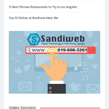
13 Best Persian Restaurants to Try in Los Angeles
Top 10 Dishes at Benihana Near Me
Video Sponsor