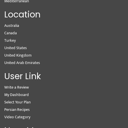
Mediterranean
Location
Australia
Canada
Turkey
United States
United Kingdom
United Arab Emirates
User Link
Write a Review
My Dashboard
Select Your Plan
Persian Recipes
Video Category