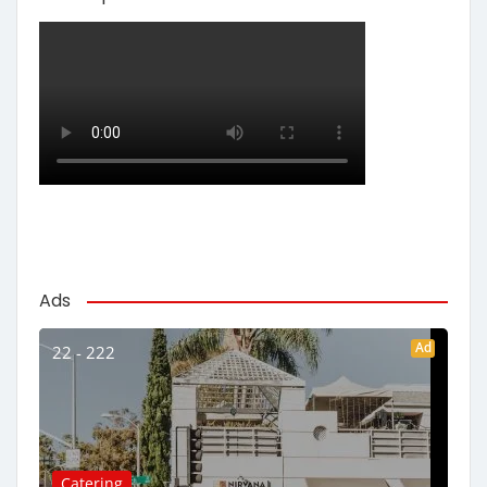
Ads
Ad
22 - 222
Catering