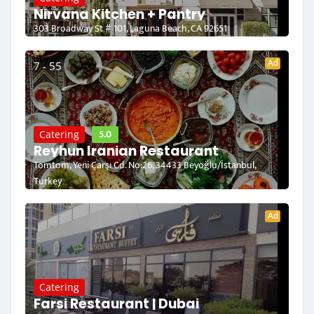
Nirvana Kitchen + Pantry
303 Broadway St # 101, Laguna Beach, CA 92651
Ad
7 - 55
5.0
Catering
Reyhun Iranian Restaurant
Tomtom, Yeni Çarşı Cd. No:26, 34433 Beyoğlu/İstanbul,
Turkey
Ad
Catering
Farsi Restaurant | Dubai