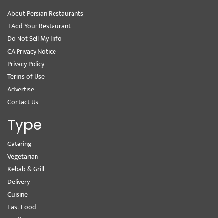
About Persian Restaurants
+Add Your Restaurant
Do Not Sell My Info
CA Privacy Notice
Privacy Policy
Terms of Use
Advertise
Contact Us
Type
Catering
Vegetarian
Kebab & Grill
Delivery
Cuisine
Fast Food