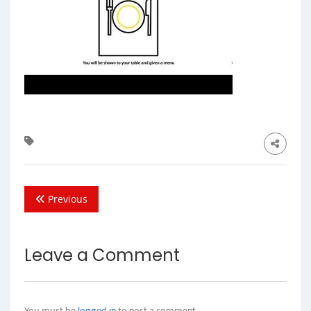
Previous
Leave a Comment
You must be
logged in
to post a comment.