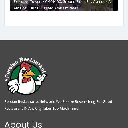
Executive Towers - G-101-100, Ground Floor, Bay Avenue - Al
Amal St - Dubai - United Arab Emirates
Persian Restaurants Network:
We Believe Researching For Good
Restaurant IN Any City Takes Too Much Time.
About Us