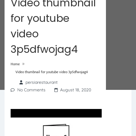
Video thumbnail
for youtube
video
3p5dfwojag4
»
Home
Video thumbnail for youtube video 3p5dfwojag4
persiarestaurant
No Comments
August 18, 2020