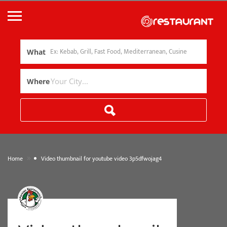
What
Where
»
Home
Video thumbnail for youtube video 3p5dfwojag4