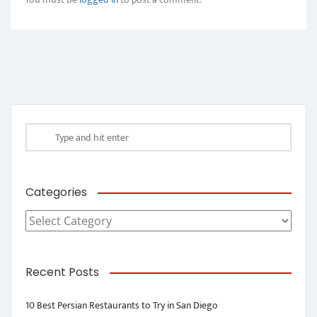
Categories
Categories
Recent Posts
10 Best Persian Restaurants to Try in San Diego