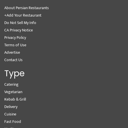
About Persian Restaurants
+Add Your Restaurant
Do Not Sell My Info
CA Privacy Notice
Privacy Policy
Terms of Use
Advertise
Contact Us
Type
Catering
Vegetarian
Kebab & Grill
Delivery
Cuisine
Fast Food