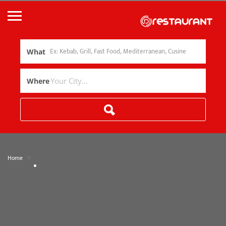
What
Where
»
Home