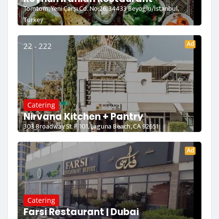
Tomtom, Yeni Çarşı Cd. No:26, 34433 Beyoğlu/İstanbul,
Turkey
Ad
22 - 222
Catering
Nirvana Kitchen + Pantry
303 Broadway St # 101, Laguna Beach, CA 92651
Ad
Catering
Farsi Restaurant | Dubai