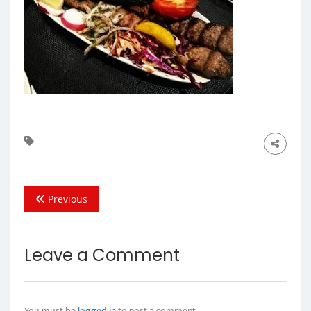
Previous
Leave a Comment
You must be
logged in
to post a comment.