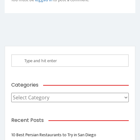
Categories
Categories
Recent Posts
10 Best Persian Restaurants to Try in San Diego