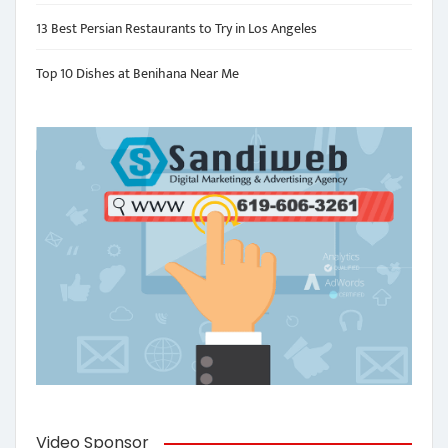
13 Best Persian Restaurants to Try in Los Angeles
Top 10 Dishes at Benihana Near Me
Video Sponsor