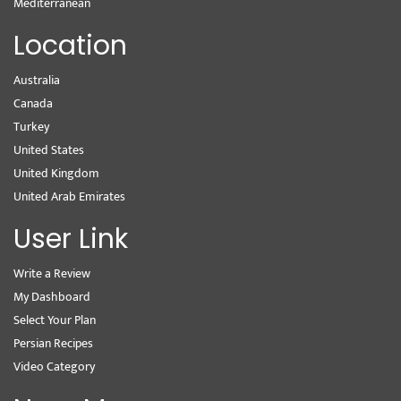
Mediterranean
Location
Australia
Canada
Turkey
United States
United Kingdom
United Arab Emirates
User Link
Write a Review
My Dashboard
Select Your Plan
Persian Recipes
Video Category