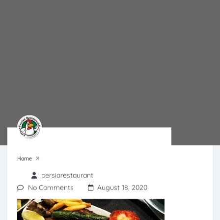
»
Home
persiarestaurant
No Comments
August 18, 2020