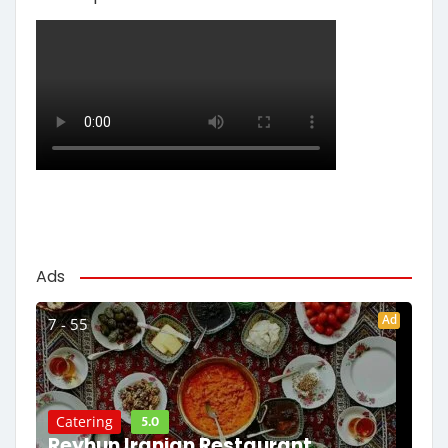
Ads
Ad
7 - 55
5.0
Catering
Reyhun Iranian Restaurant