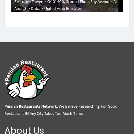
Executive Towers - G-101-100, Ground Floor, Bay Avenue - Al
Amal St - Dubai - United Arab Emirates
Persian Restaurants Network:
We Believe Researching For Good
Restaurant IN Any City Takes Too Much Time.
About Us