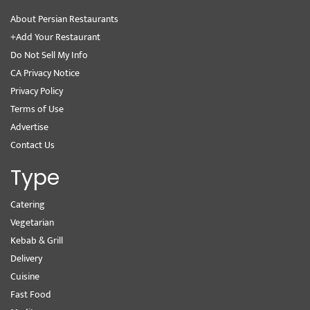
About Persian Restaurants
+Add Your Restaurant
Do Not Sell My Info
CA Privacy Notice
Privacy Policy
Terms of Use
Advertise
Contact Us
Type
Catering
Vegetarian
Kebab & Grill
Delivery
Cuisine
Fast Food