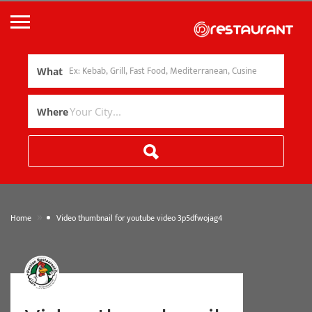
What
Where
»
Home
Video thumbnail for youtube video 3p5dfwojag4