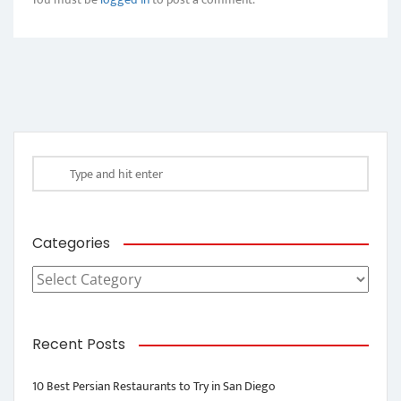
Categories
Categories
Recent Posts
10 Best Persian Restaurants to Try in San Diego