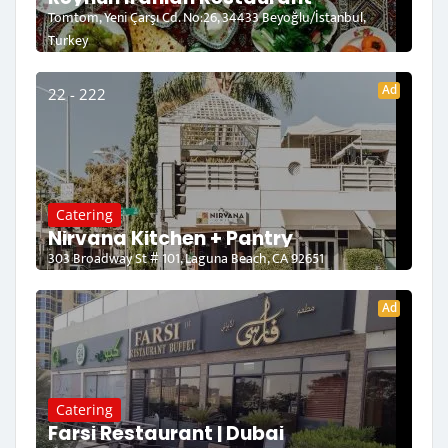
Tomtom, Yeni Çarşı Cd. No:26, 34433 Beyoğlu/İstanbul,
Turkey
Ad
22 - 222
Catering
Nirvana Kitchen + Pantry
303 Broadway St # 101, Laguna Beach, CA 92651
Ad
Catering
Farsi Restaurant | Dubai