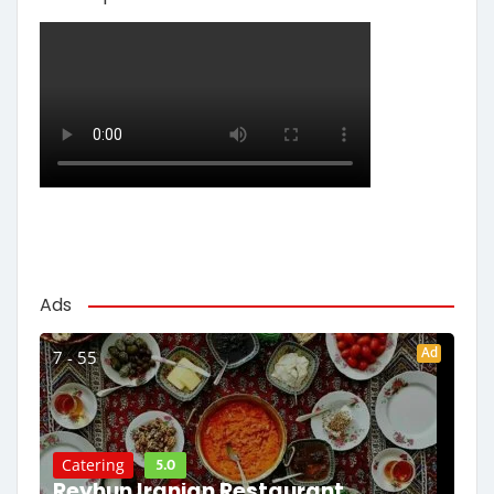
Ads
Ad
7 - 55
5.0
Catering
Reyhun Iranian Restaurant