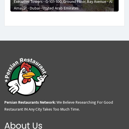
Executive Towers - G-101-100, Ground Floor, Bay Avenue - Al
Amal St - Dubai - United Arab Emirates
Persian Restaurants Network:
We Believe Researching For Good
Restaurant IN Any City Takes Too Much Time.
About Us