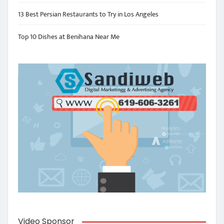
13 Best Persian Restaurants to Try in Los Angeles
Top 10 Dishes at Benihana Near Me
Video Sponsor