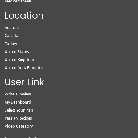
Mediterranean
Location
Australia
Canada
Turkey
United States
United Kingdom
United Arab Emirates
User Link
Write a Review
My Dashboard
Select Your Plan
Persian Recipes
Video Category