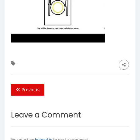
Previous
Leave a Comment
You must be
logged in
to post a comment.