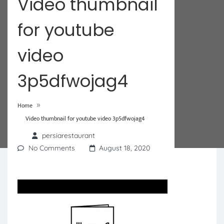
Video thumbnail
for youtube
video
3p5dfwojag4
»
Home
Video thumbnail for youtube video 3p5dfwojag4
persiarestaurant
No Comments
August 18, 2020