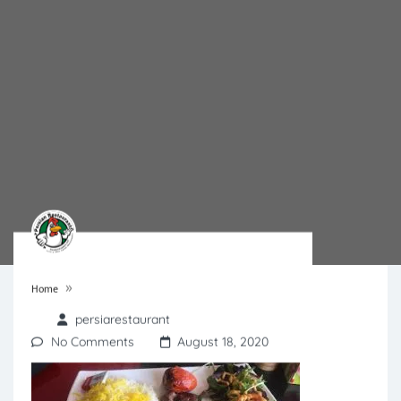
»
Home
persiarestaurant
No Comments
August 18, 2020