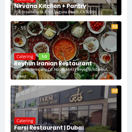
Nirvana Kitchen + Pantry
303 Broadway St # 101, Laguna Beach, CA 92651
Ad
7 - 55
5.0
Catering
Reyhun Iranian Restaurant
Tomtom, Yeni Çarşı Cd. No:26, 34433 Beyoğlu/İstanbul,
Turkey
Ad
Catering
Farsi Restaurant | Dubai