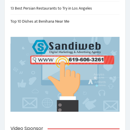
13 Best Persian Restaurants to Try in Los Angeles
Top 10 Dishes at Benihana Near Me
Video Sponsor