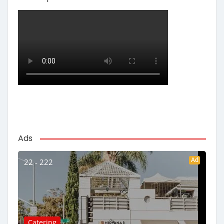
Ads
Ad
22 - 222
Catering