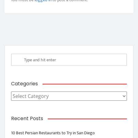
Categories
Categories
Recent Posts
10 Best Persian Restaurants to Try in San Diego