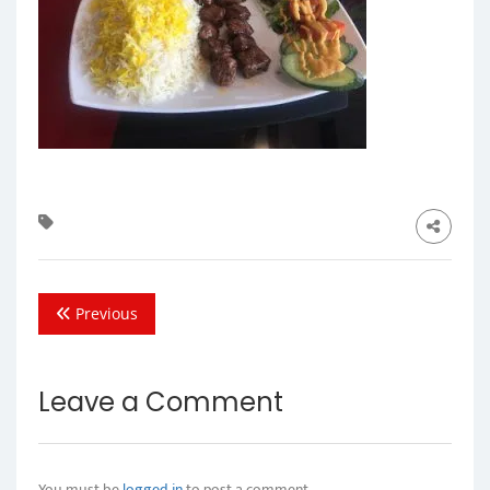
Previous
Leave a Comment
You must be
logged in
to post a comment.