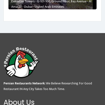
Executive Towers - G-101-100, Ground Floor, Bay Avenue - Al
Amal St - Dubai - United Arab Emirates
Persian Restaurants Network:
We Believe Researching For Good
Restaurant IN Any City Takes Too Much Time.
About Us