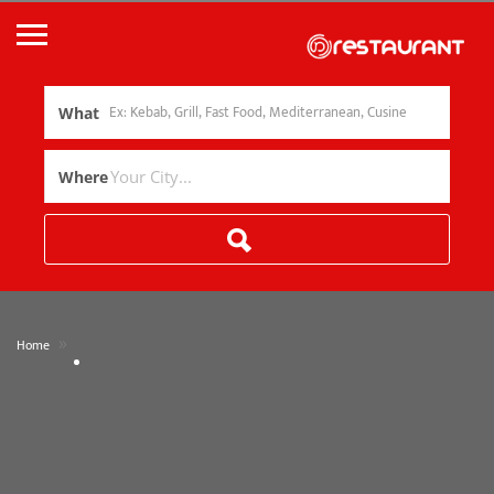
What
Where
»
Home