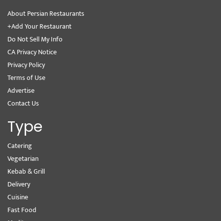
About Persian Restaurants
+Add Your Restaurant
Do Not Sell My Info
CA Privacy Notice
Privacy Policy
Terms of Use
Advertise
Contact Us
Type
Catering
Vegetarian
Kebab & Grill
Delivery
Cuisine
Fast Food