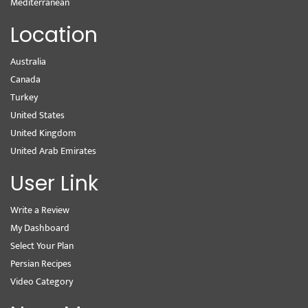
Mediterranean
Location
Australia
Canada
Turkey
United States
United Kingdom
United Arab Emirates
User Link
Write a Review
My Dashboard
Select Your Plan
Persian Recipes
Video Category