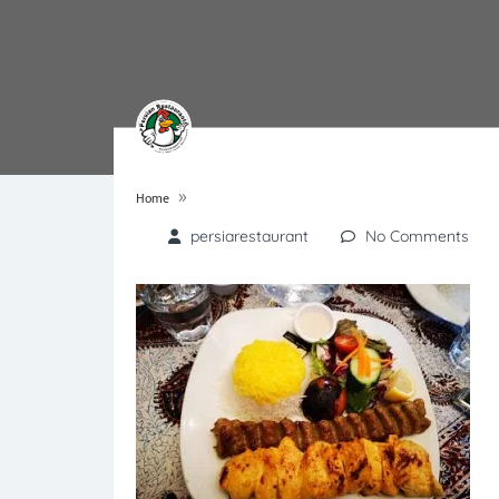
»
Home
persiarestaurant
No Comments