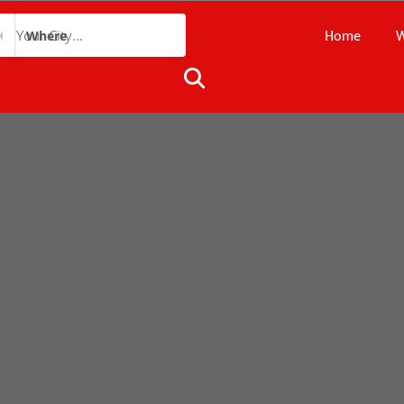
Home
W
Where