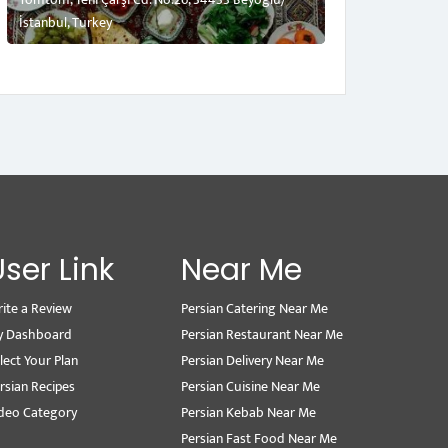
İstanbul, Turkey
User Link
Near Me
ite a Review
Persian Catering Near Me
y Dashboard
Persian Restaurant Near Me
lect Your Plan
Persian Delivery Near Me
rsian Recipes
Persian Cuisine Near Me
deo Category
Persian Kebab Near Me
Persian Fast Food Near Me