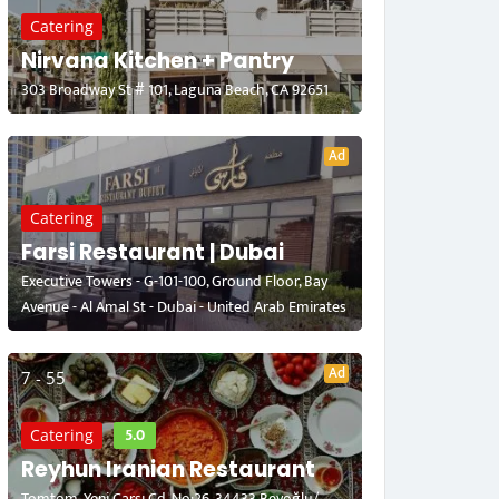
Catering
Nirvana Kitchen + Pantry
303 Broadway St # 101, Laguna Beach, CA 92651
Ad
Catering
Farsi Restaurant | Dubai
Executive Towers - G-101-100, Ground Floor, Bay
Avenue - Al Amal St - Dubai - United Arab Emirates
Ad
7 - 55
5.0
Catering
Reyhun Iranian Restaurant
Tomtom, Yeni Çarşı Cd. No:26, 34433 Beyoğlu/