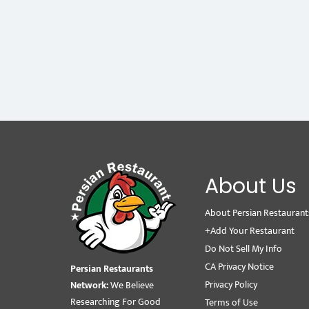
About Us
About Persian Restaurant
+Add Your Restaurant
Do Not Sell My Info
CA Privacy Notice
Persian Restaurants
Privacy Policy
Network:
We Believe
Researching For Good
Terms of Use