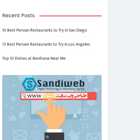
Recent Posts
10 Best Persian Restaurants to Try in San Diego
13 Best Persian Restaurants to Try in Los Angeles
Top 10 Dishes at Benihana Near Me