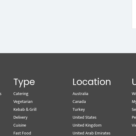
Type
Location
s
Catering
Australia
Wr
Vegetarian
Canada
M
Kebab & Grill
Turkey
Se
Delivery
United States
Pe
Cuisine
United Kingdom
Vi
Fast Food
United Arab Emirates