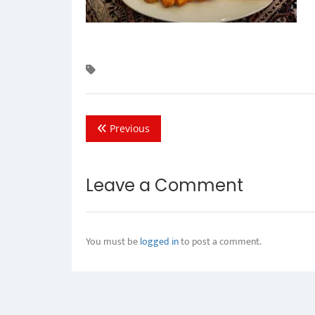
Previous
Leave a Comment
You must be
logged in
to post a comment.