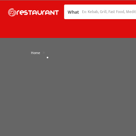
What
»
Home