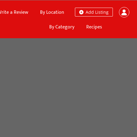
rite a Review
By Location
Add Listing
By Category
Recipes