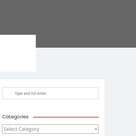
Categories
Categories