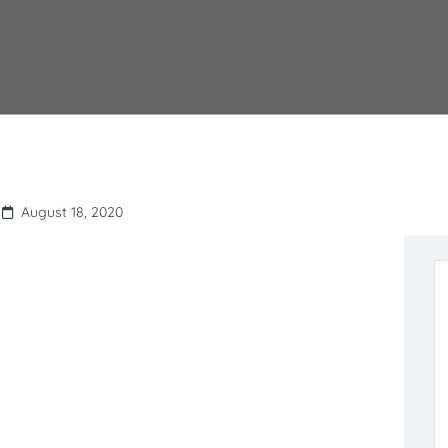
August 18, 2020