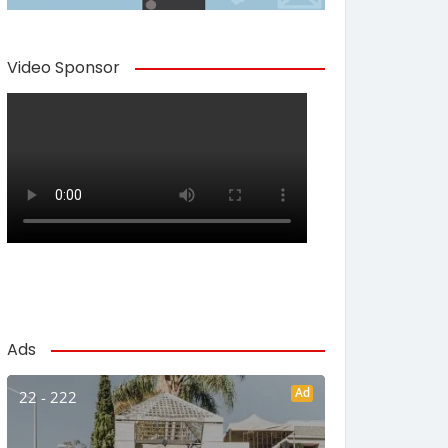
Video Sponsor
Ads
Ad
22 - 222