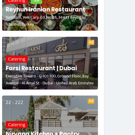
5.0
Catering
Reyhun Iranian Restaurant
Tomtom, Yeni Çarşı Cd. No:26, 34433 Beyoğlu/
İstanbul, Turkey
Ad
Catering
Farsi Restaurant | Dubai
Executive Towers - G-101-100, Ground Floor, Bay
Avenue - Al Amal St - Dubai - United Arab Emirates
Ad
22 - 222
Catering
Nirvana Kitchen + Pantry