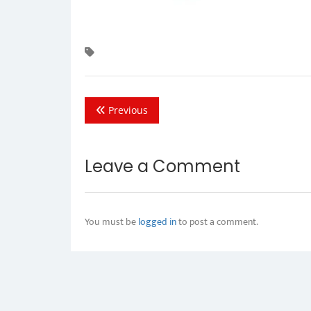
Previous
Leave a Comment
You must be
logged in
to post a comment.