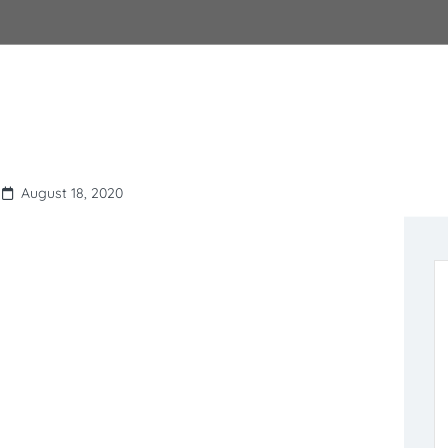
August 18, 2020