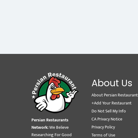
About Us
About Persian Restaurant
+Add Your Restaurant
Do Not Sell My Info
CA Privacy Notice
Persian Restaurants
Privacy Policy
Network:
We Believe
Researching For Good
Terms of Use