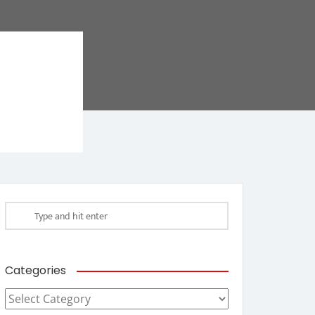
Categories
Categories