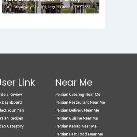
303 Broadway St # 101, Laguna Beach, CA 92651
User Link
Near Me
ite a Review
Persian Catering Near Me
y Dashboard
Persian Restaurant Near Me
lect Your Plan
Persian Delivery Near Me
rsian Recipes
Persian Cuisine Near Me
deo Category
Persian Kebab Near Me
Persian Fast Food Near Me