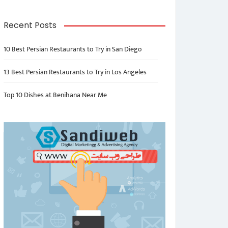
Recent Posts
10 Best Persian Restaurants to Try in San Diego
13 Best Persian Restaurants to Try in Los Angeles
Top 10 Dishes at Benihana Near Me