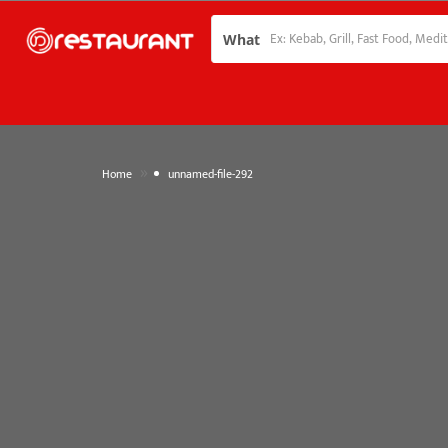
What
»
Home
unnamed-file-292