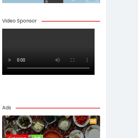
Video Sponsor
Ads
Ad
7 - 55