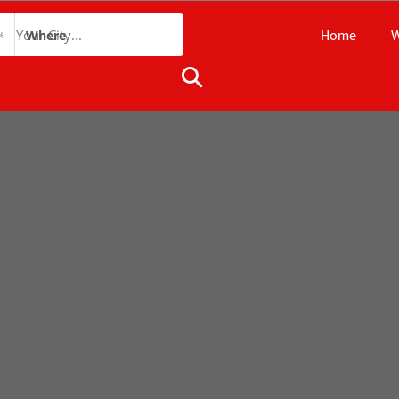
Home
W
Where