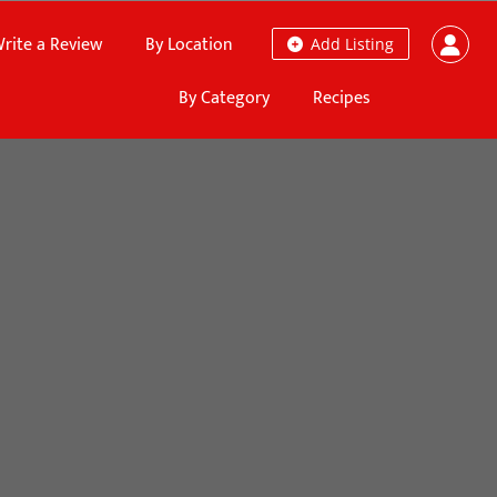
rite a Review
By Location
Add Listing
By Category
Recipes