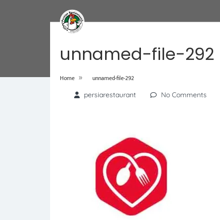
unnamed-file-292
»
Home
unnamed-file-292
persiarestaurant
No Comments