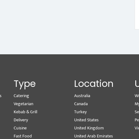
Type
Location
s
Catering
Australia
Wr
Vegetarian
Canada
M
Kebab & Grill
Turkey
Se
Delivery
United States
Pe
Cuisine
United Kingdom
Vi
Fast Food
United Arab Emirates