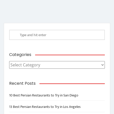
Categories
Categories
Recent Posts
10 Best Persian Restaurants to Try in San Diego
13 Best Persian Restaurants to Try in Los Angeles