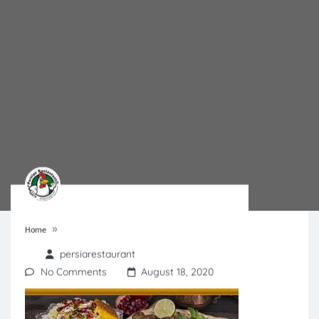
»
Home
persiarestaurant
No Comments
August 18, 2020