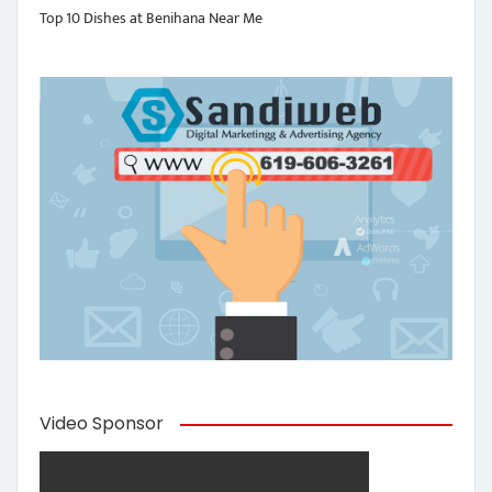
Top 10 Dishes at Benihana Near Me
Video Sponsor