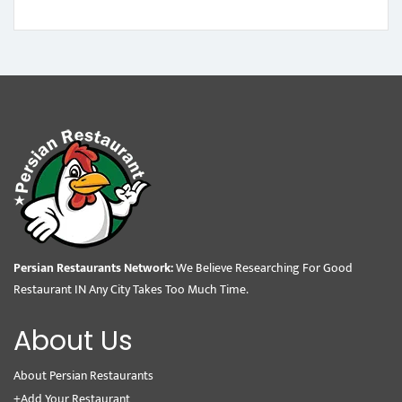
Persian Restaurants Network:
We Believe Researching For Good
Restaurant IN Any City Takes Too Much Time.
About Us
About Persian Restaurants
+Add Your Restaurant