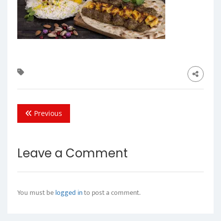
Previous
Leave a Comment
You must be
logged in
to post a comment.