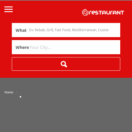
What
Where
»
Home