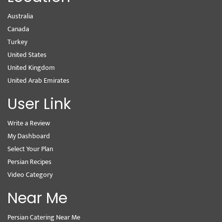
Australia
Canada
Turkey
United States
United Kingdom
United Arab Emirates
User Link
Write a Review
My Dashboard
Select Your Plan
Persian Recipes
Video Category
Near Me
Persian Catering Near Me