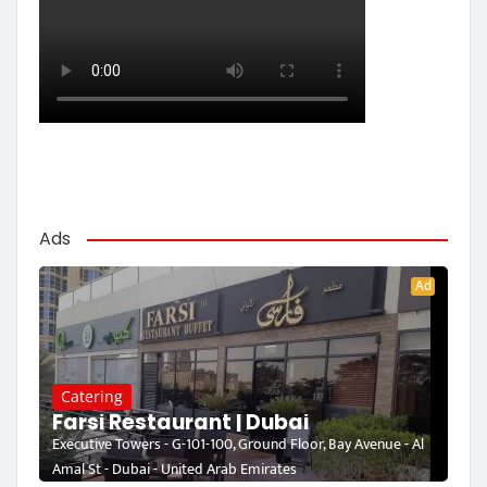
Ads
Ad
Catering
Farsi Restaurant | Dubai
Executive Towers - G-101-100, Ground Floor, Bay Avenue - Al
Amal St - Dubai - United Arab Emirates