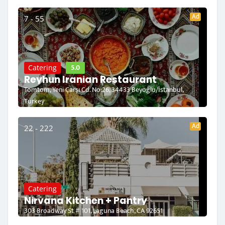
Ad
7 - 55
5.0
Catering
Reyhun Iranian Restaurant
Tomtom, Yeni Çarşı Cd. No:26, 34433 Beyoğlu/İstanbul,
Turkey
Ad
22 - 222
Catering
Nirvana Kitchen + Pantry
303 Broadway St # 101, Laguna Beach, CA 92651