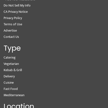
Do Not Sell My Info
CA Privacy Notice
Privacy Policy
Terms of Use
Advertise
Contact Us
Type
Catering
Vegetarian
Kebab & Grill
Delivery
Cuisine
Fast Food
Mediterranean
Location