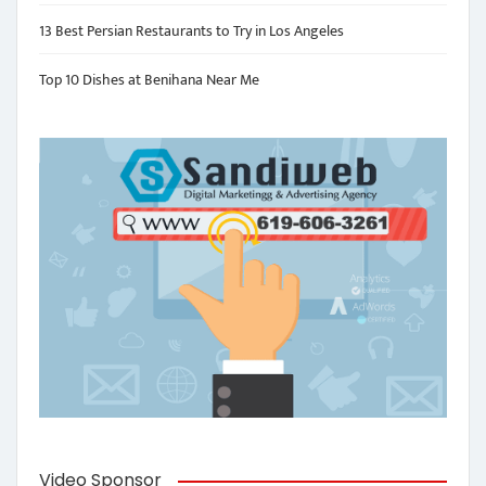
13 Best Persian Restaurants to Try in Los Angeles
Top 10 Dishes at Benihana Near Me
Video Sponsor