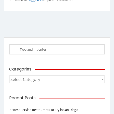
Categories
Categories
Recent Posts
10 Best Persian Restaurants to Try in San Diego