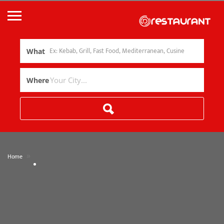
What
Where
»
Home