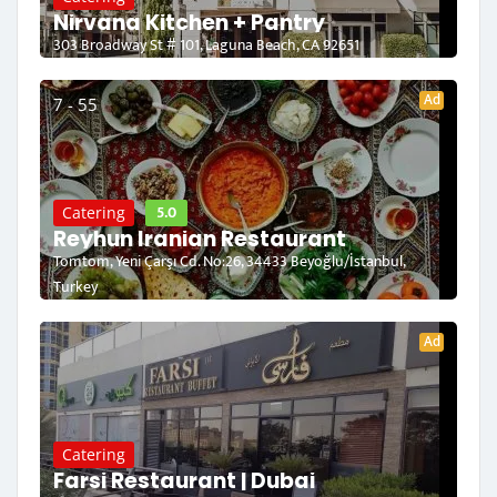
Nirvana Kitchen + Pantry
303 Broadway St # 101, Laguna Beach, CA 92651
Ad
7 - 55
5.0
Catering
Reyhun Iranian Restaurant
Tomtom, Yeni Çarşı Cd. No:26, 34433 Beyoğlu/İstanbul,
Turkey
Ad
Catering
Farsi Restaurant | Dubai