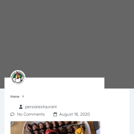
»
Home
persiarestaurant
No Comments
August 18, 2020