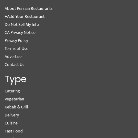
About Persian Restaurants
+Add Your Restaurant
Do Not Sell My Info
CA Privacy Notice
Privacy Policy
Terms of Use
Advertise
Contact Us
Type
Catering
Vegetarian
Kebab & Grill
Delivery
Cuisine
Fast Food