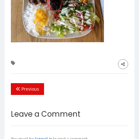
Previous
Leave a Comment
You must be
logged in
to post a comment.