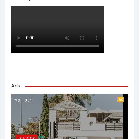
Ads
Ad
22 - 222
Catering