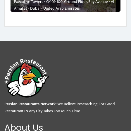
Executive Towers - G-101-100, Ground Floor, Bay Avenue - Al
Amal St - Dubai - United Arab Emirates
Persian Restaurants Network:
We Believe Researching For Good
Restaurant IN Any City Takes Too Much Time.
About Us