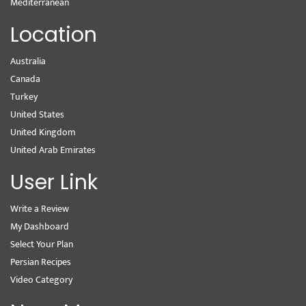
Mediterranean
Location
Australia
Canada
Turkey
United States
United Kingdom
United Arab Emirates
User Link
Write a Review
My Dashboard
Select Your Plan
Persian Recipes
Video Category