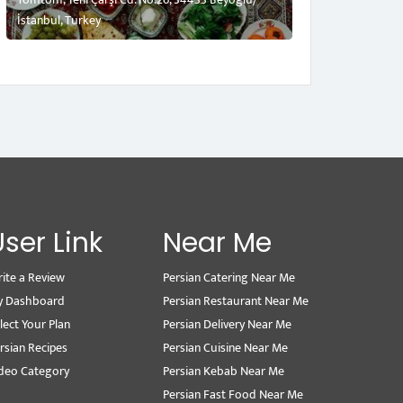
İstanbul, Turkey
User Link
Near Me
ite a Review
Persian Catering Near Me
y Dashboard
Persian Restaurant Near Me
lect Your Plan
Persian Delivery Near Me
rsian Recipes
Persian Cuisine Near Me
deo Category
Persian Kebab Near Me
Persian Fast Food Near Me