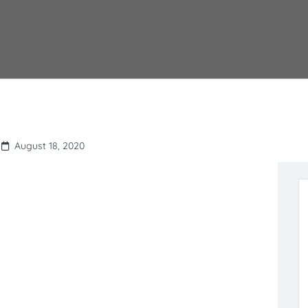
August 18, 2020