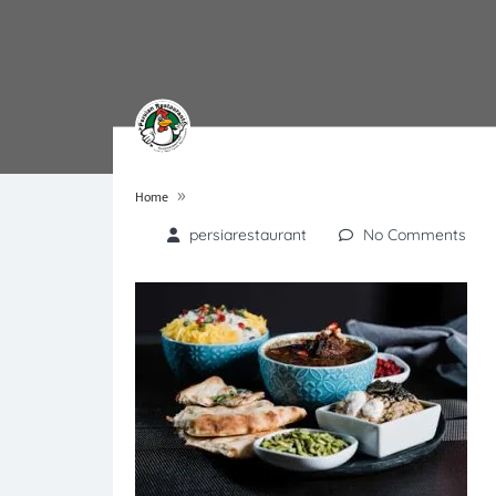
»
Home
persiarestaurant
No Comments