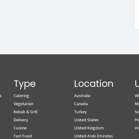
Type
Location
s
Catering
Australia
Wr
Vegetarian
Canada
M
Kebab & Grill
Turkey
Se
Delivery
United States
Pe
Cuisine
United Kingdom
Vi
Fast Food
United Arab Emirates