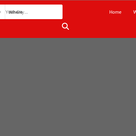
Home
W
Where