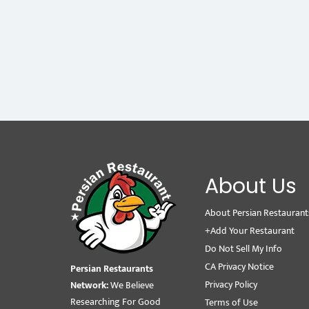
About Us
About Persian Restaurant
+Add Your Restaurant
Do Not Sell My Info
CA Privacy Notice
Persian Restaurants
Privacy Policy
Network:
We Believe
Researching For Good
Terms of Use