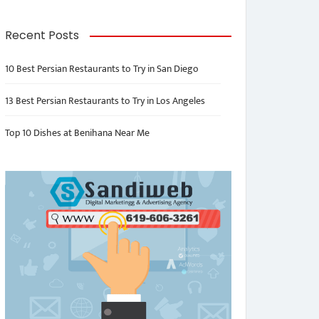
Recent Posts
10 Best Persian Restaurants to Try in San Diego
13 Best Persian Restaurants to Try in Los Angeles
Top 10 Dishes at Benihana Near Me