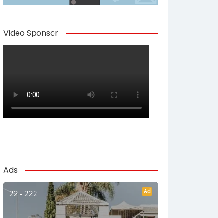
Video Sponsor
Ads
Ad
22 - 222