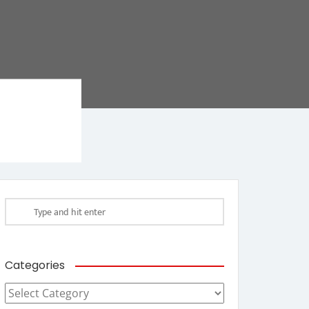
Categories
Categories