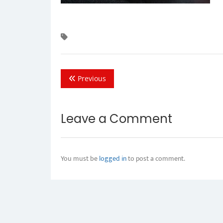
Previous
Leave a Comment
You must be
logged in
to post a comment.