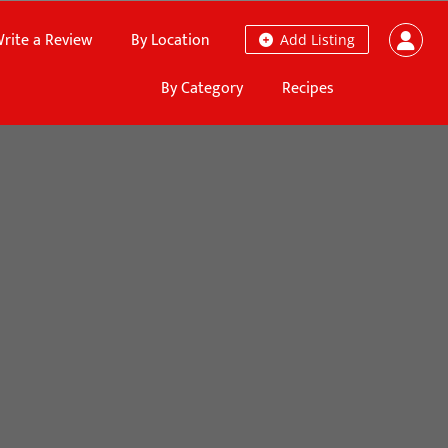
rite a Review
By Location
Add Listing
By Category
Recipes