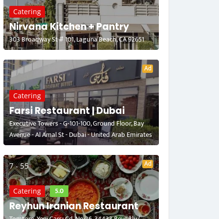
Catering
Nirvana Kitchen + Pantry
303 Broadway St # 101, Laguna Beach, CA 92651
Ad
Catering
Farsi Restaurant | Dubai
Executive Towers - G-101-100, Ground Floor, Bay
Avenue - Al Amal St - Dubai - United Arab Emirates
Ad
7 - 55
5.0
Catering
Reyhun Iranian Restaurant
Tomtom, Yeni Çarşı Cd. No:26, 34433 Beyoğlu/