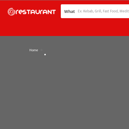
What
»
Home