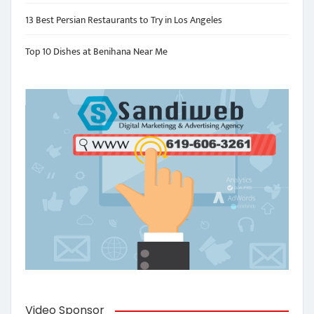
13 Best Persian Restaurants to Try in Los Angeles
Top 10 Dishes at Benihana Near Me
Video Sponsor