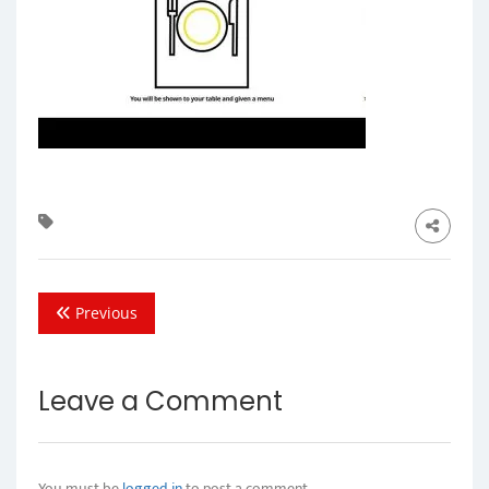
Previous
Leave a Comment
You must be
logged in
to post a comment.