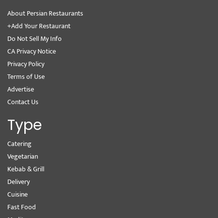
About Persian Restaurants
+Add Your Restaurant
Do Not Sell My Info
CA Privacy Notice
Privacy Policy
Terms of Use
Advertise
Contact Us
Type
Catering
Vegetarian
Kebab & Grill
Delivery
Cuisine
Fast Food