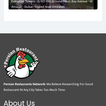
Executive Towers - G-101-100, Ground Floor, Bay Avenue - Al
Amal St - Dubai - United Arab Emirates
Persian Restaurants Network:
We Believe Researching For Good
Restaurant IN Any City Takes Too Much Time.
About Us