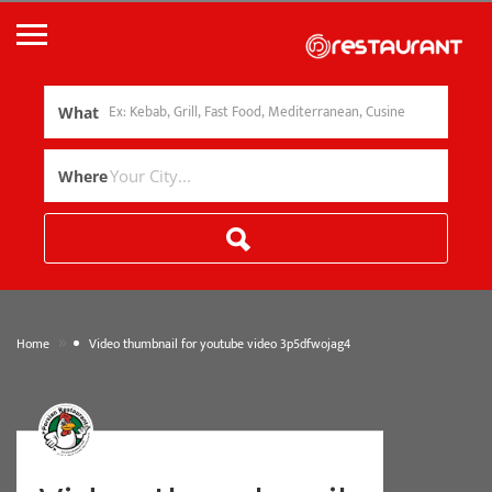
What
Where
»
Home
Video thumbnail for youtube video 3p5dfwojag4