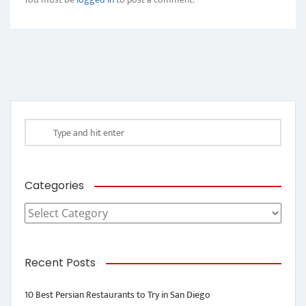
Categories
Categories
Recent Posts
10 Best Persian Restaurants to Try in San Diego