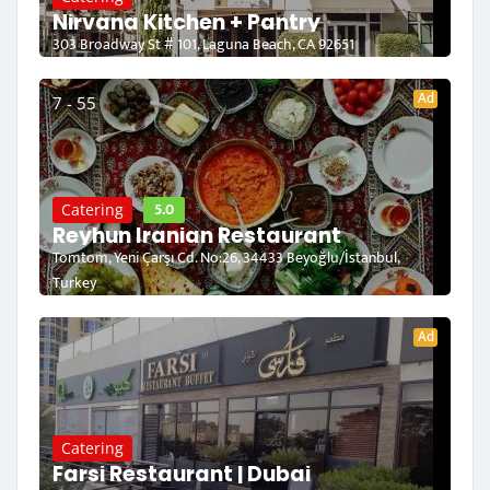
Nirvana Kitchen + Pantry
303 Broadway St # 101, Laguna Beach, CA 92651
Ad
7 - 55
5.0
Catering
Reyhun Iranian Restaurant
Tomtom, Yeni Çarşı Cd. No:26, 34433 Beyoğlu/İstanbul,
Turkey
Ad
Catering
Farsi Restaurant | Dubai