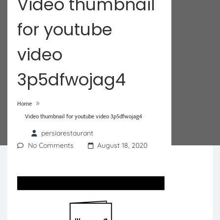
Video thumbnail
for youtube
video
3p5dfwojag4
»
Home
Video thumbnail for youtube video 3p5dfwojag4
persiarestaurant
No Comments
August 18, 2020