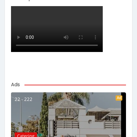
Ads
Ad
22 - 222
Catering