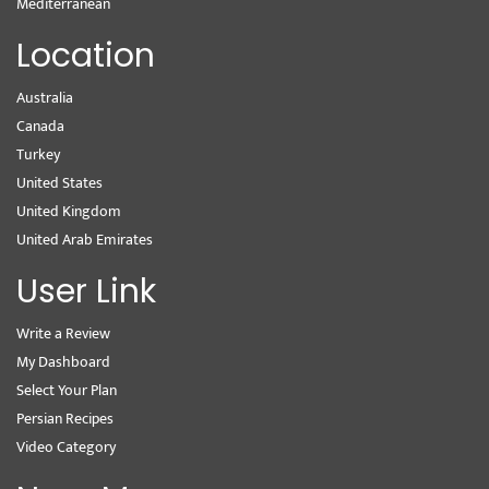
Mediterranean
Location
Australia
Canada
Turkey
United States
United Kingdom
United Arab Emirates
User Link
Write a Review
My Dashboard
Select Your Plan
Persian Recipes
Video Category