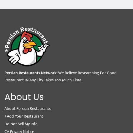
Persian Restaurants Network:
We Believe Researching For Good
Restaurant IN Any City Takes Too Much Time.
About Us
About Persian Restaurants
+Add Your Restaurant
Do Not Sell My Info
CA Privacy Notice