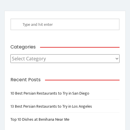
Categories
Categories
Recent Posts
10 Best Persian Restaurants to Try in San Diego
13 Best Persian Restaurants to Try in Los Angeles
Top 10 Dishes at Benihana Near Me