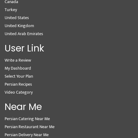
Canada
Turkey
United States
United Kingdom
United Arab Emirates
User Link
Write a Review
My Dashboard
Select Your Plan
Persian Recipes
Video Category
Near Me
Persian Catering Near Me
Persian Restaurant Near Me
Persian Delivery Near Me