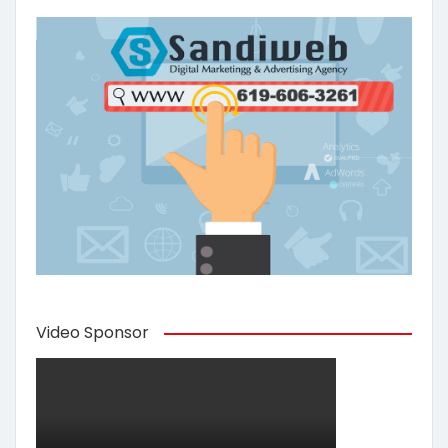
Video Sponsor