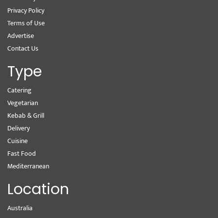
Privacy Policy
Terms of Use
Advertise
Contact Us
Type
Catering
Vegetarian
Kebab & Grill
Delivery
Cuisine
Fast Food
Mediterranean
Location
Australia