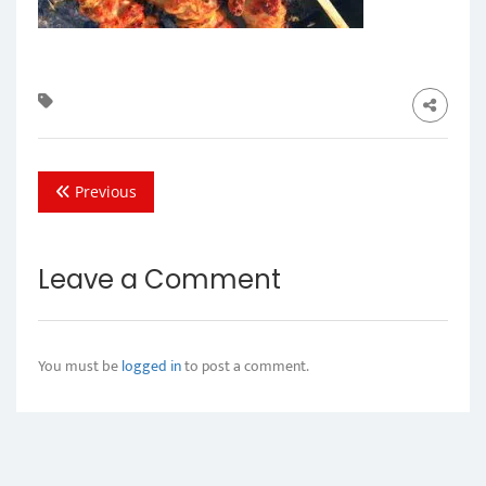
Previous
Leave a Comment
You must be
logged in
to post a comment.