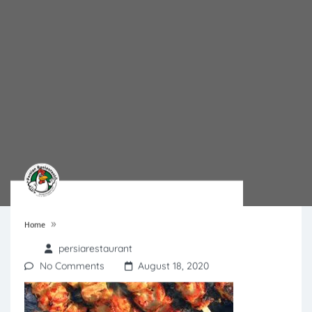
»
Home
persiarestaurant
No Comments
August 18, 2020