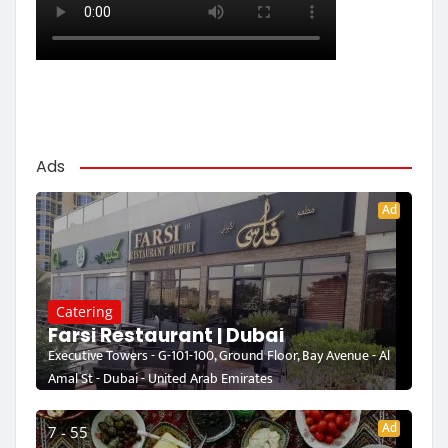
Ads
Ad
Catering
Farsi Restaurant | Dubai
Executive Towers - G-101-100, Ground Floor, Bay Avenue - Al
Amal St - Dubai - United Arab Emirates
Ad
7 - 55