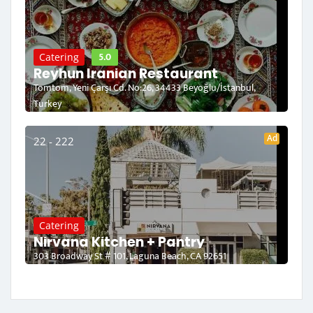
5.0
Catering
Reyhun Iranian Restaurant
Tomtom, Yeni Çarşı Cd. No:26, 34433 Beyoğlu/İstanbul,
Turkey
Ad
22 - 222
Catering
Nirvana Kitchen + Pantry
303 Broadway St # 101, Laguna Beach, CA 92651