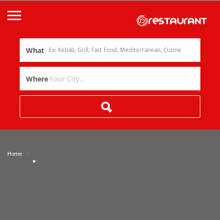
What
Where
»
Home