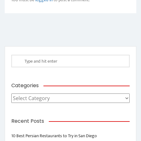
Categories
Categories
Recent Posts
10 Best Persian Restaurants to Try in San Diego