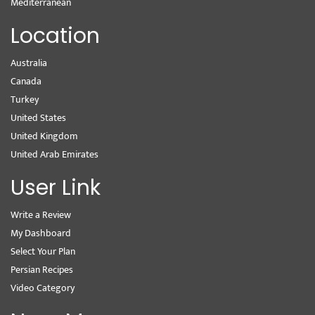
Mediterranean
Location
Australia
Canada
Turkey
United States
United Kingdom
United Arab Emirates
User Link
Write a Review
My Dashboard
Select Your Plan
Persian Recipes
Video Category