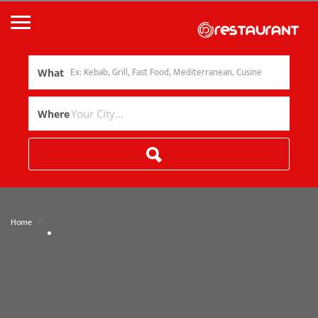
What
Where
»
Home