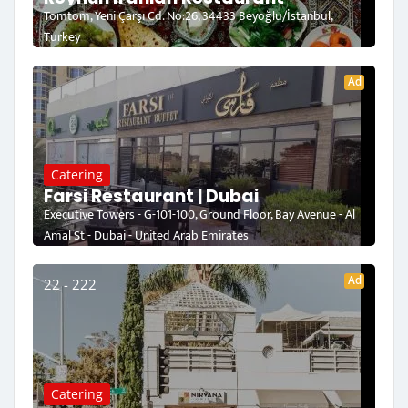
Tomtom, Yeni Çarşı Cd. No:26, 34433 Beyoğlu/İstanbul,
Turkey
Ad
Catering
Farsi Restaurant | Dubai
Executive Towers - G-101-100, Ground Floor, Bay Avenue - Al
Amal St - Dubai - United Arab Emirates
Ad
22 - 222
Catering