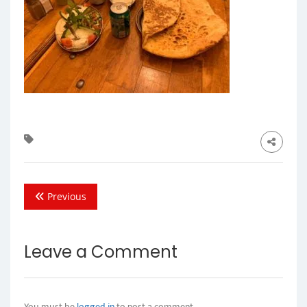
Previous
Leave a Comment
You must be
logged in
to post a comment.