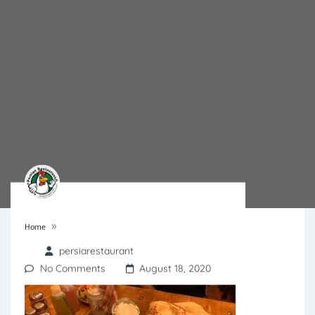
»
Home
persiarestaurant
No Comments
August 18, 2020