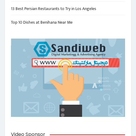
13 Best Persian Restaurants to Try in Los Angeles
Top 10 Dishes at Benihana Near Me
Video Sponsor