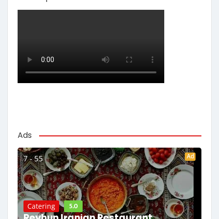
Ads
Ad
7 - 55
5.0
Catering
Reyhun Iranian Restaurant