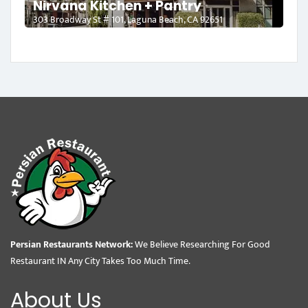
Nirvana Kitchen + Pantry
303 Broadway St # 101, Laguna Beach, CA 92651
Persian Restaurants Network:
We Believe Researching For Good
Restaurant IN Any City Takes Too Much Time.
About Us