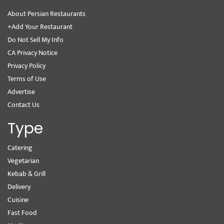
About Persian Restaurants
+Add Your Restaurant
Do Not Sell My Info
CA Privacy Notice
Privacy Policy
Terms of Use
Advertise
Contact Us
Type
Catering
Vegetarian
Kebab & Grill
Delivery
Cuisine
Fast Food