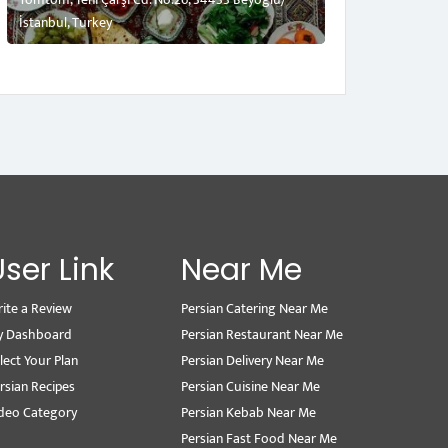
İstanbul, Turkey
User Link
Near Me
ite a Review
Persian Catering Near Me
y Dashboard
Persian Restaurant Near Me
lect Your Plan
Persian Delivery Near Me
rsian Recipes
Persian Cuisine Near Me
deo Category
Persian Kebab Near Me
Persian Fast Food Near Me