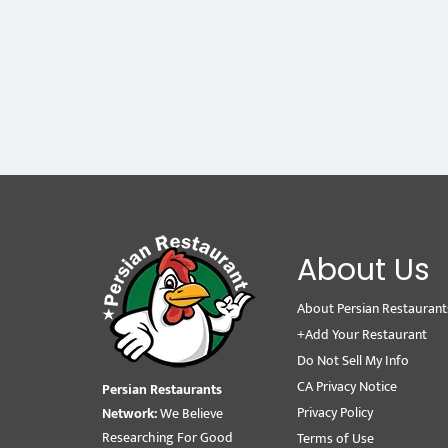
About Us
About Persian Restaurant
+Add Your Restaurant
Do Not Sell My Info
CA Privacy Notice
Persian Restaurants
Privacy Policy
Network:
We Believe
Researching For Good
Terms of Use