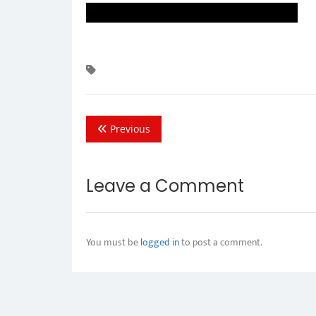
Previous
Leave a Comment
You must be
logged in
to post a comment.