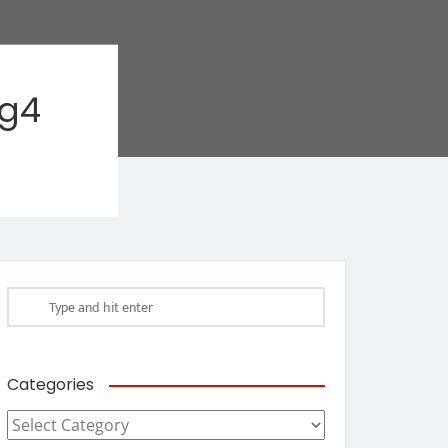
ag4
Categories
Categories