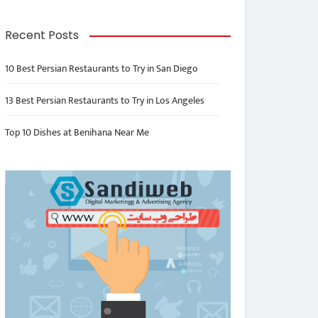
Recent Posts
10 Best Persian Restaurants to Try in San Diego
13 Best Persian Restaurants to Try in Los Angeles
Top 10 Dishes at Benihana Near Me