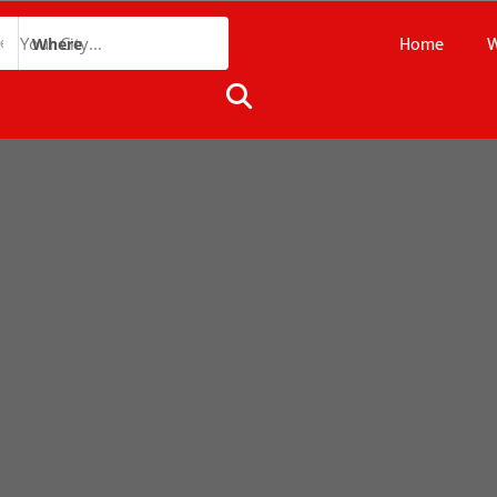
Home
W
Where