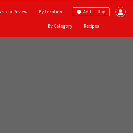
rite a Review
By Location
Add Listing
By Category
Recipes