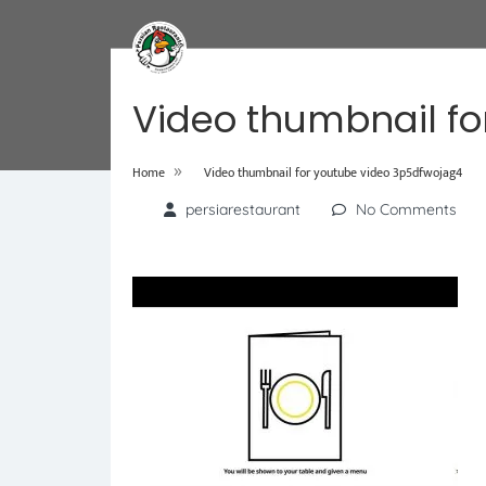
Video thumbnail fo
»
Home
Video thumbnail for youtube video 3p5dfwojag4
persiarestaurant
No Comments