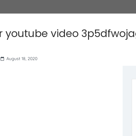
r youtube video 3p5dfwoj
August 18, 2020