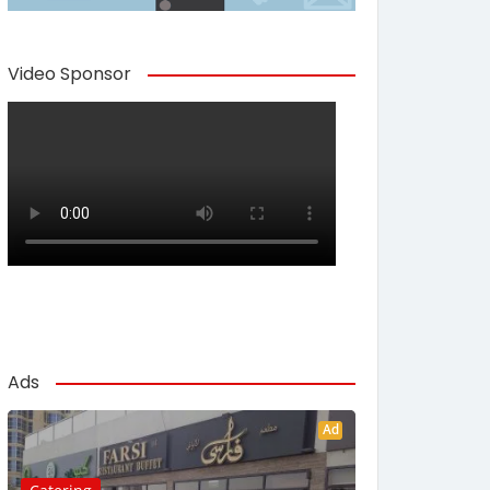
Video Sponsor
Ads
Ad