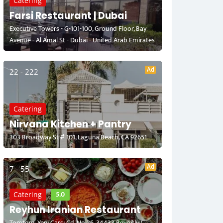
Catering
Farsi Restaurant | Dubai
Executive Towers - G-101-100, Ground Floor, Bay
Avenue - Al Amal St - Dubai - United Arab Emirates
Ad
22 - 222
Catering
Nirvana Kitchen + Pantry
303 Broadway St # 101, Laguna Beach, CA 92651
Ad
7 - 55
5.0
Catering
Reyhun Iranian Restaurant
Tomtom, Yeni Çarşı Cd. No:26, 34433 Beyoğlu/