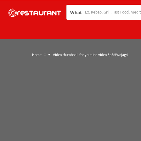
What
»
Home
Video thumbnail for youtube video 3p5dfwojag4