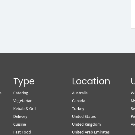
Type
Location
s
Catering
Australia
Wr
Vegetarian
Canada
M
Kebab & Grill
Turkey
Se
Delivery
United States
Pe
Cuisine
United Kingdom
Vi
Fast Food
United Arab Emirates