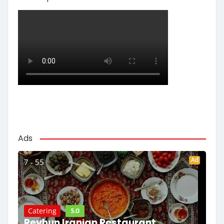
Ads
Ad
7 - 55
5.0
Catering
Reyhun Iranian Restaurant