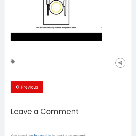
Previous
Leave a Comment
You must be
logged in
to post a comment.