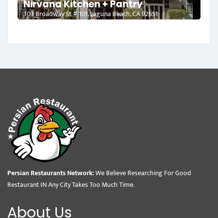
Nirvana Kitchen + Pantry
303 Broadway St # 101, Laguna Beach, CA 92651
Persian Restaurants Network:
We Believe Researching For Good
Restaurant IN Any City Takes Too Much Time.
About Us