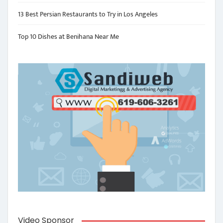
13 Best Persian Restaurants to Try in Los Angeles
Top 10 Dishes at Benihana Near Me
Video Sponsor