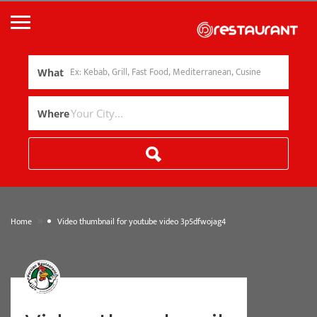
What
Where
»
Home
Video thumbnail for youtube video 3p5dfwojag4