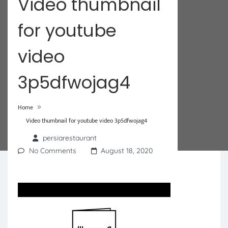
Video thumbnail
for youtube
video
3p5dfwojag4
»
Home
Video thumbnail for youtube video 3p5dfwojag4
persiarestaurant
No Comments
August 18, 2020