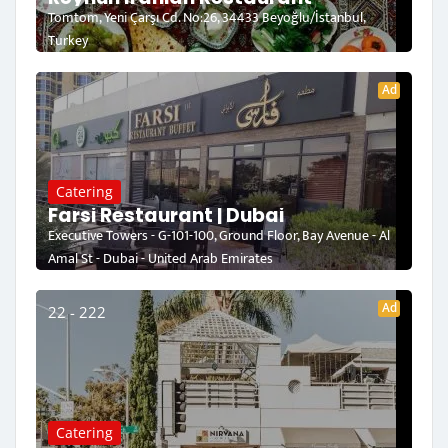
Tomtom, Yeni Çarşı Cd. No:26, 34433 Beyoğlu/İstanbul,
Turkey
Ad
Catering
Farsi Restaurant | Dubai
Executive Towers - G-101-100, Ground Floor, Bay Avenue - Al
Amal St - Dubai - United Arab Emirates
Ad
22 - 222
Catering