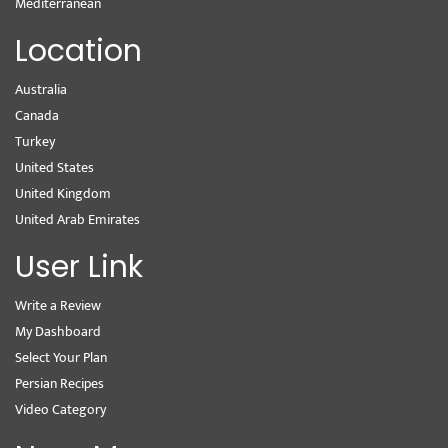
Mediterranean
Location
Australia
Canada
Turkey
United States
United Kingdom
United Arab Emirates
User Link
Write a Review
My Dashboard
Select Your Plan
Persian Recipes
Video Category