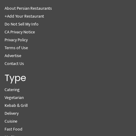
About Persian Restaurants
+Add Your Restaurant
Do Not Sell My Info
CA Privacy Notice
Privacy Policy
Terms of Use
Advertise
Contact Us
Type
Catering
Vegetarian
Kebab & Grill
Delivery
Cuisine
Fast Food