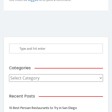
Categories
Categories
Recent Posts
10 Best Persian Restaurants to Try in San Diego