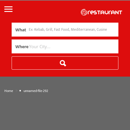
What
Where
»
Home
unnamed-file-292