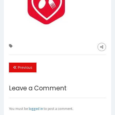
Previous
Leave a Comment
You must be
logged in
to post a comment.