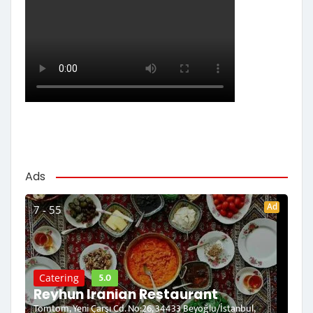
Ads
Ad
7 - 55
5.0
Catering
Reyhun Iranian Restaurant
Tomtom, Yeni Çarşı Cd. No:26, 34433 Beyoğlu/İstanbul,