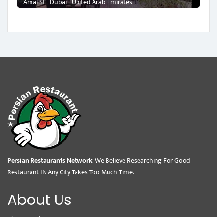
Amal St - Dubai - United Arab Emirates
Persian Restaurants Network:
We Believe Researching For Good
Restaurant IN Any City Takes Too Much Time.
About Us