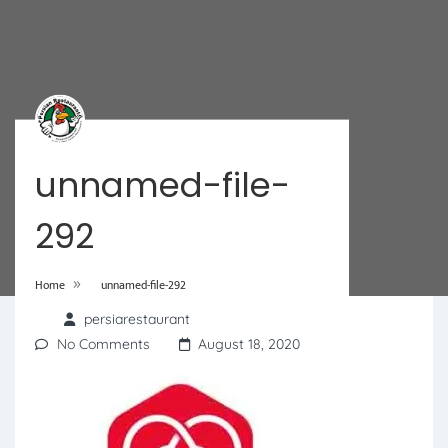
unnamed-file-
292
»
Home
unnamed-file-292
persiarestaurant
No Comments
August 18, 2020