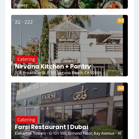
Turkey
Ad
22 - 222
Catering
Nirvana Kitchen + Pantry
303 Broadway St # 101, Laguna Beach, CA 92651
Ad
Catering
Farsi Restaurant | Dubai
Executive Towers - G-101-100, Ground Floor, Bay Avenue - Al