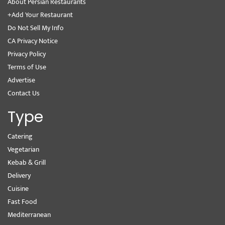
About Persian Restaurants
+Add Your Restaurant
Do Not Sell My Info
CA Privacy Notice
Privacy Policy
Terms of Use
Advertise
Contact Us
Type
Catering
Vegetarian
Kebab & Grill
Delivery
Cuisine
Fast Food
Mediterranean