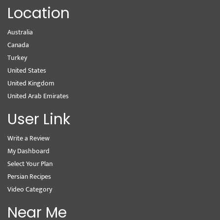
Location
Australia
Canada
Turkey
United States
United Kingdom
United Arab Emirates
User Link
Write a Review
My Dashboard
Select Your Plan
Persian Recipes
Video Category
Near Me