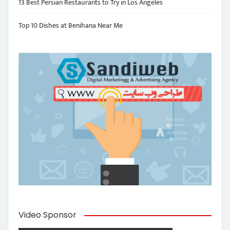
13 Best Persian Restaurants to Try in Los Angeles
Top 10 Dishes at Benihana Near Me
Video Sponsor