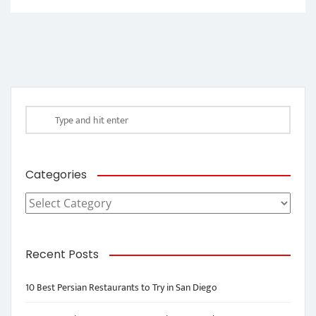
Categories
Categories
Recent Posts
10 Best Persian Restaurants to Try in San Diego