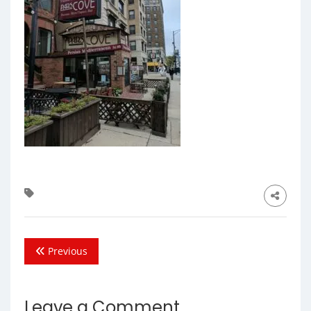
Previous
Leave a Comment