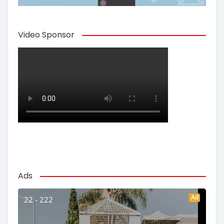
Video Sponsor
Ads
Ad
22 - 222