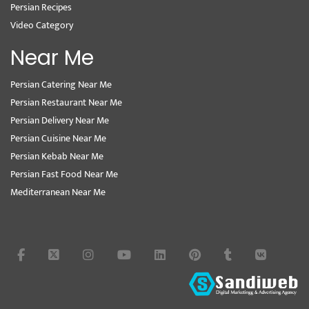
Persian Recipes
Video Category
Near Me
Persian Catering Near Me
Persian Restaurant Near Me
Persian Delivery Near Me
Persian Cuisine Near Me
Persian Kebab Near Me
Persian Fast Food Near Me
Mediterranean Near Me