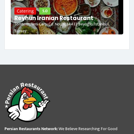
5.0
Catering
Reyhun Iranian Restaurant
Tomtom, Yeni Çarşı Cd. No:26, 34433 Beyoğlu/İstanbul,
Turkey
Persian Restaurants Network:
We Believe Researching For Good