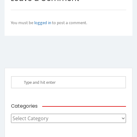
You must be
logged in
to post a comment.
Categories
Categories