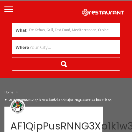
What
Where
»
Home
AF1QipPusRNNG3Xp1k1w3CiUnfZl0-Knl64jBT-7uQD4=w1374-h1498-k-no
AF1QipPusRNNG3Xp1k1w3