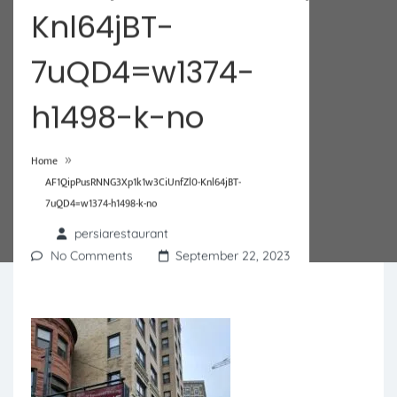
Knl64jBT-
7uQD4=w1374-
h1498-k-no
»
Home
AF1QipPusRNNG3Xp1k1w3CiUnfZl0-Knl64jBT-
7uQD4=w1374-h1498-k-no
persiarestaurant
No Comments
September 22, 2023