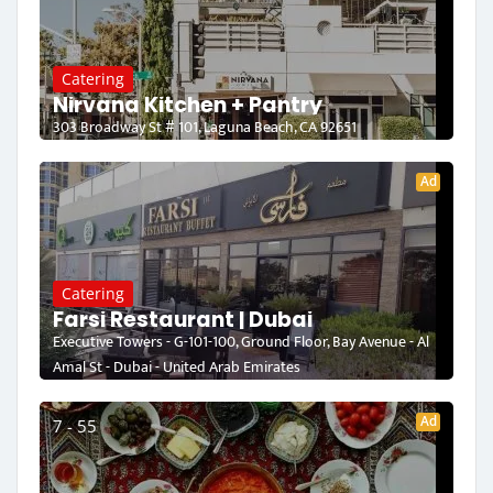
Catering
Nirvana Kitchen + Pantry
303 Broadway St # 101, Laguna Beach, CA 92651
Ad
Catering
Farsi Restaurant | Dubai
Executive Towers - G-101-100, Ground Floor, Bay Avenue - Al
Amal St - Dubai - United Arab Emirates
Ad
7 - 55