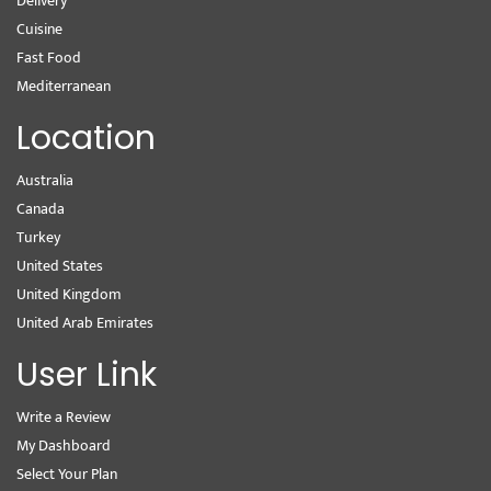
Delivery
Cuisine
Fast Food
Mediterranean
Location
Australia
Canada
Turkey
United States
United Kingdom
United Arab Emirates
User Link
Write a Review
My Dashboard
Select Your Plan