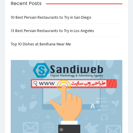
Recent Posts
10 Best Persian Restaurants to Try in San Diego
13 Best Persian Restaurants to Try in Los Angeles
Top 10 Dishes at Benihana Near Me