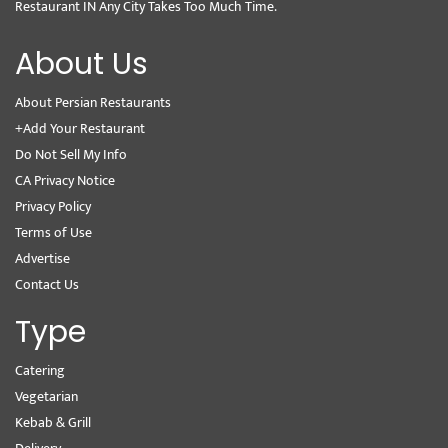
Restaurant IN Any City Takes Too Much Time.
About Us
About Persian Restaurants
+Add Your Restaurant
Do Not Sell My Info
CA Privacy Notice
Privacy Policy
Terms of Use
Advertise
Contact Us
Type
Catering
Vegetarian
Kebab & Grill