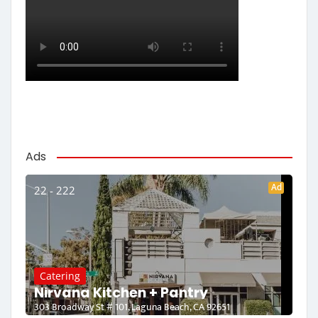
Ads
Ad
22 - 222
Catering
Nirvana Kitchen + Pantry
303 Broadway St # 101, Laguna Beach, CA 92651