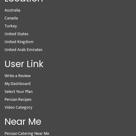
Australia
Canada
Turkey
United States
United Kingdom
United Arab Emirates
User Link
Write a Review
My Dashboard
Select Your Plan
Persian Recipes
Video Category
Near Me
Persian Catering Near Me