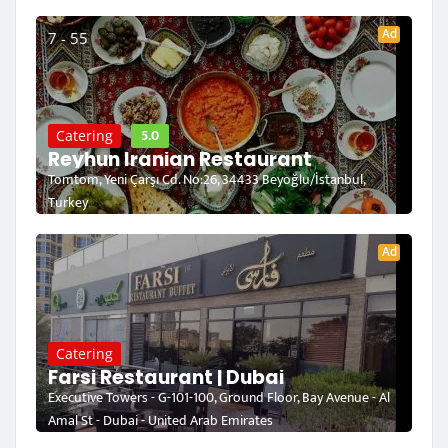
Ad
7 - 55
5.0
Catering
Reyhun Iranian Restaurant
Tomtom, Yeni Çarşı Cd. No:26, 34433 Beyoğlu/İstanbul,
Turkey
Ad
Catering
Farsi Restaurant | Dubai
Executive Towers - G-101-100, Ground Floor, Bay Avenue - Al
Amal St - Dubai - United Arab Emirates