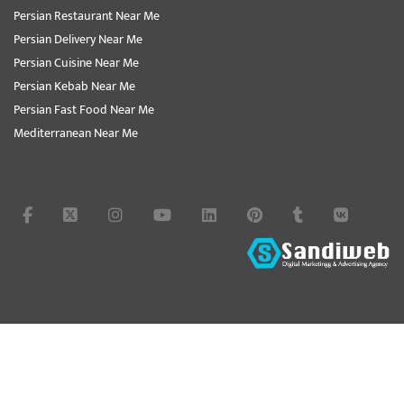
Persian Restaurant Near Me
Persian Delivery Near Me
Persian Cuisine Near Me
Persian Kebab Near Me
Persian Fast Food Near Me
Mediterranean Near Me