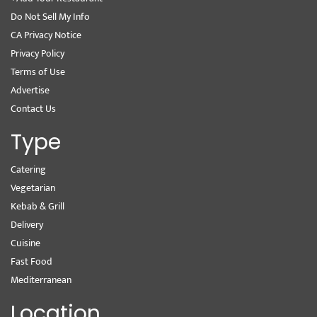
Do Not Sell My Info
CA Privacy Notice
Privacy Policy
Terms of Use
Advertise
Contact Us
Type
Catering
Vegetarian
Kebab & Grill
Delivery
Cuisine
Fast Food
Mediterranean
Location