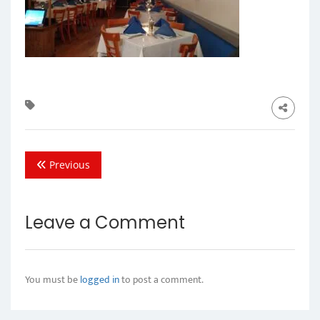
Previous
Leave a Comment
You must be
logged in
to post a comment.