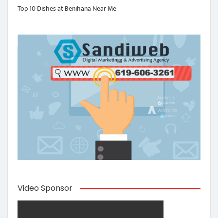
Top 10 Dishes at Benihana Near Me
Video Sponsor