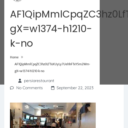
AF1QipMmlCpqZC3hz0L
gX=w1374-h1210-
k-no
»
Home
AF1QipMmlCpqZC3hz0LfTxXUyLy7UehhFTxY5m2Wm-
gX=w1374-h1210-k-no
persiarestaurant
No Comments
September 22, 2023