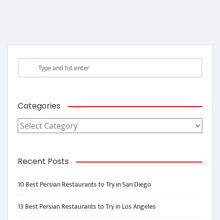
Categories
Categories
Recent Posts
10 Best Persian Restaurants to Try in San Diego
13 Best Persian Restaurants to Try in Los Angeles