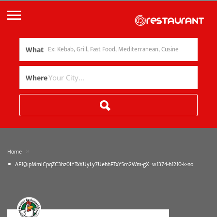
What
Where
»
Home
AF1QipMmlCpqZC3hz0LfTxXUyLy7UehhFTxY5m2Wm-gX=w1374-h1210-k-no