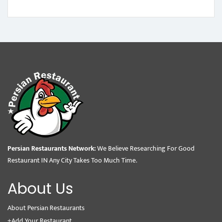
Persian Restaurants Network:
We Believe Researching For Good
Restaurant IN Any City Takes Too Much Time.
About Us
About Persian Restaurants
+Add Your Restaurant