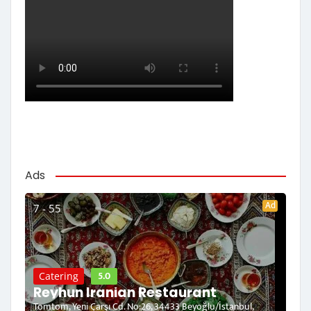
Ads
Ad
7 - 55
5.0
Catering
Reyhun Iranian Restaurant
Tomtom, Yeni Çarşı Cd. No:26, 34433 Beyoğlu/İstanbul,