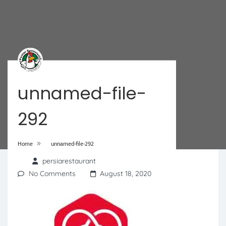
unnamed-file-
292
»
Home
unnamed-file-292
persiarestaurant
No Comments
August 18, 2020