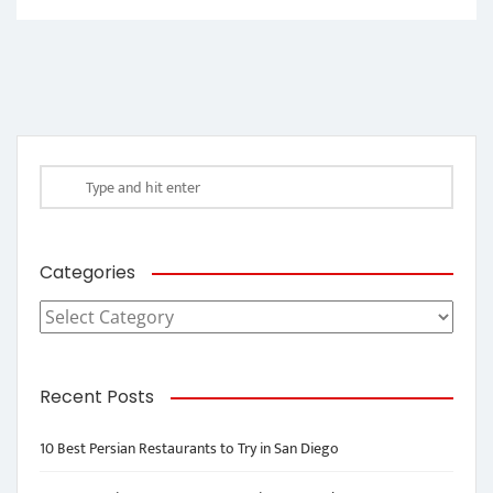
Categories
Categories
Recent Posts
10 Best Persian Restaurants to Try in San Diego