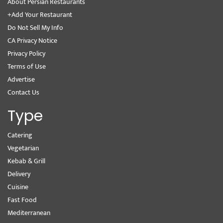
About Persian Restaurants
+Add Your Restaurant
Do Not Sell My Info
CA Privacy Notice
Privacy Policy
Terms of Use
Advertise
Contact Us
Type
Catering
Vegetarian
Kebab & Grill
Delivery
Cuisine
Fast Food
Mediterranean