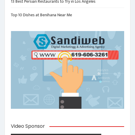
13 Best Persian Restaurants to Try in Los Angeles
Top 10 Dishes at Benihana Near Me
Video Sponsor