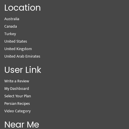
Location
Australia
Canada
Turkey
United States
United Kingdom
United Arab Emirates
User Link
Write a Review
My Dashboard
Select Your Plan
Persian Recipes
Video Category
Near Me