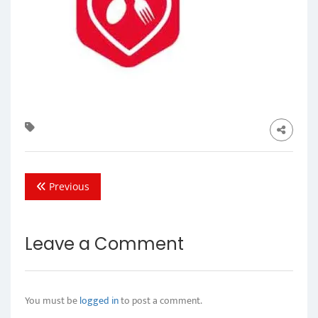
Previous
Leave a Comment
You must be
logged in
to post a comment.