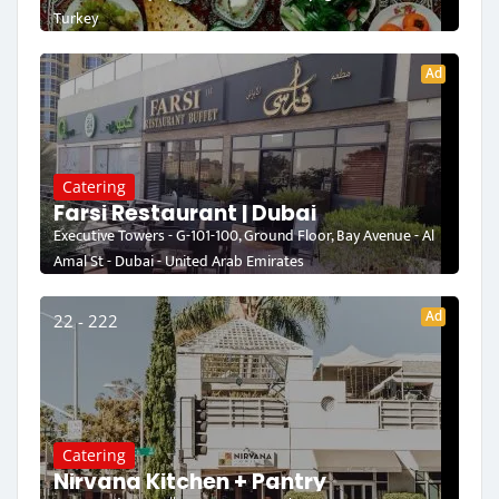
Turkey
Ad
Catering
Farsi Restaurant | Dubai
Executive Towers - G-101-100, Ground Floor, Bay Avenue - Al
Amal St - Dubai - United Arab Emirates
Ad
22 - 222
Catering
Nirvana Kitchen + Pantry