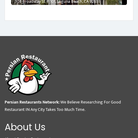
303 Broadway St # 101, Laguna Beach, CA 92651
Persian Restaurants Network:
We Believe Researching For Good
Restaurant IN Any City Takes Too Much Time.
About Us