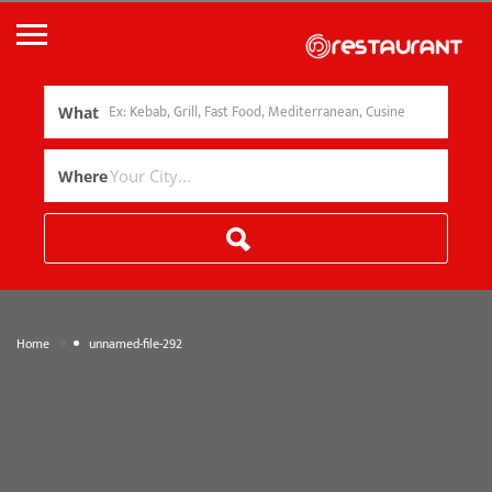
What
Where
»
Home
unnamed-file-292