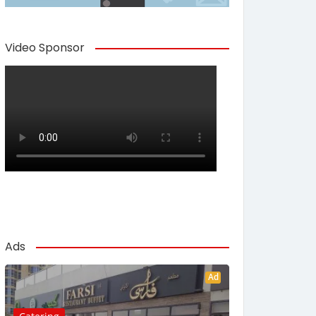
Video Sponsor
Ads
Ad