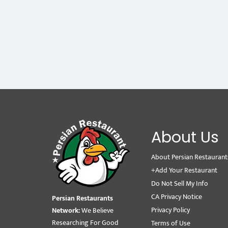
About Us
About Persian Restaurant
+Add Your Restaurant
Do Not Sell My Info
CA Privacy Notice
Persian Restaurants
Privacy Policy
Network:
We Believe
Researching For Good
Terms of Use