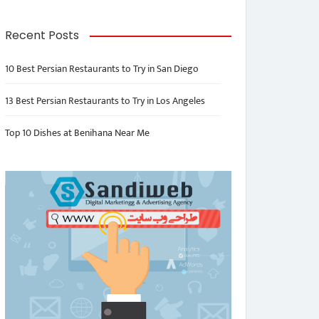
Recent Posts
10 Best Persian Restaurants to Try in San Diego
13 Best Persian Restaurants to Try in Los Angeles
Top 10 Dishes at Benihana Near Me