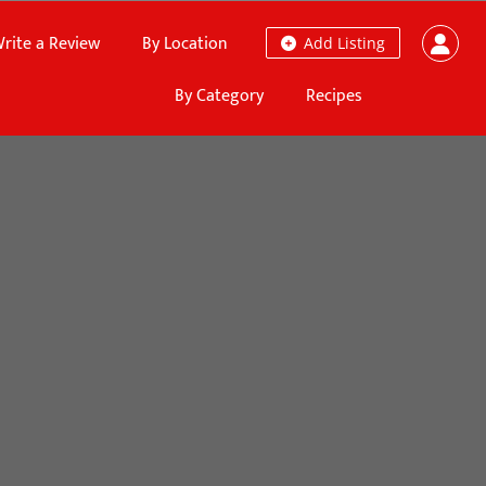
rite a Review
By Location
Add Listing
By Category
Recipes