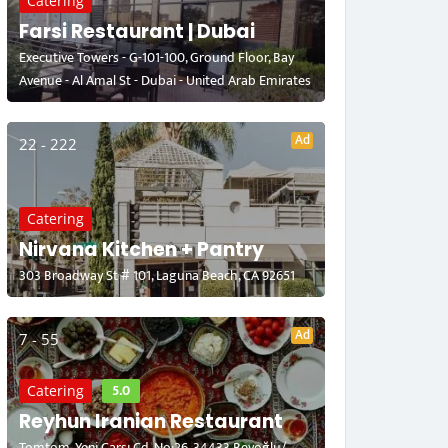
Catering
Farsi Restaurant | Dubai
Executive Towers - G-101-100, Ground Floor, Bay
Avenue - Al Amal St - Dubai - United Arab Emirates
Ad
22 - 222
Catering
Nirvana Kitchen + Pantry
303 Broadway St # 101, Laguna Beach, CA 92651
Ad
7 - 55
5.0
Catering
Reyhun Iranian Restaurant
Tomtom, Yeni Çarşı Cd. No:26, 34433 Beyoğlu/