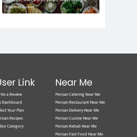
İstanbul, Turkey
User Link
Near Me
ite a Review
Persian Catering Near Me
y Dashboard
Persian Restaurant Near Me
lect Your Plan
Persian Delivery Near Me
rsian Recipes
Persian Cuisine Near Me
deo Category
Persian Kebab Near Me
Persian Fast Food Near Me