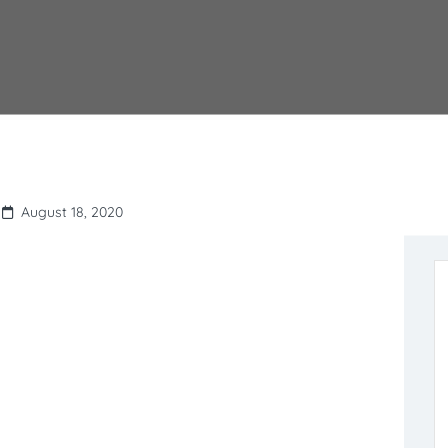
August 18, 2020