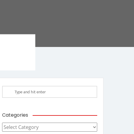
Categories
Categories