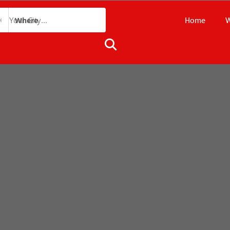
Home
W
Where