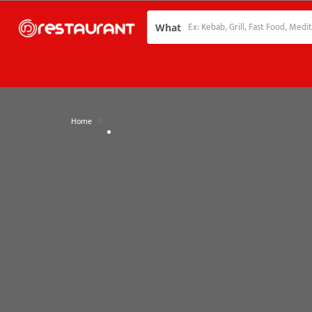
What
»
Home