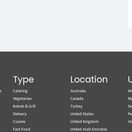
Type
Location
s
Catering
Australia
Wr
Vegetarian
Canada
M
Kebab & Grill
Turkey
Se
Delivery
United States
Pe
Cuisine
United Kingdom
Vi
Fast Food
United Arab Emirates