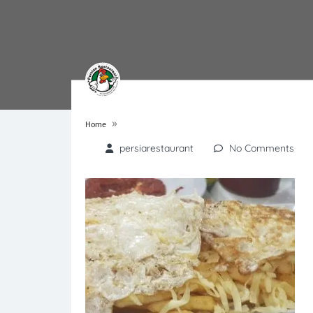
»
Home
persiarestaurant
No Comments