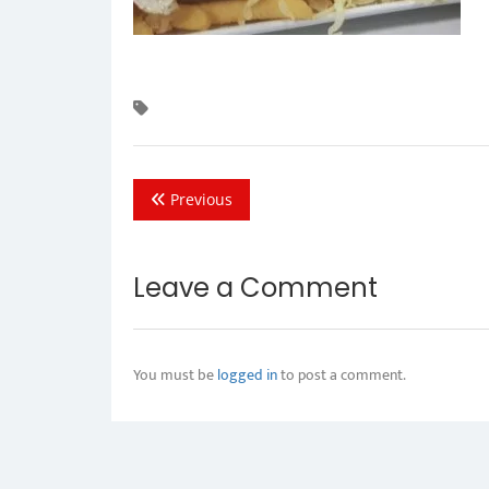
Previous
Leave a Comment
You must be
logged in
to post a comment.