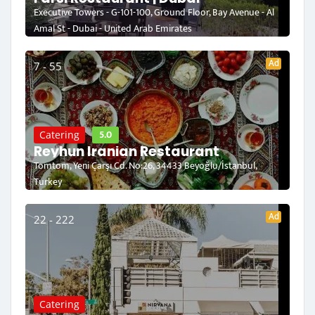
Executive Towers - G-101-100, Ground Floor, Bay Avenue - Al
Amal St - Dubai - United Arab Emirates
Ad
7 - 55
5.0
Catering
Reyhun Iranian Restaurant
Tomtom, Yeni Çarşı Cd. No:26, 34433 Beyoğlu/İstanbul,
Turkey
Ad
22 - 222
Catering