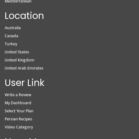
Mediterranean
Location
Australia
Canada
Turkey
United States
United Kingdom
United Arab Emirates
User Link
Write a Review
My Dashboard
Select Your Plan
Persian Recipes
Video Category