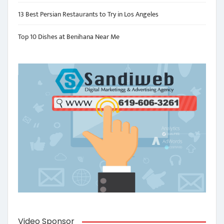
13 Best Persian Restaurants to Try in Los Angeles
Top 10 Dishes at Benihana Near Me
Video Sponsor