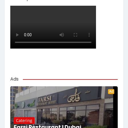
Ads
Ad
Catering
Farsi Restaurant | Dubai