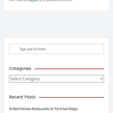
Categories
Categories
Recent Posts
10 Best Persian Restaurants to Try in San Diego