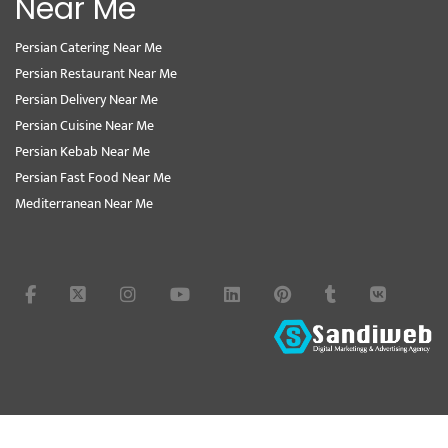
Near Me
Persian Catering Near Me
Persian Restaurant Near Me
Persian Delivery Near Me
Persian Cuisine Near Me
Persian Kebab Near Me
Persian Fast Food Near Me
Mediterranean Near Me