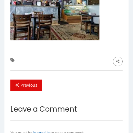
Previous
Leave a Comment
You must be
logged in
to post a comment.