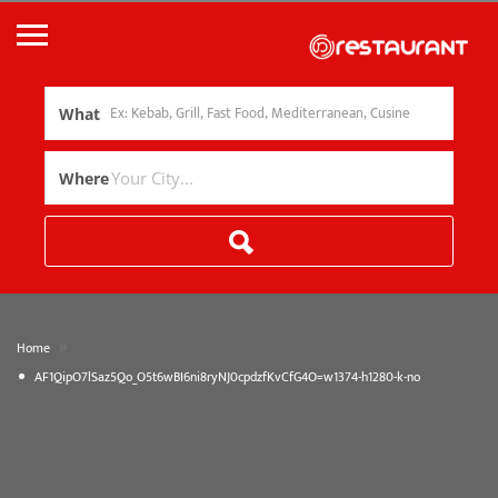
What
Where
»
Home
AF1QipO7lSaz5Qo_O5t6wBI6ni8ryNJ0cpdzfKvCfG4O=w1374-h1280-k-no