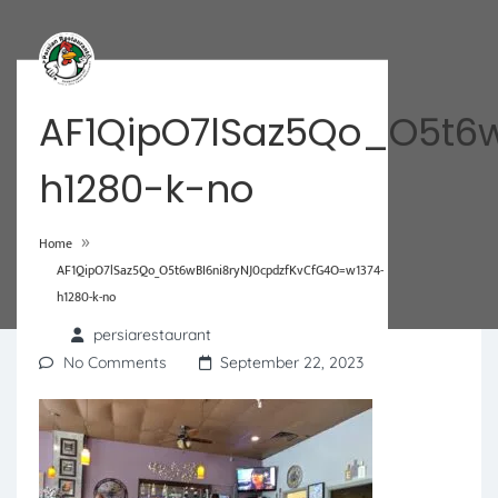
AF1QipO7lSaz5Qo_O5t6
h1280-k-no
»
Home
AF1QipO7lSaz5Qo_O5t6wBI6ni8ryNJ0cpdzfKvCfG4O=w1374-
h1280-k-no
persiarestaurant
No Comments
September 22, 2023