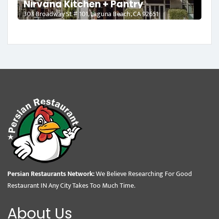
Nirvana Kitchen + Pantry
303 Broadway St # 101, Laguna Beach, CA 92651
Persian Restaurants Network:
We Believe Researching For Good
Restaurant IN Any City Takes Too Much Time.
About Us