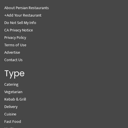
About Persian Restaurants
+Add Your Restaurant
Do Not Sell My Info
CA Privacy Notice
Privacy Policy
Terms of Use
Advertise
Contact Us
Type
Catering
Vegetarian
Kebab & Grill
Delivery
Cuisine
Fast Food