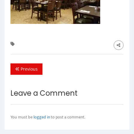
Previous
Leave a Comment
You must be
logged in
to post a comment.