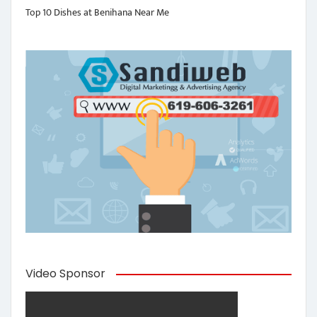
Top 10 Dishes at Benihana Near Me
Video Sponsor