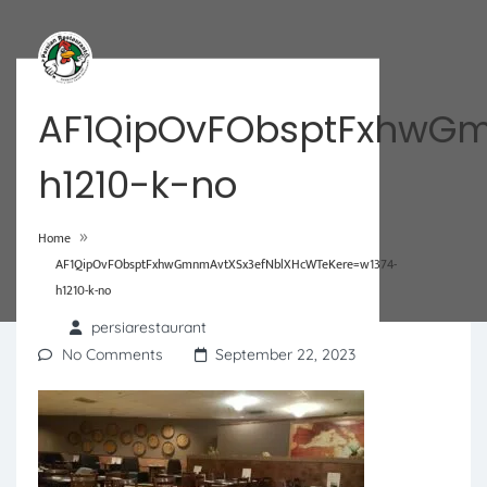
AF1QipOvFObsptFxhwGm
h1210-k-no
»
Home
AF1QipOvFObsptFxhwGmnmAvtXSx3efNblXHcWTeKere=w1374-
h1210-k-no
persiarestaurant
No Comments
September 22, 2023