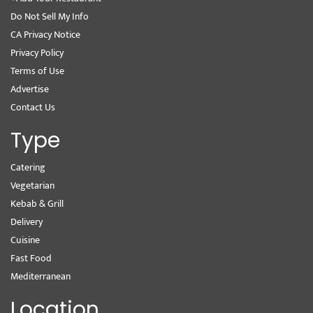
Do Not Sell My Info
CA Privacy Notice
Privacy Policy
Terms of Use
Advertise
Contact Us
Type
Catering
Vegetarian
Kebab & Grill
Delivery
Cuisine
Fast Food
Mediterranean
Location