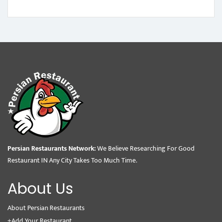
Persian Restaurants Network:
We Believe Researching For Good
Restaurant IN Any City Takes Too Much Time.
About Us
About Persian Restaurants
+Add Your Restaurant