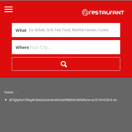
What
Where
»
Home
AF1QipOvFObsptFxhwGmnmAvtXSx3efNblXHcWTeKere=w1374-h1210-k-no