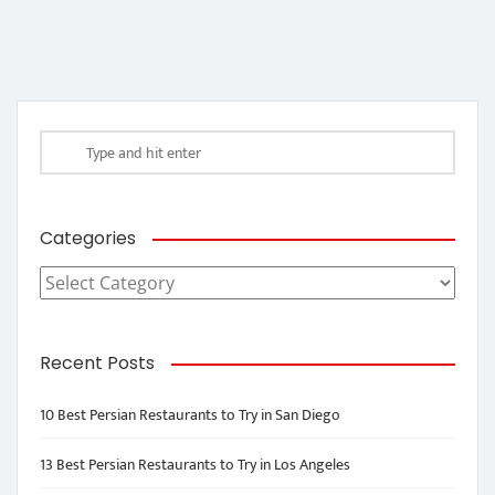
Categories
Categories
Recent Posts
10 Best Persian Restaurants to Try in San Diego
13 Best Persian Restaurants to Try in Los Angeles