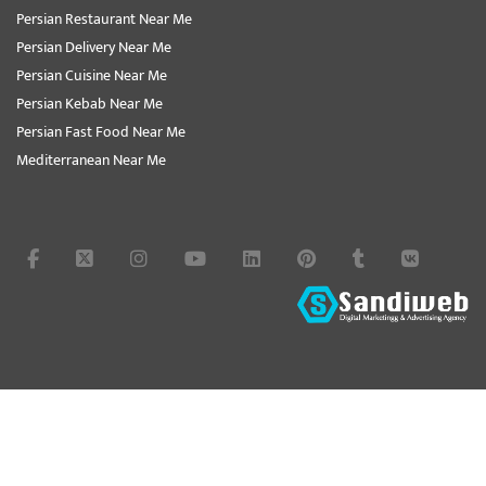
Persian Restaurant Near Me
Persian Delivery Near Me
Persian Cuisine Near Me
Persian Kebab Near Me
Persian Fast Food Near Me
Mediterranean Near Me