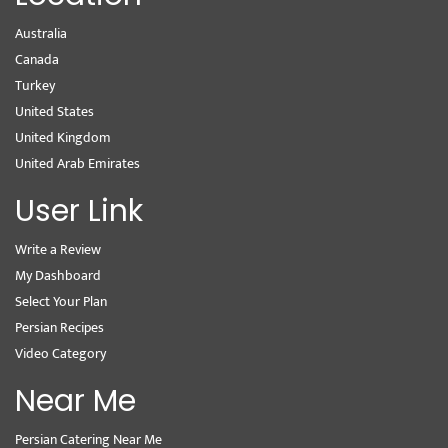
Australia
Canada
Turkey
United States
United Kingdom
United Arab Emirates
User Link
Write a Review
My Dashboard
Select Your Plan
Persian Recipes
Video Category
Near Me
Persian Catering Near Me