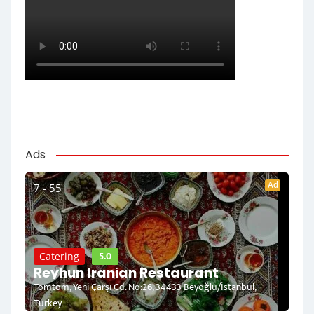
Ads
Ad
7 - 55
5.0
Catering
Reyhun Iranian Restaurant
Tomtom, Yeni Çarşı Cd. No:26, 34433 Beyoğlu/İstanbul,
Turkey