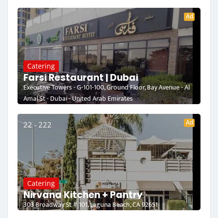
Ad
Catering
Farsi Restaurant | Dubai
Executive Towers - G-101-100, Ground Floor, Bay Avenue - Al
Amal St - Dubai - United Arab Emirates
Ad
22 - 222
Catering
Nirvana Kitchen + Pantry
303 Broadway St # 101, Laguna Beach, CA 92651