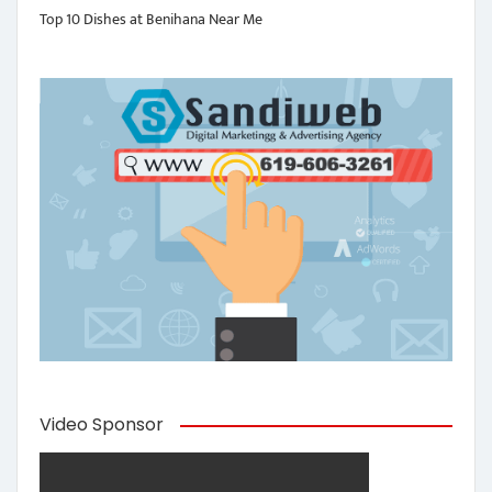
Top 10 Dishes at Benihana Near Me
Video Sponsor