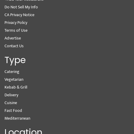
Do Not Sell My Info
CA Privacy Notice
Privacy Policy
Terms of Use
Advertise
Contact Us
Type
Catering
Vegetarian
Kebab & Grill
Delivery
Cuisine
Fast Food
Mediterranean
Location