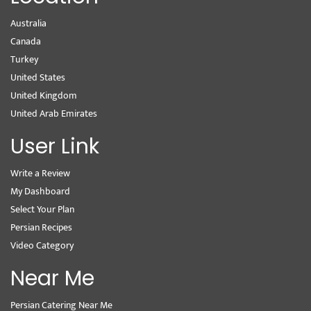
Australia
Canada
Turkey
United States
United Kingdom
United Arab Emirates
User Link
Write a Review
My Dashboard
Select Your Plan
Persian Recipes
Video Category
Near Me
Persian Catering Near Me