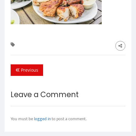
Previous
Leave a Comment
You must be
logged in
to post a comment.