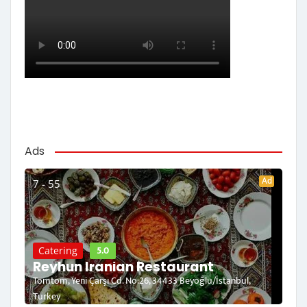
Ads
Ad
7 - 55
5.0
Catering
Reyhun Iranian Restaurant
Tomtom, Yeni Çarşı Cd. No:26, 34433 Beyoğlu/İstanbul,
Turkey