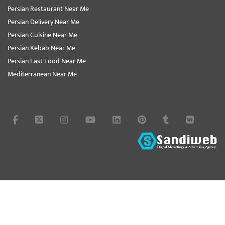
Persian Restaurant Near Me
Persian Delivery Near Me
Persian Cuisine Near Me
Persian Kebab Near Me
Persian Fast Food Near Me
Mediterranean Near Me