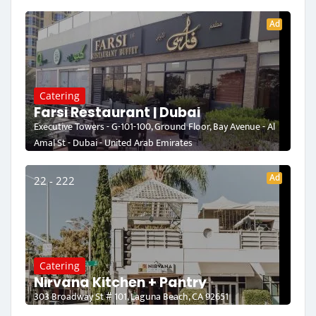
Ad
Catering
Farsi Restaurant | Dubai
Executive Towers - G-101-100, Ground Floor, Bay Avenue - Al
Amal St - Dubai - United Arab Emirates
Ad
22 - 222
Catering
Nirvana Kitchen + Pantry
303 Broadway St # 101, Laguna Beach, CA 92651