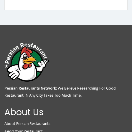
Persian Restaurants Network:
We Believe Researching For Good
Restaurant IN Any City Takes Too Much Time.
About Us
About Persian Restaurants
+Add Your Restaurant