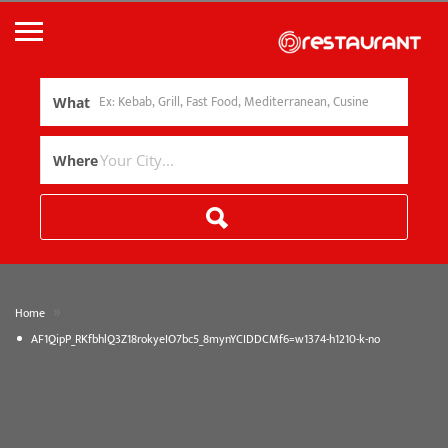
What
Where
»
Home
AF1QipP_RKfbhlQ3Z18rokyeIO7bc5_8mynYCIDDCMf6=w1374-h1210-k-no