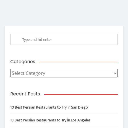
Categories
Categories
Recent Posts
10 Best Persian Restaurants to Try in San Diego
13 Best Persian Restaurants to Try in Los Angeles