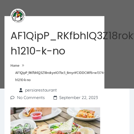
AF1QipP_RKfbhlQ3Z18r
h1210-k-no
»
Home
AF1QipP_RKfbhlQ3Z18rokyeIO7bc5_8mynYCIDDCMf6=w1374-
h1210-k-no
persiarestaurant
No Comments
September 22, 2023