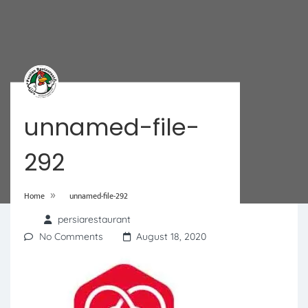
unnamed-file-
292
»
Home
unnamed-file-292
persiarestaurant
No Comments
August 18, 2020