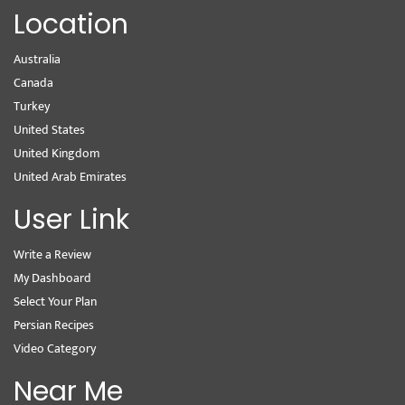
Location
Australia
Canada
Turkey
United States
United Kingdom
United Arab Emirates
User Link
Write a Review
My Dashboard
Select Your Plan
Persian Recipes
Video Category
Near Me