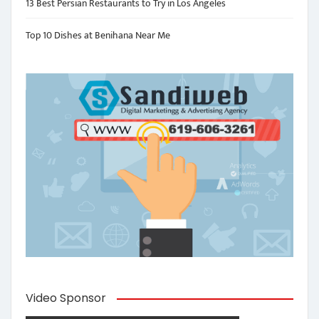
13 Best Persian Restaurants to Try in Los Angeles
Top 10 Dishes at Benihana Near Me
Video Sponsor