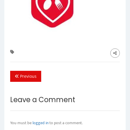
Previous
Leave a Comment
You must be
logged in
to post a comment.