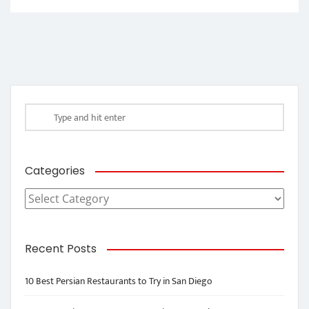
Categories
Categories
Recent Posts
10 Best Persian Restaurants to Try in San Diego