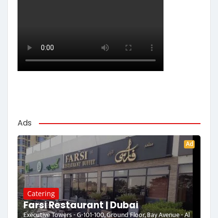
Ads
Ad
Catering
Farsi Restaurant | Dubai
Executive Towers - G-101-100, Ground Floor, Bay Avenue - Al