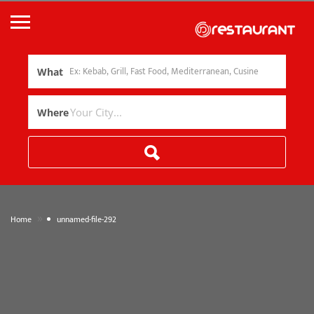
What
Where
»
Home
unnamed-file-292