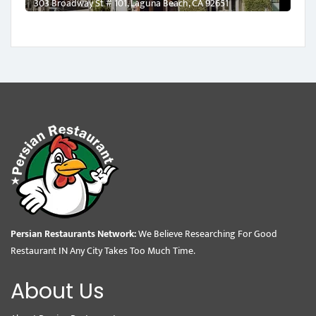
303 Broadway St # 101, Laguna Beach, CA 92651
Persian Restaurants Network:
We Believe Researching For Good
Restaurant IN Any City Takes Too Much Time.
About Us