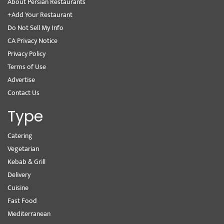
About Persian Restaurants
+Add Your Restaurant
Do Not Sell My Info
CA Privacy Notice
Privacy Policy
Terms of Use
Advertise
Contact Us
Type
Catering
Vegetarian
Kebab & Grill
Delivery
Cuisine
Fast Food
Mediterranean