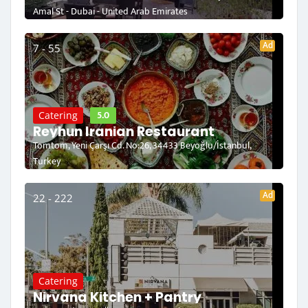
Amal St - Dubai - United Arab Emirates
Ad
7 - 55
5.0
Catering
Reyhun Iranian Restaurant
Tomtom, Yeni Çarşı Cd. No:26, 34433 Beyoğlu/İstanbul,
Turkey
Ad
22 - 222
Catering
Nirvana Kitchen + Pantry