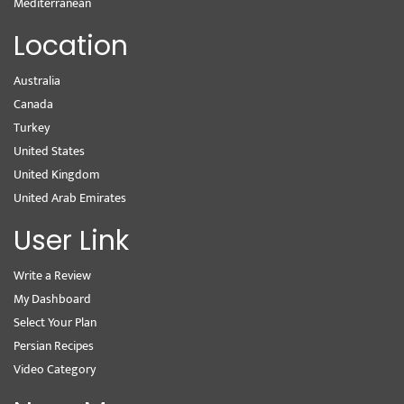
Mediterranean
Location
Australia
Canada
Turkey
United States
United Kingdom
United Arab Emirates
User Link
Write a Review
My Dashboard
Select Your Plan
Persian Recipes
Video Category