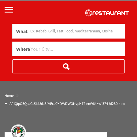
What
Where
»
Home
AF1QipOBQbaGc5JdUda8fVEca0XDWDWONvpHT2-enW8k=w1374-h1280-k-no