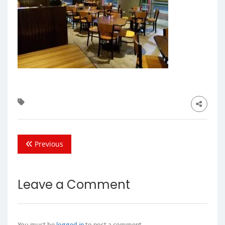
Previous
Leave a Comment
You must be
logged in
to post a comment.