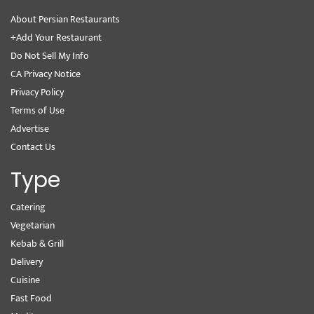
About Persian Restaurants
+Add Your Restaurant
Do Not Sell My Info
CA Privacy Notice
Privacy Policy
Terms of Use
Advertise
Contact Us
Type
Catering
Vegetarian
Kebab & Grill
Delivery
Cuisine
Fast Food