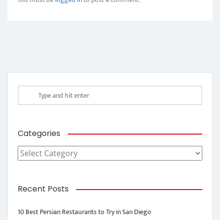
Categories
Categories
Recent Posts
10 Best Persian Restaurants to Try in San Diego