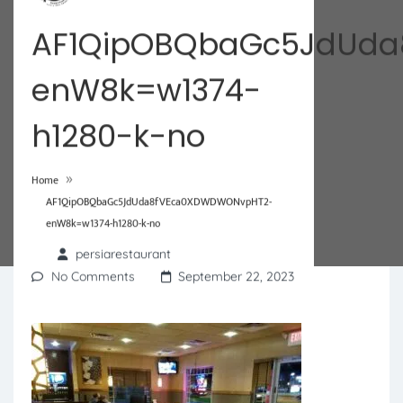
AF1QipOBQbaGc5JdUd
enW8k=w1374-
h1280-k-no
»
Home
AF1QipOBQbaGc5JdUda8fVEca0XDWDWONvpHT2-
enW8k=w1374-h1280-k-no
persiarestaurant
No Comments
September 22, 2023