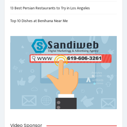
13 Best Persian Restaurants to Try in Los Angeles
Top 10 Dishes at Benihana Near Me
Video Sponsor