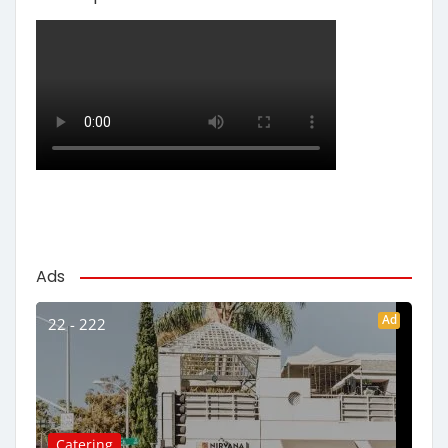
Ads
Ad
22 - 222
Catering