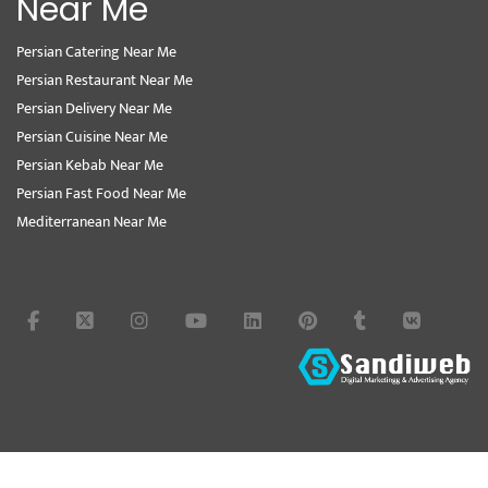
Near Me
Persian Catering Near Me
Persian Restaurant Near Me
Persian Delivery Near Me
Persian Cuisine Near Me
Persian Kebab Near Me
Persian Fast Food Near Me
Mediterranean Near Me