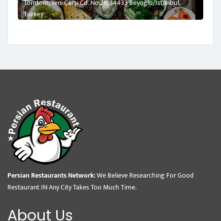
Tomtom, Yeni Çarşı Cd. No:26, 34433 Beyoğlu/İstanbul,
Turkey
Persian Restaurants Network:
We Believe Researching For Good
Restaurant IN Any City Takes Too Much Time.
About Us