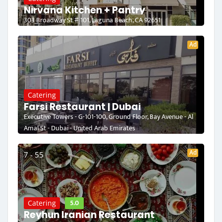
Nirvana Kitchen + Pantry
303 Broadway St # 101, Laguna Beach, CA 92651
Ad
Catering
Farsi Restaurant | Dubai
Executive Towers - G-101-100, Ground Floor, Bay Avenue - Al
Amal St - Dubai - United Arab Emirates
Ad
7 - 55
5.0
Catering
Reyhun Iranian Restaurant