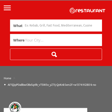
What
Where
»
Home
AF1QipP0aBbwOBxSip9b_vTSW3o_yZ7Ij-QzKnk5xm2F=w1374-h1280-k-no