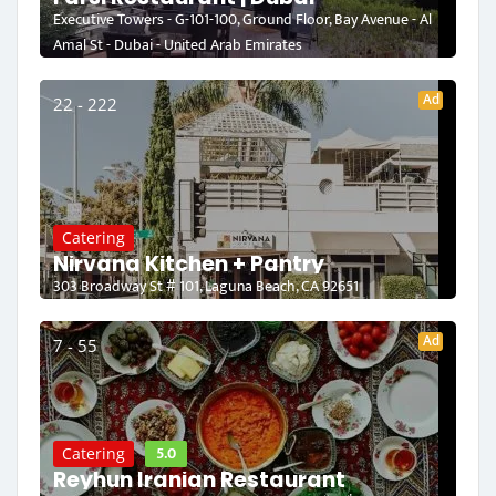
Executive Towers - G-101-100, Ground Floor, Bay Avenue - Al
Amal St - Dubai - United Arab Emirates
Ad
22 - 222
Catering
Nirvana Kitchen + Pantry
303 Broadway St # 101, Laguna Beach, CA 92651
Ad
7 - 55
5.0
Catering
Reyhun Iranian Restaurant