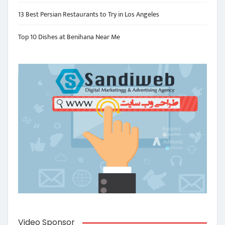
13 Best Persian Restaurants to Try in Los Angeles
Top 10 Dishes at Benihana Near Me
Video Sponsor