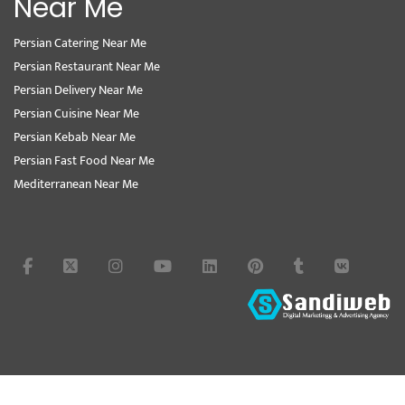
Near Me
Persian Catering Near Me
Persian Restaurant Near Me
Persian Delivery Near Me
Persian Cuisine Near Me
Persian Kebab Near Me
Persian Fast Food Near Me
Mediterranean Near Me