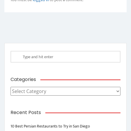
Categories
Categories
Recent Posts
10 Best Persian Restaurants to Try in San Diego