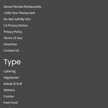
About Persian Restaurants
+Add Your Restaurant
Do Not Sell My Info
CA Privacy Notice
Privacy Policy
Terms of Use
Advertise
Contact Us
Type
Catering
Vegetarian
Kebab & Grill
Delivery
Cuisine
Fast Food