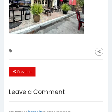
Previous
Leave a Comment
You must be
logged in
to post a comment.