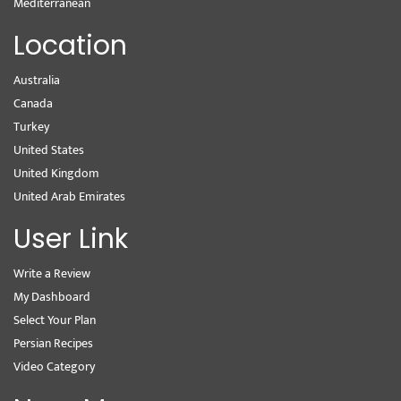
Mediterranean
Location
Australia
Canada
Turkey
United States
United Kingdom
United Arab Emirates
User Link
Write a Review
My Dashboard
Select Your Plan
Persian Recipes
Video Category