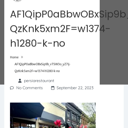
AF1QipP0aBbwOBxSip9b
QzKnk5xm2F=w1374-
h1280-k-no
»
Home
AF1QipP0aBbwOBxSip9b_vTSW3o_yZ7Ij-
QzKnk5xm2F=w1374-h1280-k-no
persiarestaurant
No Comments
September 22, 2023