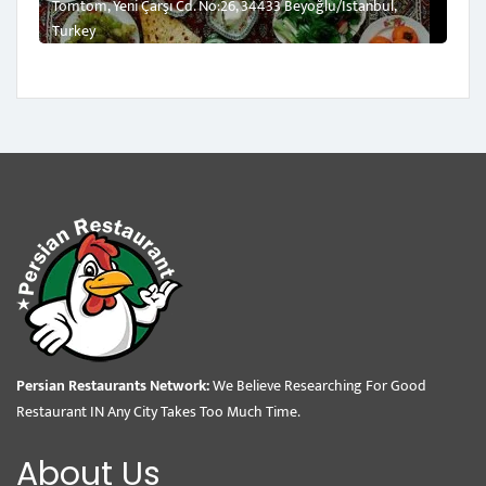
Tomtom, Yeni Çarşı Cd. No:26, 34433 Beyoğlu/İstanbul,
Turkey
Persian Restaurants Network:
We Believe Researching For Good
Restaurant IN Any City Takes Too Much Time.
About Us