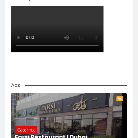
Ads
Ad
Catering
Farsi Restaurant | Dubai