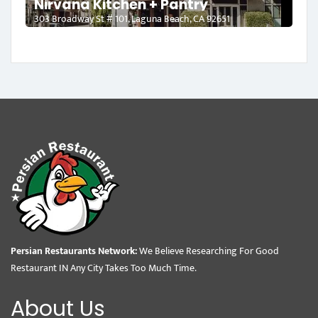
Nirvana Kitchen + Pantry
303 Broadway St # 101, Laguna Beach, CA 92651
Persian Restaurants Network:
We Believe Researching For Good
Restaurant IN Any City Takes Too Much Time.
About Us