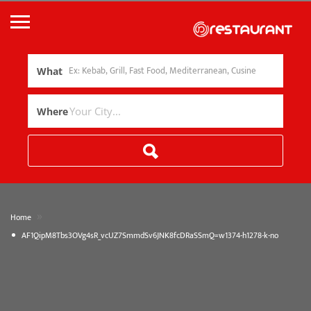
What
Where
»
Home
AF1QipM8Tbs3OVg4sR_vcUZ7SmmdSv6JNK8fcDRaSSmQ=w1374-h1278-k-no