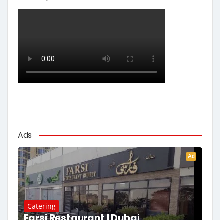
Ads
Ad
Catering
Farsi Restaurant | Dubai