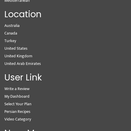
Mediterranean
Location
Australia
Canada
Turkey
United States
United Kingdom
United Arab Emirates
User Link
Write a Review
My Dashboard
Select Your Plan
Persian Recipes
Video Category