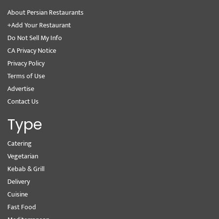
About Persian Restaurants
+Add Your Restaurant
Do Not Sell My Info
CA Privacy Notice
Privacy Policy
Terms of Use
Advertise
Contact Us
Type
Catering
Vegetarian
Kebab & Grill
Delivery
Cuisine
Fast Food