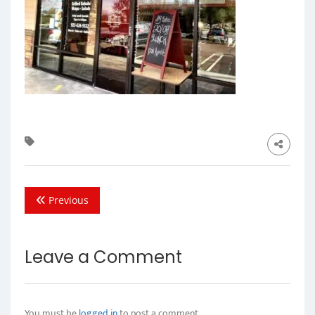
Previous
Leave a Comment
You must be
logged in
to post a comment.