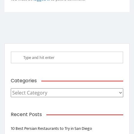
Categories
Categories
Recent Posts
10 Best Persian Restaurants to Try in San Diego