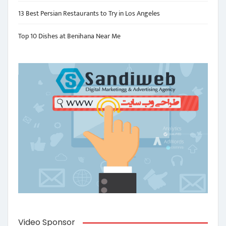
13 Best Persian Restaurants to Try in Los Angeles
Top 10 Dishes at Benihana Near Me
Video Sponsor