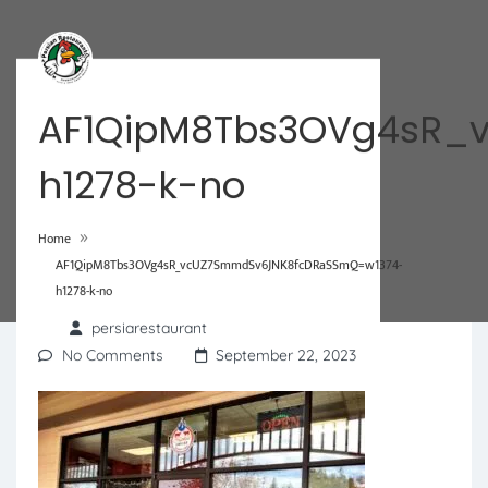
AF1QipM8Tbs3OVg4sR_
h1278-k-no
»
Home
AF1QipM8Tbs3OVg4sR_vcUZ7SmmdSv6JNK8fcDRaSSmQ=w1374-
h1278-k-no
persiarestaurant
No Comments
September 22, 2023