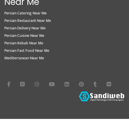
Near Me
Persian Catering Near Me
Persian Restaurant Near Me
Persian Delivery Near Me
Persian Cuisine Near Me
Persian Kebab Near Me
Persian Fast Food Near Me
Mediterranean Near Me