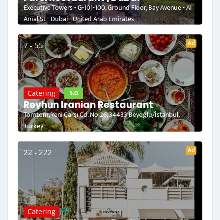
Executive Towers - G-101-100, Ground Floor, Bay Avenue - Al
Amal St - Dubai - United Arab Emirates
Ad
7 - 55
5.0
Catering
Reyhun Iranian Restaurant
Tomtom, Yeni Çarşı Cd. No:26, 34433 Beyoğlu/İstanbul,
Turkey
Ad
22 - 222
Catering