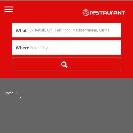
What
Where
»
Home