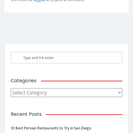
Categories
Categories
Recent Posts
10 Best Persian Restaurants to Try in San Diego