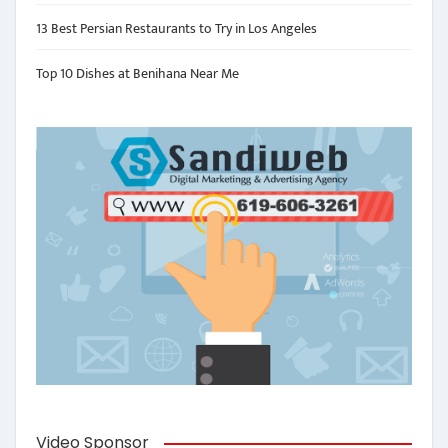
13 Best Persian Restaurants to Try in Los Angeles
Top 10 Dishes at Benihana Near Me
Video Sponsor