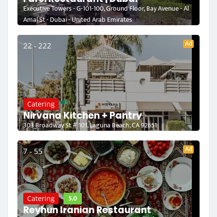
Executive Towers - G-101-100, Ground Floor, Bay Avenue - Al
Amal St - Dubai - United Arab Emirates
Ad
22 - 222
Catering
Nirvana Kitchen + Pantry
303 Broadway St # 101, Laguna Beach, CA 92651
Ad
7 - 55
5.0
Catering
Reyhun Iranian Restaurant