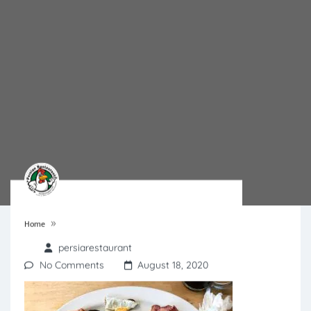
»
Home
persiarestaurant
No Comments
August 18, 2020