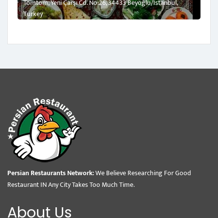
Tomtom, Yeni Çarşı Cd. No:26, 34433 Beyoğlu/İstanbul,
Turkey
Persian Restaurants Network:
We Believe Researching For Good
Restaurant IN Any City Takes Too Much Time.
About Us