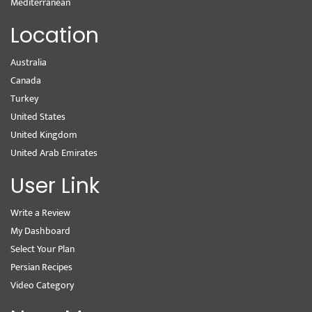
Mediterranean
Location
Australia
Canada
Turkey
United States
United Kingdom
United Arab Emirates
User Link
Write a Review
My Dashboard
Select Your Plan
Persian Recipes
Video Category