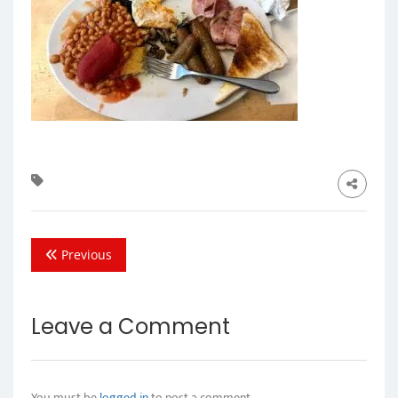
Previous
Leave a Comment
You must be
logged in
to post a comment.