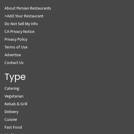
About Persian Restaurants
+Add Your Restaurant
Do Not Sell My Info
CA Privacy Notice
Privacy Policy
Terms of Use
Advertise
Contact Us
Type
Catering
Vegetarian
Kebab & Grill
Delivery
Cuisine
Fast Food