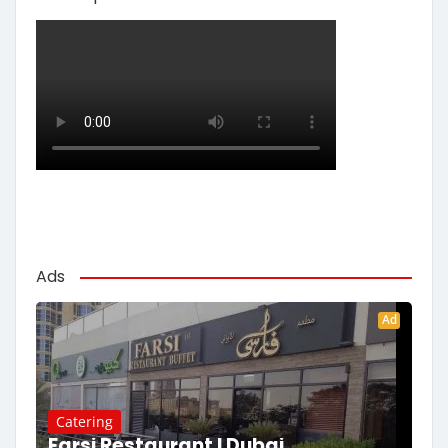
Ads
Ad
Catering
Farsi Restaurant | Dubai