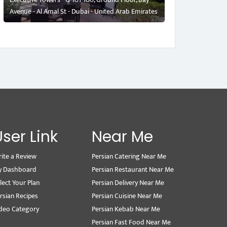
Avenue - Al Amal St - Dubai - United Arab Emirates
User Link
Near Me
ite a Review
Persian Catering Near Me
y Dashboard
Persian Restaurant Near Me
lect Your Plan
Persian Delivery Near Me
rsian Recipes
Persian Cuisine Near Me
deo Category
Persian Kebab Near Me
Persian Fast Food Near Me