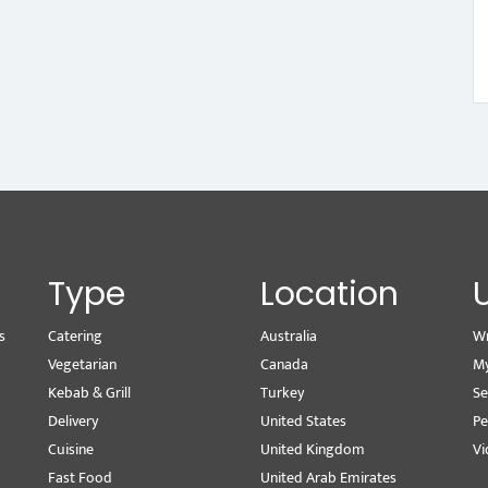
Type
Location
s
Catering
Australia
Wr
Vegetarian
Canada
M
Kebab & Grill
Turkey
Se
Delivery
United States
Pe
Cuisine
United Kingdom
Vi
Fast Food
United Arab Emirates