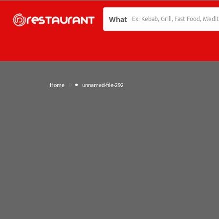
What
»
Home
unnamed-file-292