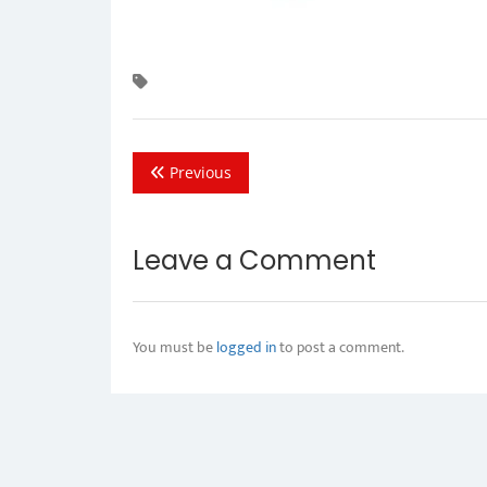
Previous
Leave a Comment
You must be
logged in
to post a comment.