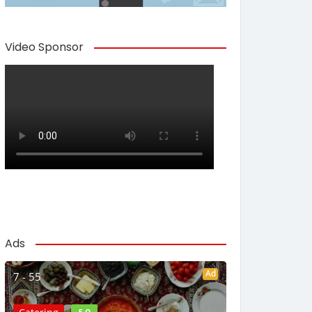
Video Sponsor
Ads
Ad
7 - 55