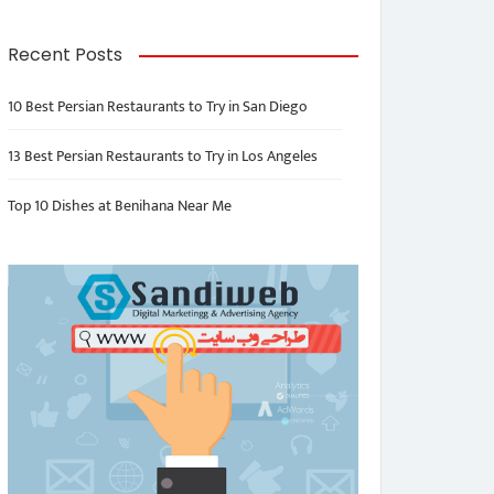
Recent Posts
10 Best Persian Restaurants to Try in San Diego
13 Best Persian Restaurants to Try in Los Angeles
Top 10 Dishes at Benihana Near Me