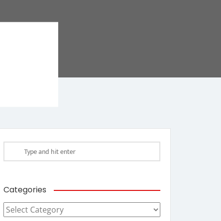
Categories
Categories