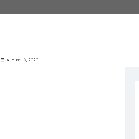
August 18, 2020