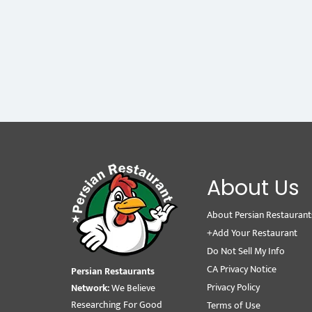
About Us
About Persian Restaurant
+Add Your Restaurant
Do Not Sell My Info
CA Privacy Notice
Persian Restaurants
Privacy Policy
Network:
We Believe
Researching For Good
Terms of Use