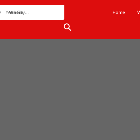
Home
W
Where