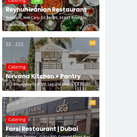
5.0
Catering
Reyhun Iranian Restaurant
Tomtom, Yeni Çarşı Cd. No:26, 34433 Beyoğlu/
İstanbul, Turkey
Ad
22 - 222
Catering
Nirvana Kitchen + Pantry
303 Broadway St # 101, Laguna Beach, CA 92651
Ad
Catering
Farsi Restaurant | Dubai
Executive Towers - G-101-100, Ground Floor, Bay