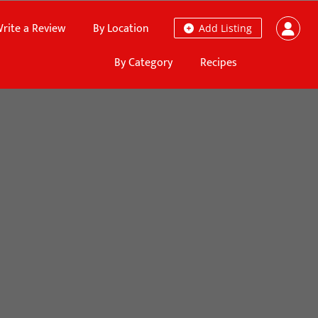
rite a Review
By Location
Add Listing
By Category
Recipes