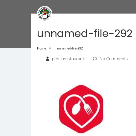
unnamed-file-292
»
Home
unnamed-file-292
persiarestaurant
No Comments