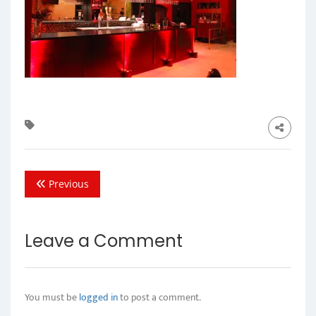
Previous
Leave a Comment
You must be
logged in
to post a comment.