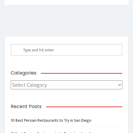
Categories
Categories
Recent Posts
10 Best Persian Restaurants to Try in San Diego