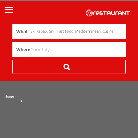
What
Where
»
Home