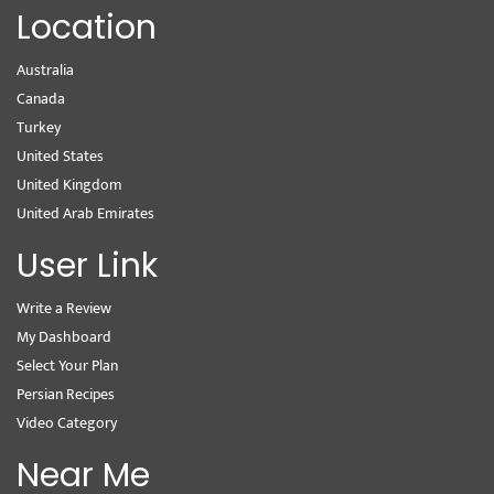
Location
Australia
Canada
Turkey
United States
United Kingdom
United Arab Emirates
User Link
Write a Review
My Dashboard
Select Your Plan
Persian Recipes
Video Category
Near Me