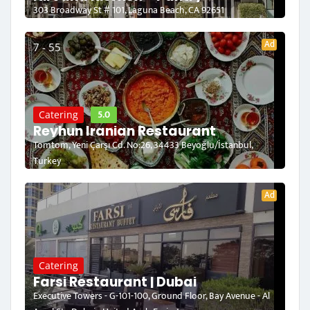
303 Broadway St # 101, Laguna Beach, CA 92651
Ad
7 - 55
5.0
Catering
Reyhun Iranian Restaurant
Tomtom, Yeni Çarşı Cd. No:26, 34433 Beyoğlu/İstanbul,
Turkey
Ad
Catering
Farsi Restaurant | Dubai
Executive Towers - G-101-100, Ground Floor, Bay Avenue - Al