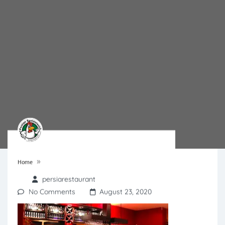
»
Home
persiarestaurant
No Comments
August 23, 2020