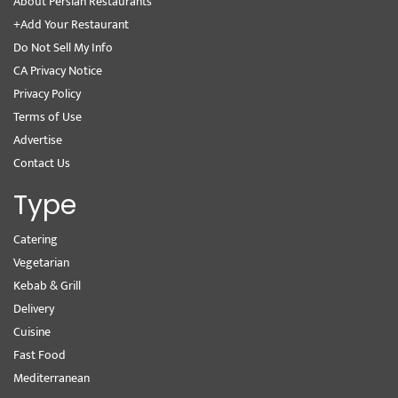
About Persian Restaurants
+Add Your Restaurant
Do Not Sell My Info
CA Privacy Notice
Privacy Policy
Terms of Use
Advertise
Contact Us
Type
Catering
Vegetarian
Kebab & Grill
Delivery
Cuisine
Fast Food
Mediterranean