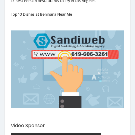
13 Best Persian Restaurants to Try in Los Angeles
Top 10 Dishes at Benihana Near Me
Video Sponsor