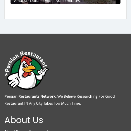
Amal St - Dubai - United Arab Emirates
Persian Restaurants Network:
We Believe Researching For Good
Restaurant IN Any City Takes Too Much Time.
About Us