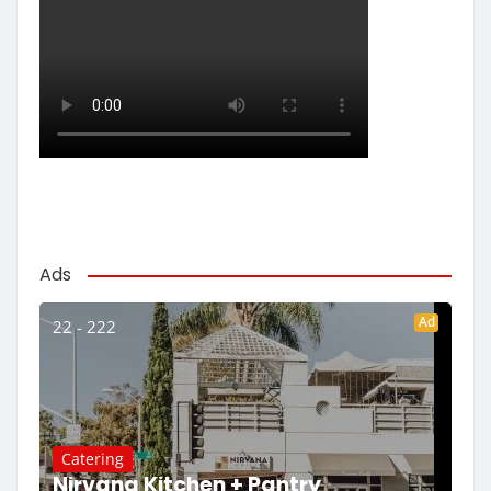
Ads
Ad
22 - 222
Catering
Nirvana Kitchen + Pantry