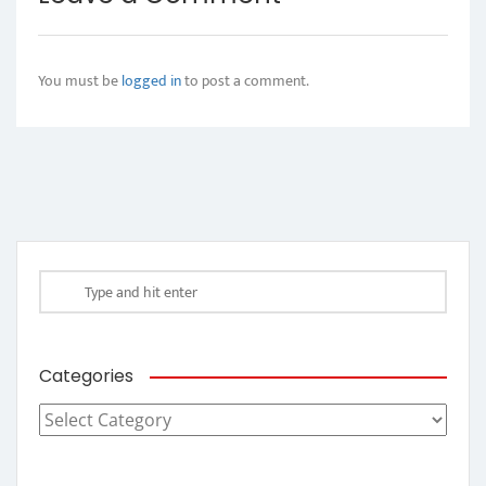
You must be
logged in
to post a comment.
Categories
Categories