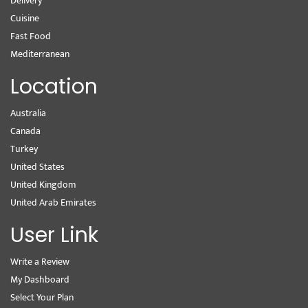
Delivery
Cuisine
Fast Food
Mediterranean
Location
Australia
Canada
Turkey
United States
United Kingdom
United Arab Emirates
User Link
Write a Review
My Dashboard
Select Your Plan