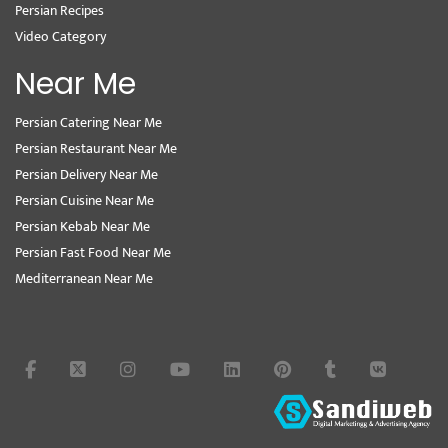
Persian Recipes
Video Category
Near Me
Persian Catering Near Me
Persian Restaurant Near Me
Persian Delivery Near Me
Persian Cuisine Near Me
Persian Kebab Near Me
Persian Fast Food Near Me
Mediterranean Near Me