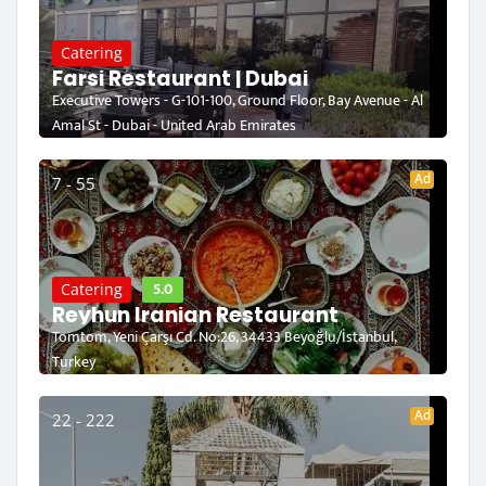
Catering
Farsi Restaurant | Dubai
Executive Towers - G-101-100, Ground Floor, Bay Avenue - Al
Amal St - Dubai - United Arab Emirates
Ad
7 - 55
5.0
Catering
Reyhun Iranian Restaurant
Tomtom, Yeni Çarşı Cd. No:26, 34433 Beyoğlu/İstanbul,
Turkey
Ad
22 - 222