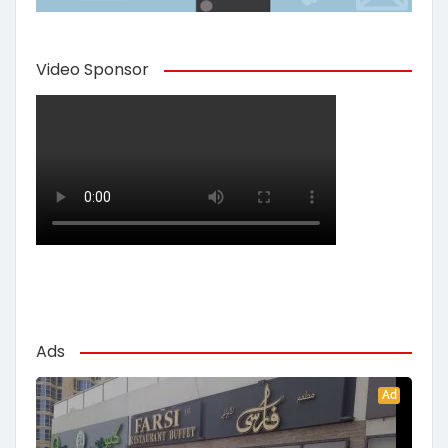
Video Sponsor
Ads
Ad