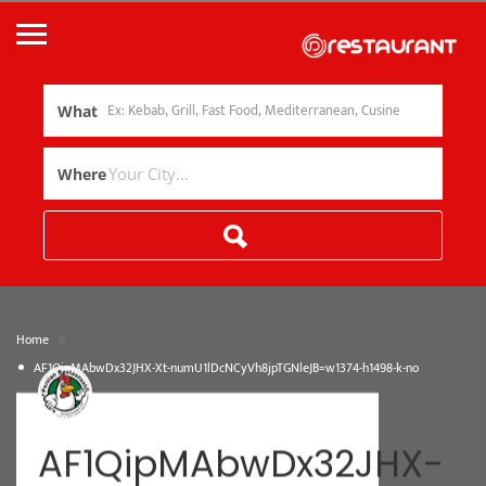
What
Where
»
Home
AF1QipMAbwDx32JHX-Xt-numU1lDcNCyVh8jpTGNleJB=w1374-h1498-k-no
AF1QipMAbwDx32JHX-