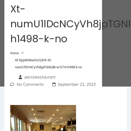
Xt-
numU1lDcNCyVh8jpTGNl
h1498-k-no
»
Home
AF1QipMAbwDx32JHX-Xt-
numU1lDcNCyVh8jpTGNleJB=w1374-h1498-k-no
persiarestaurant
No Comments
September 22, 2023