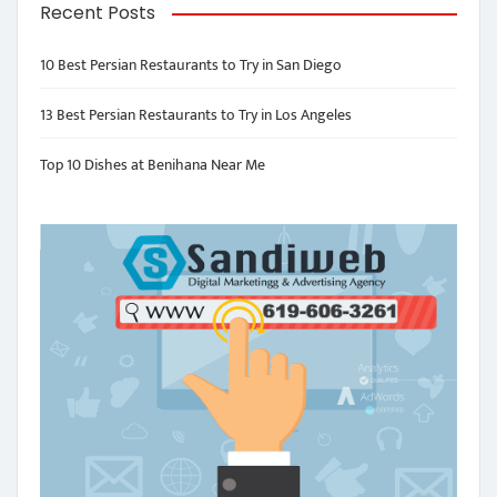
Recent Posts
10 Best Persian Restaurants to Try in San Diego
13 Best Persian Restaurants to Try in Los Angeles
Top 10 Dishes at Benihana Near Me