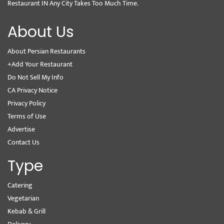
Restaurant IN Any City Takes Too Much Time.
About Us
About Persian Restaurants
+Add Your Restaurant
Do Not Sell My Info
CA Privacy Notice
Privacy Policy
Terms of Use
Advertise
Contact Us
Type
Catering
Vegetarian
Kebab & Grill