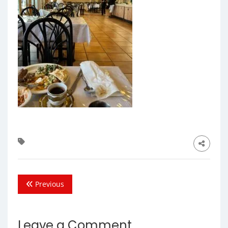
Previous
Leave a Comment