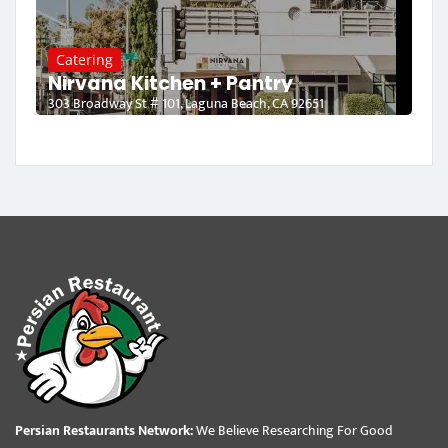
Catering
Nirvana Kitchen + Pantry
303 Broadway St # 101, Laguna Beach, CA 92651
Persian Restaurants Network:
We Believe Researching For Good