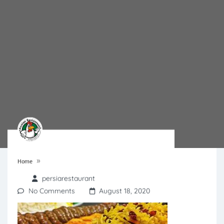
»
Home
persiarestaurant
No Comments
August 18, 2020