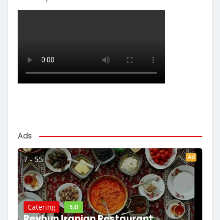
Ads
Ad
7 - 55
5.0
Catering
Reyhun Iranian Restaurant