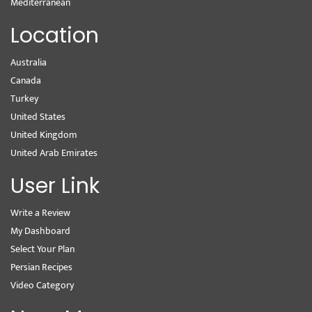
Mediterranean
Location
Australia
Canada
Turkey
United States
United Kingdom
United Arab Emirates
User Link
Write a Review
My Dashboard
Select Your Plan
Persian Recipes
Video Category