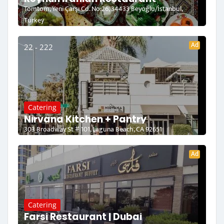
Tomtom, Yeni Çarşı Cd. No:26, 34433 Beyoğlu/İstanbul,
Turkey
Ad
22 - 222
Catering
Nirvana Kitchen + Pantry
303 Broadway St # 101, Laguna Beach, CA 92651
Ad
Catering
Farsi Restaurant | Dubai