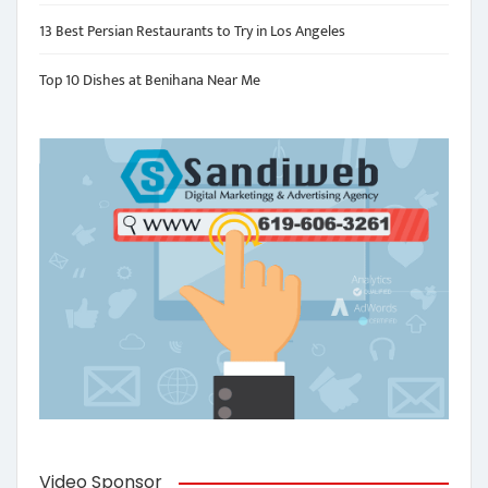
13 Best Persian Restaurants to Try in Los Angeles
Top 10 Dishes at Benihana Near Me
Video Sponsor