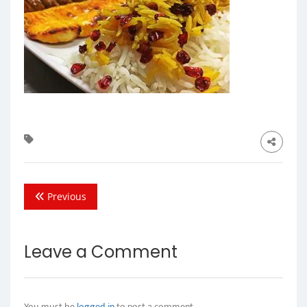
Previous
Leave a Comment
You must be
logged in
to post a comment.