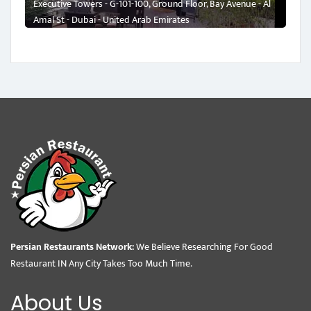
Executive Towers - G-101-100, Ground Floor, Bay Avenue - Al
Amal St - Dubai - United Arab Emirates
Persian Restaurants Network:
We Believe Researching For Good
Restaurant IN Any City Takes Too Much Time.
About Us