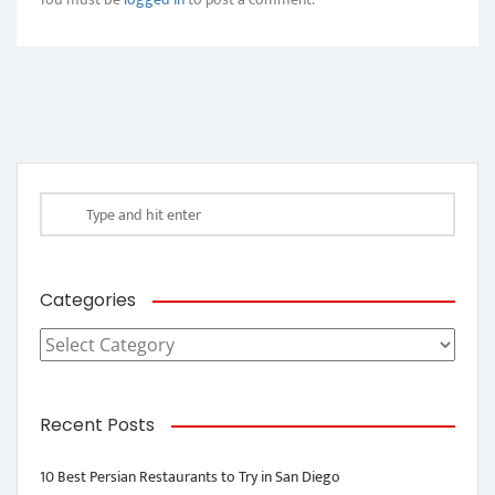
Categories
Categories
Recent Posts
10 Best Persian Restaurants to Try in San Diego