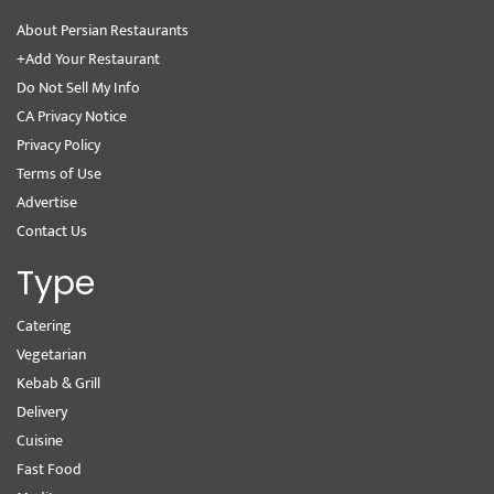
About Persian Restaurants
+Add Your Restaurant
Do Not Sell My Info
CA Privacy Notice
Privacy Policy
Terms of Use
Advertise
Contact Us
Type
Catering
Vegetarian
Kebab & Grill
Delivery
Cuisine
Fast Food