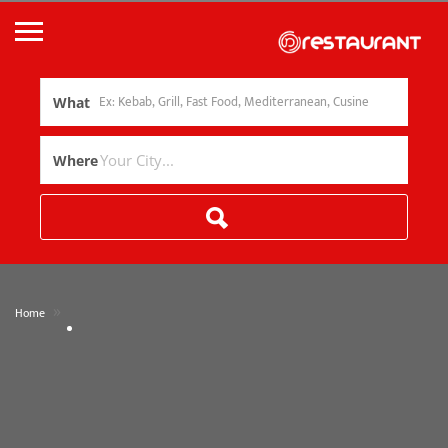
What
Where
»
Home