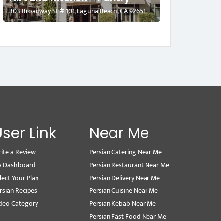
303 Broadway St # 101, Laguna Beach, CA 92651
User Link
Near Me
ite a Review
Persian Catering Near Me
y Dashboard
Persian Restaurant Near Me
lect Your Plan
Persian Delivery Near Me
rsian Recipes
Persian Cuisine Near Me
deo Category
Persian Kebab Near Me
Persian Fast Food Near Me