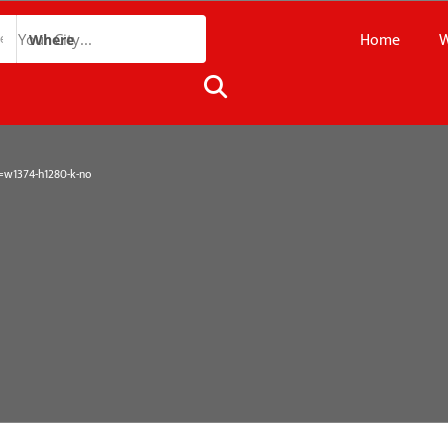
Home
W
Where
1374-h1280-k-no