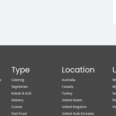
Type
Location
s
Catering
Australia
Wr
Vegetarian
Canada
M
Kebab & Grill
Turkey
Se
Delivery
United States
Pe
Cuisine
United Kingdom
Vi
Fast Food
United Arab Emirates