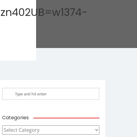
zn402UB=w1374-
Categories
Categories