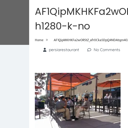
AF1QipMKHKFa2wO
h1280-k-no
»
Home
AF1QipMKHKFa2wOR5tZ_afr0Cka5DpQ4NDAtqzn402
persiarestaurant
No Comments