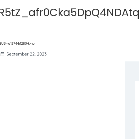
R5tZ_afr0Cka5DpQ4NDAtq
UB=w1374-h1280-k-no
September 22, 2023