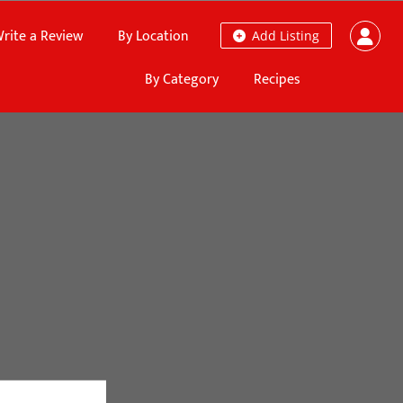
rite a Review
By Location
Add Listing
By Category
Recipes