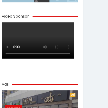
Video Sponsor
Ads
Ad