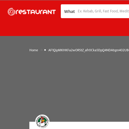
What
»
Home
AF1QipMKHKFa2wOR5tZ_afr0Cka5DpQ4NDAtqzn402UB=w