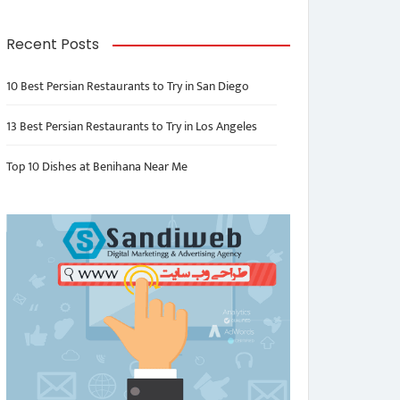
Recent Posts
10 Best Persian Restaurants to Try in San Diego
13 Best Persian Restaurants to Try in Los Angeles
Top 10 Dishes at Benihana Near Me