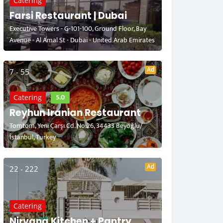
Catering
Farsi Restaurant | Dubai
Executive Towers - G-101-100, Ground Floor, Bay
Avenue - Al Amal St - Dubai - United Arab Emirates
Ad
7 - 55
5.0
Catering
Reyhun Iranian Restaurant
Tomtom, Yeni Çarşı Cd. No:26, 34433 Beyoğlu/
İstanbul, Turkey
Ad
22 - 222
Catering
Nirvana Kitchen + Pantry