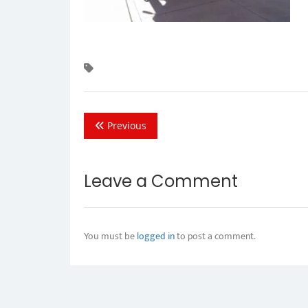
Previous
Leave a Comment
You must be
logged in
to post a comment.