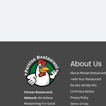
About Us
About Persian Restaurant
+Add Your Restaurant
Do Not Sell My Info
CA Privacy Notice
Persian Restaurants
Privacy Policy
Network:
We Believe
Researching For Good
Terms of Use