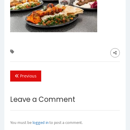
Previous
Leave a Comment
You must be
logged in
to post a comment.