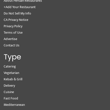
About Persian Restaurants
+Add Your Restaurant
Do Not Sell My Info
CA Privacy Notice
Privacy Policy
Terms of Use
Advertise
Contact Us
Type
Catering
Vegetarian
Kebab & Grill
Delivery
Cuisine
Fast Food
Mediterranean