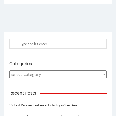
Categories
Categories
Recent Posts
10 Best Persian Restaurants to Try in San Diego