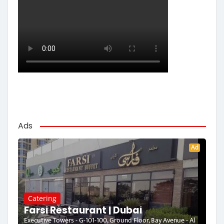
Ads
Ad
Catering
Farsi Restaurant | Dubai
Executive Towers - G-101-100, Ground Floor, Bay Avenue - Al