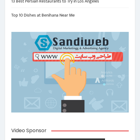
13 Best Persian Restaurants to Try in Los Angeles
Top 10 Dishes at Benihana Near Me
Video Sponsor