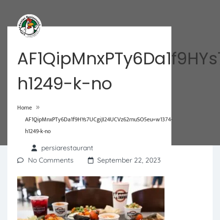
AF1QipMnxPTy6Da1f9HY
h1249-k-no
»
Home
AF1QipMnxPTy6Da1f9HYs7UCgiJI24UCVz62rnuSO5eu=w1374-
h1249-k-no
persiarestaurant
No Comments
September 22, 2023