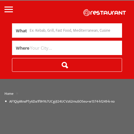
What
Where
»
Home
AF1QipMnxPTy6Da1f9HYs7UCgiJI24UCVz62rnuSO5eu=w1374-h1249-k-no