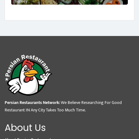
Turkey
Persian Restaurants Network:
We Believe Researching For Good
Restaurant IN Any City Takes Too Much Time.
About Us