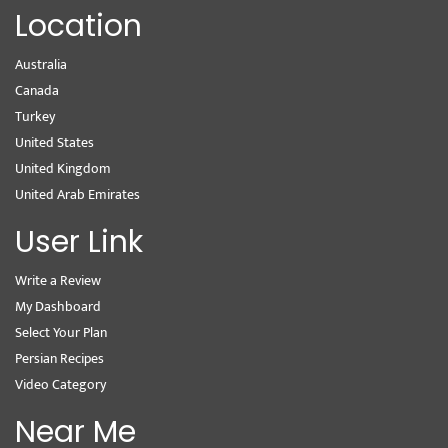
Location
Australia
Canada
Turkey
United States
United Kingdom
United Arab Emirates
User Link
Write a Review
My Dashboard
Select Your Plan
Persian Recipes
Video Category
Near Me