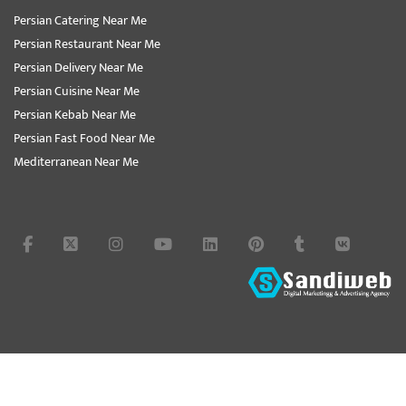
Persian Catering Near Me
Persian Restaurant Near Me
Persian Delivery Near Me
Persian Cuisine Near Me
Persian Kebab Near Me
Persian Fast Food Near Me
Mediterranean Near Me