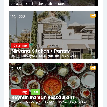
Amal St - Dubai - United Arab Emirates
Ad
22 - 222
Catering
Nirvana Kitchen + Pantry
303 Broadway St # 101, Laguna Beach, CA 92651
Ad
7 - 55
5.0
Catering
Reyhun Iranian Restaurant
Tomtom, Yeni Çarşı Cd. No:26, 34433 Beyoğlu/İstanbul,