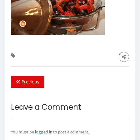
Previous
Leave a Comment
You must be
logged in
to post a comment.