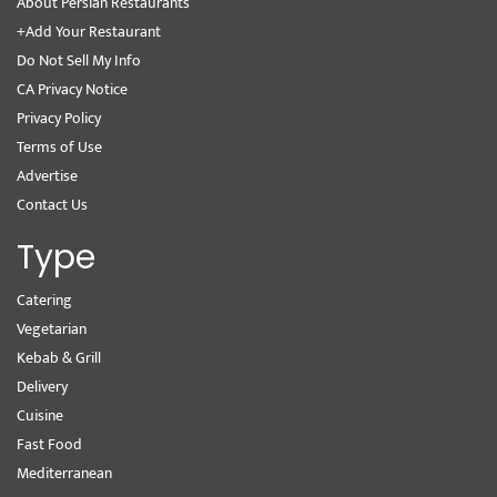
About Persian Restaurants
+Add Your Restaurant
Do Not Sell My Info
CA Privacy Notice
Privacy Policy
Terms of Use
Advertise
Contact Us
Type
Catering
Vegetarian
Kebab & Grill
Delivery
Cuisine
Fast Food
Mediterranean