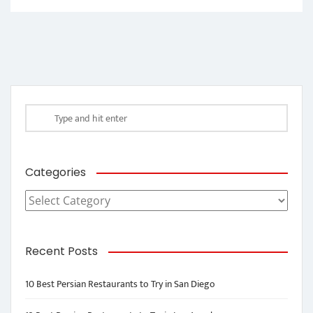
Categories
Categories
Recent Posts
10 Best Persian Restaurants to Try in San Diego