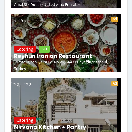
Amal St - Dubai - United Arab Emirates
Ad
7 - 55
5.0
Catering
Reyhun Iranian Restaurant
Tomtom, Yeni Çarşı Cd. No:26, 34433 Beyoğlu/İstanbul,
Turkey
Ad
22 - 222
Catering
Nirvana Kitchen + Pantry