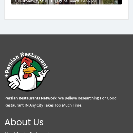
303 Broadway St # 101, Laguna Beach, CA 92651
Persian Restaurants Network:
We Believe Researching For Good
Restaurant IN Any City Takes Too Much Time.
About Us