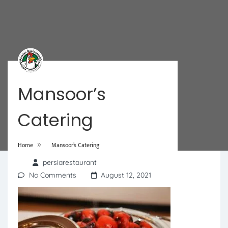
Mansoor’s
Catering
»
Home
Mansoor’s Catering
persiarestaurant
No Comments
August 12, 2021