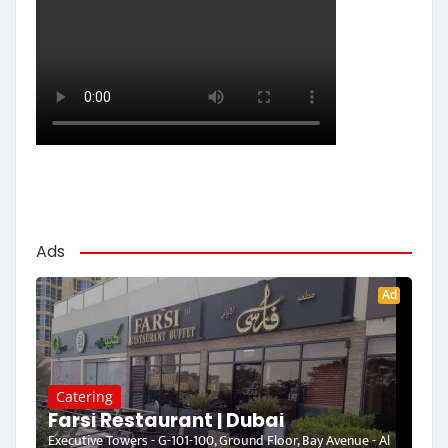
Ads
Ad
Catering
Farsi Restaurant | Dubai
Executive Towers - G-101-100, Ground Floor, Bay Avenue - Al