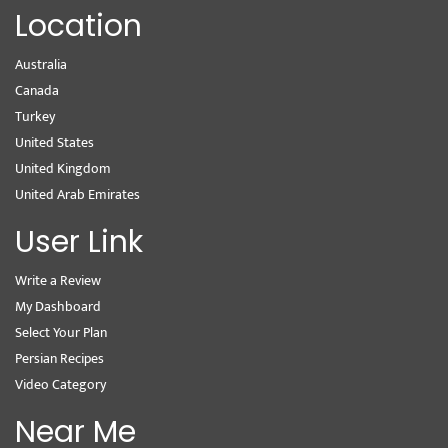
Location
Australia
Canada
Turkey
United States
United Kingdom
United Arab Emirates
User Link
Write a Review
My Dashboard
Select Your Plan
Persian Recipes
Video Category
Near Me