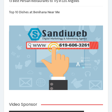
13 Best Persian Restaurants to Try in Los Angeles
Top 10 Dishes at Benihana Near Me
Video Sponsor