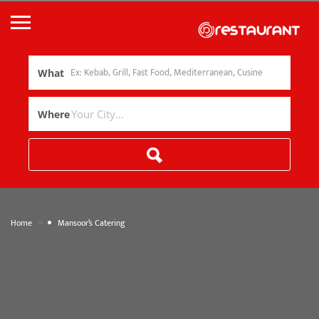
What
Where
»
Home
Mansoor’s Catering