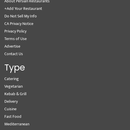
About Persian Restaurants
+Add Your Restaurant
Do Not Sell My Info
CA Privacy Notice
Privacy Policy
Terms of Use
Advertise
Contact Us
Type
Catering
Vegetarian
Kebab & Grill
Delivery
Cuisine
Fast Food
Mediterranean