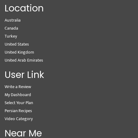
Location
Australia
Canada
Turkey
United States
United Kingdom
United Arab Emirates
User Link
Write a Review
My Dashboard
Select Your Plan
Persian Recipes
Video Category
Near Me