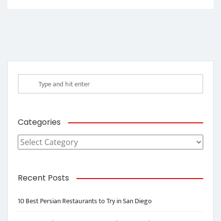
Categories
Categories
Recent Posts
10 Best Persian Restaurants to Try in San Diego