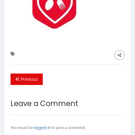
Previous
Leave a Comment
You must be
logged in
to post a comment.