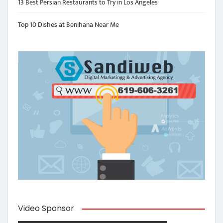
13 Best Persian Restaurants to Try in Los Angeles
Top 10 Dishes at Benihana Near Me
Video Sponsor