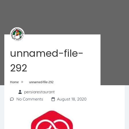
unnamed-file-
292
»
Home
unnamed-file-292
persiarestaurant
No Comments
August 18, 2020