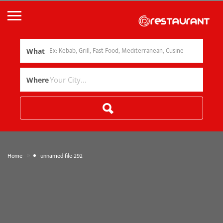
What
Where
»
Home
unnamed-file-292