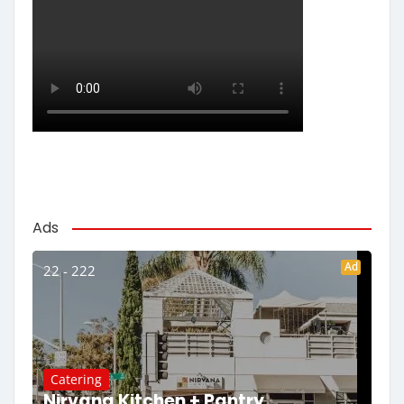
Ads
Ad
22 - 222
Catering
Nirvana Kitchen + Pantry