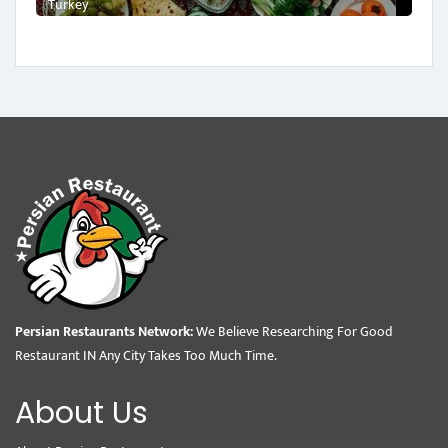
Turkey
Persian Restaurants Network:
We Believe Researching For Good
Restaurant IN Any City Takes Too Much Time.
About Us