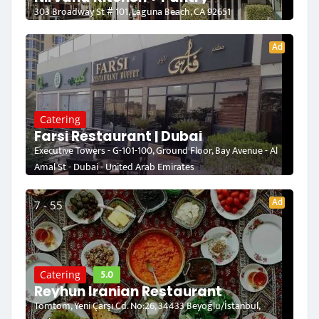
303 Broadway St # 101, Laguna Beach, CA 92651
Ad
Catering
Farsi Restaurant | Dubai
Executive Towers - G-101-100, Ground Floor, Bay Avenue - Al
Amal St - Dubai - United Arab Emirates
Ad
7 - 55
5.0
Catering
Reyhun Iranian Restaurant
Tomtom, Yeni Çarşı Cd. No:26, 34433 Beyoğlu/İstanbul,