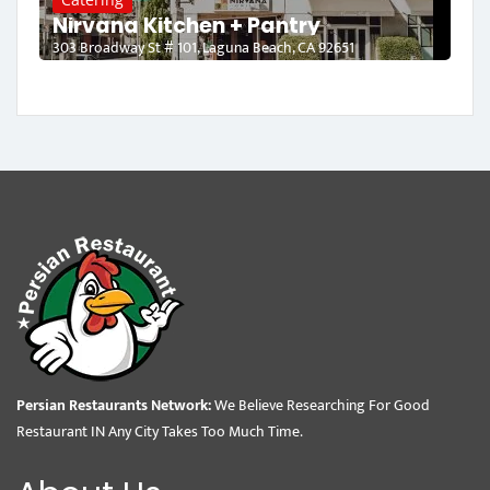
Nirvana Kitchen + Pantry
303 Broadway St # 101, Laguna Beach, CA 92651
Persian Restaurants Network:
We Believe Researching For Good
Restaurant IN Any City Takes Too Much Time.