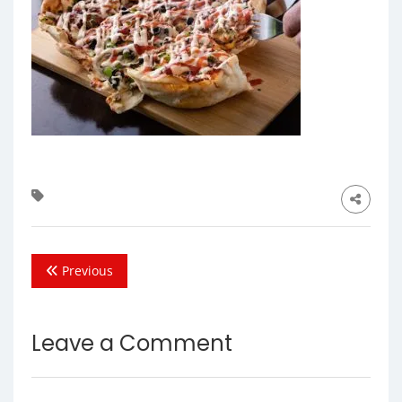
Previous
Leave a Comment