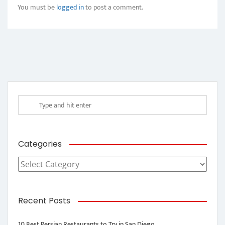
You must be
logged in
to post a comment.
Categories
Categories
Recent Posts
10 Best Persian Restaurants to Try in San Diego