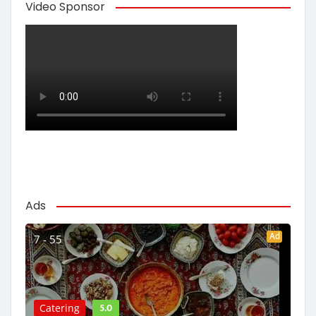
Video Sponsor
Ads
Ad
7 - 55
5.0
Catering