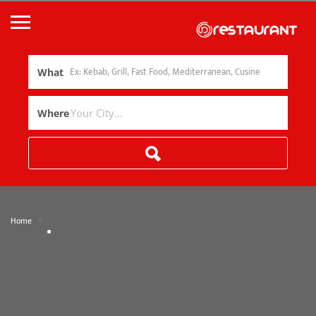
What
Where
»
Home