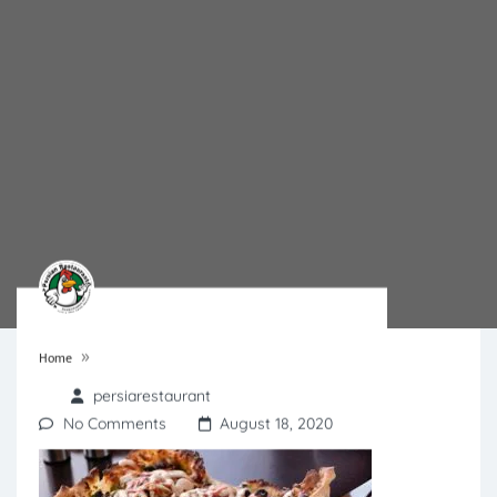
»
Home
persiarestaurant
No Comments
August 18, 2020