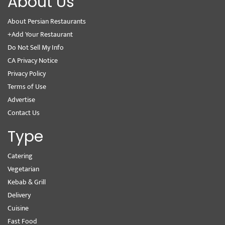
About Us
About Persian Restaurants
+Add Your Restaurant
Do Not Sell My Info
CA Privacy Notice
Privacy Policy
Terms of Use
Advertise
Contact Us
Type
Catering
Vegetarian
Kebab & Grill
Delivery
Cuisine
Fast Food