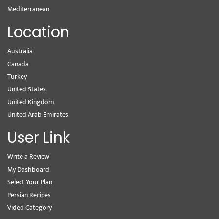
Mediterranean
Location
Australia
Canada
Turkey
United States
United Kingdom
United Arab Emirates
User Link
Write a Review
My Dashboard
Select Your Plan
Persian Recipes
Video Category