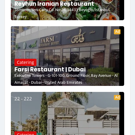
Reyhun Iranian Restaurant
Tomtom, Yeni Çarşı Cd. No:26, 34433 Beyoğlu/İstanbul,
Turkey
Ad
Catering
Farsi Restaurant | Dubai
Executive Towers - G-101-100, Ground Floor, Bay Avenue - Al
Amal St - Dubai - United Arab Emirates
Ad
22 - 222
Catering