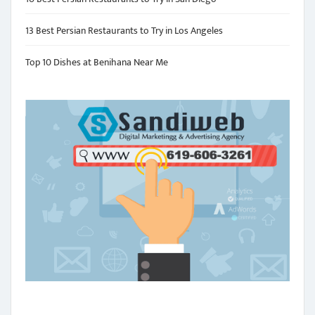
13 Best Persian Restaurants to Try in Los Angeles
Top 10 Dishes at Benihana Near Me