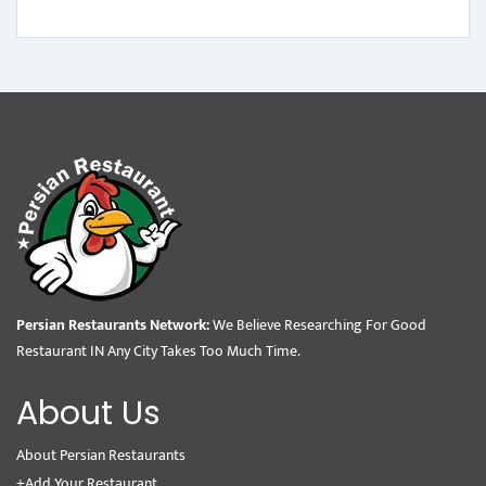
Persian Restaurants Network:
We Believe Researching For Good
Restaurant IN Any City Takes Too Much Time.
About Us
About Persian Restaurants
+Add Your Restaurant