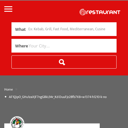
What
Where
»
Home
AF1QipO_GHu1zaXJF7ngG8kL94r_Kd-DuuFJz2Bfb7X8=w1374-h1210-k-no