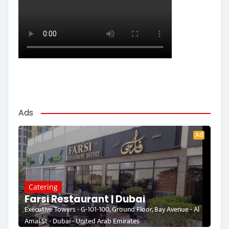
Ads
Ad
Catering
Farsi Restaurant | Dubai
Executive Towers - G-101-100, Ground Floor, Bay Avenue - Al
Amal St - Dubai - United Arab Emirates