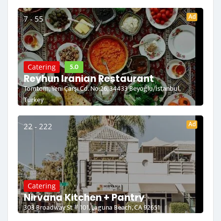
Ad
7 - 55
5.0
Catering
Reyhun Iranian Restaurant
Tomtom, Yeni Çarşı Cd. No:26, 34433 Beyoğlu/İstanbul,
Turkey
Ad
22 - 222
Catering
Nirvana Kitchen + Pantry
303 Broadway St # 101, Laguna Beach, CA 92651