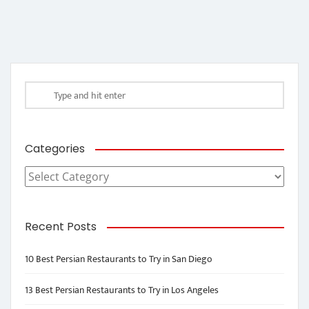
Categories
Categories
Recent Posts
10 Best Persian Restaurants to Try in San Diego
13 Best Persian Restaurants to Try in Los Angeles