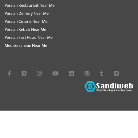
Persian Restaurant Near Me
Persian Delivery Near Me
Persian Cuisine Near Me
Persian Kebab Near Me
Persian Fast Food Near Me
Mediterranean Near Me