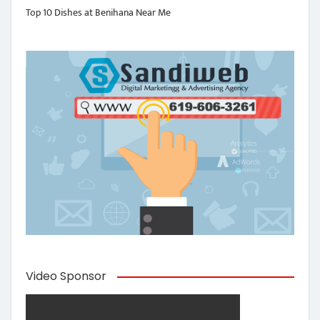
Top 10 Dishes at Benihana Near Me
Video Sponsor