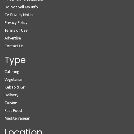
Do Not Sell My Info
CA Privacy Notice
Privacy Policy
Terms of Use
Advertise
Contact Us
Type
Catering
Vegetarian
Kebab & Grill
Delivery
Cuisine
Fast Food
Mediterranean
Location