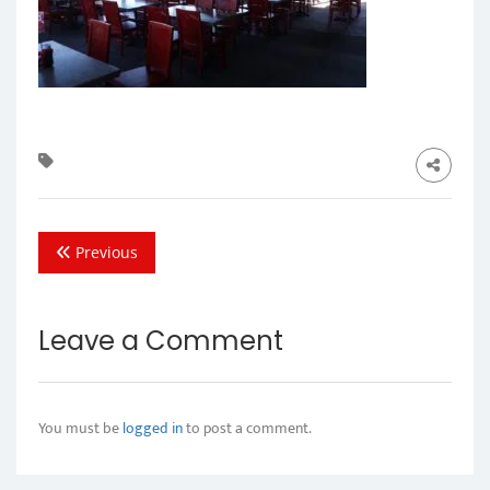
Previous
Leave a Comment
You must be
logged in
to post a comment.