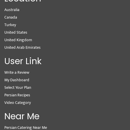
Australia
Canada
Turkey
United States
United Kingdom
United Arab Emirates
User Link
Write a Review
My Dashboard
Select Your Plan
Persian Recipes
Video Category
Near Me
Persian Catering Near Me