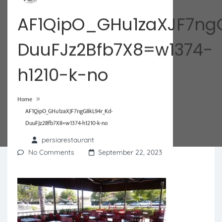
AF1QipO_GHu1zaXJF7ng
DuuFJz2Bfb7X8=w1374-
h1210-k-no
»
Home
AF1QipO_GHu1zaXJF7ngG8kL94r_Kd-
DuuFJz2Bfb7X8=w1374-h1210-k-no
persiarestaurant
No Comments
September 22, 2023