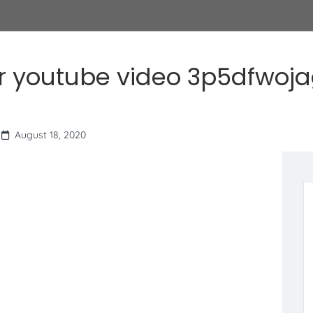
r youtube video 3p5dfwoj
August 18, 2020