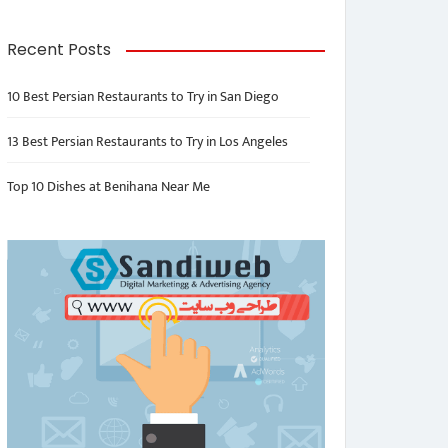
Recent Posts
10 Best Persian Restaurants to Try in San Diego
13 Best Persian Restaurants to Try in Los Angeles
Top 10 Dishes at Benihana Near Me