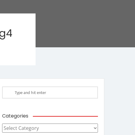
ag4
Categories
Categories