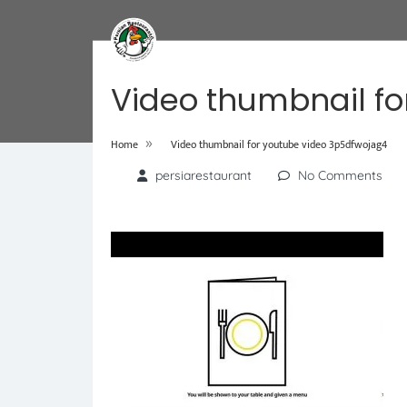
Video thumbnail fo
»
Home
Video thumbnail for youtube video 3p5dfwojag4
persiarestaurant
No Comments