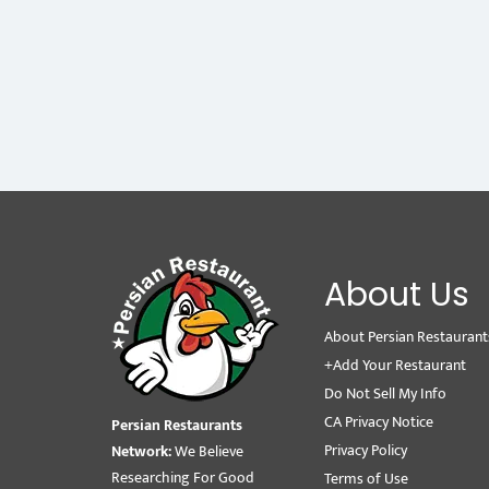
About Us
About Persian Restaurant
+Add Your Restaurant
Do Not Sell My Info
CA Privacy Notice
Persian Restaurants
Privacy Policy
Network:
We Believe
Researching For Good
Terms of Use