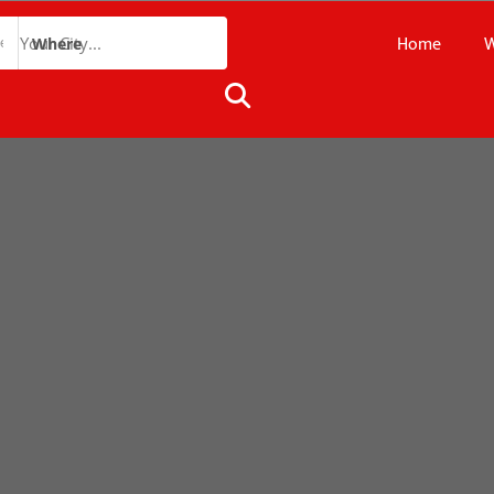
Home
W
Where