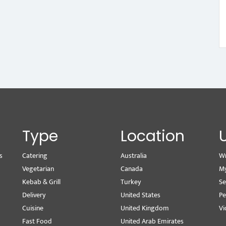
Type
Location
s
Catering
Australia
Wr
Vegetarian
Canada
M
Kebab & Grill
Turkey
Se
Delivery
United States
Pe
Cuisine
United Kingdom
Vi
Fast Food
United Arab Emirates