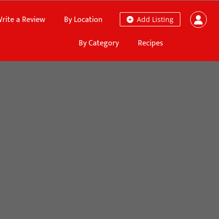
rite a Review
By Location
Add Listing
By Category
Recipes