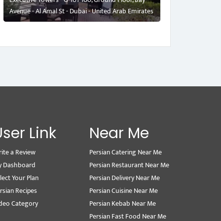
Avenue - Al Amal St - Dubai - United Arab Emirates
User Link
Near Me
ite a Review
Persian Catering Near Me
y Dashboard
Persian Restaurant Near Me
lect Your Plan
Persian Delivery Near Me
rsian Recipes
Persian Cuisine Near Me
deo Category
Persian Kebab Near Me
Persian Fast Food Near Me