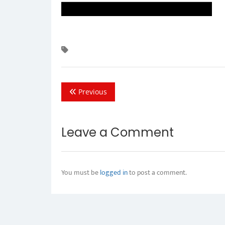
Previous
Leave a Comment
You must be
logged in
to post a comment.