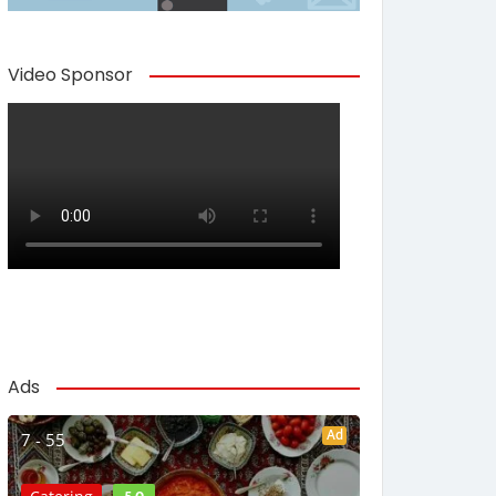
Video Sponsor
Ads
Ad
7 - 55