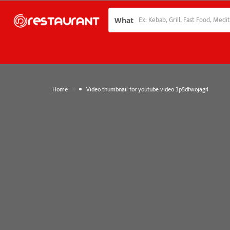
What
»
Home
Video thumbnail for youtube video 3p5dfwojag4