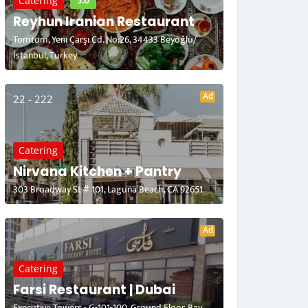
5.0
Catering
Reyhun Iranian Restaurant
Tomtom, Yeni Çarşı Cd. No:26, 34433 Beyoğlu/
İstanbul, Turkey
Ad
22 - 222
Catering
Nirvana Kitchen + Pantry
303 Broadway St # 101, Laguna Beach, CA 92651
Ad
Catering
Farsi Restaurant | Dubai
Executive Towers - G-101-100, Ground Floor, Bay