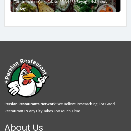
Tomtom, Yeni Çarşı Cd. No:26, 34433 Beyoğlu/İstanbul,
Turkey
Persian Restaurants Network:
We Believe Researching For Good
Restaurant IN Any City Takes Too Much Time.
About Us