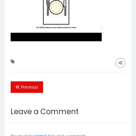
Previous
Leave a Comment
You must be
logged in
to post a comment.