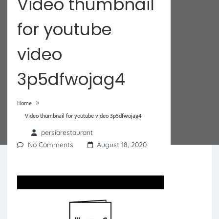
Video thumbnail
for youtube
video
3p5dfwojag4
»
Home
Video thumbnail for youtube video 3p5dfwojag4
persiarestaurant
No Comments
August 18, 2020