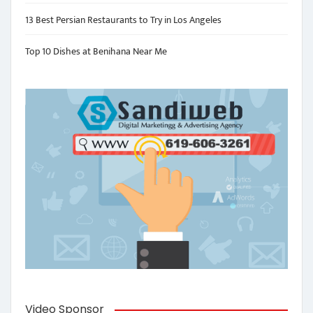
13 Best Persian Restaurants to Try in Los Angeles
Top 10 Dishes at Benihana Near Me
Video Sponsor