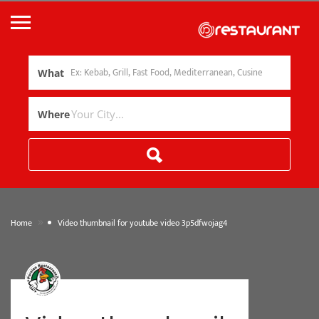
What
Where
»
Home
Video thumbnail for youtube video 3p5dfwojag4