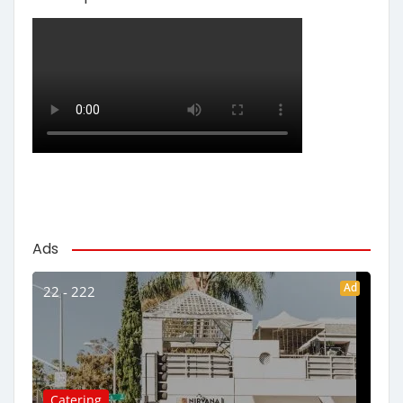
Ads
Ad
22 - 222
Catering