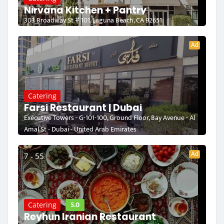
Nirvana Kitchen + Pantry
303 Broadway St # 101, Laguna Beach, CA 92651
Ad
Catering
Farsi Restaurant | Dubai
Executive Towers - G-101-100, Ground Floor, Bay Avenue - Al
Amal St - Dubai - United Arab Emirates
Ad
7 - 55
5.0
Catering
Reyhun Iranian Restaurant