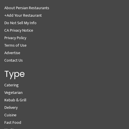
About Persian Restaurants
+Add Your Restaurant
Do Not Sell My Info
CA Privacy Notice
Privacy Policy
Terms of Use
Advertise
Contact Us
Type
Catering
Vegetarian
Kebab & Grill
Delivery
Cuisine
Fast Food