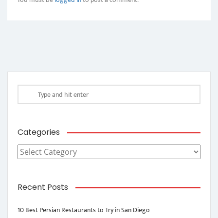
Categories
Categories
Recent Posts
10 Best Persian Restaurants to Try in San Diego