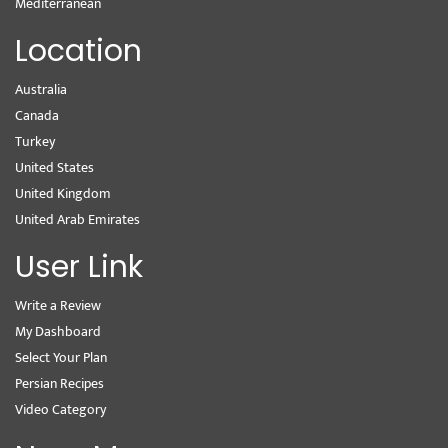
Mediterranean
Location
Australia
Canada
Turkey
United States
United Kingdom
United Arab Emirates
User Link
Write a Review
My Dashboard
Select Your Plan
Persian Recipes
Video Category