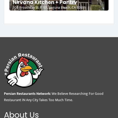
Nirvana Kitchen + Pantry
303 Broadway St # 101, Laguna Beach, CA 92651
Persian Restaurants Network:
We Believe Researching For Good
Restaurant IN Any City Takes Too Much Time.
About Us