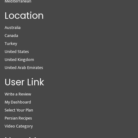
Mediterranean
Location
Australia
Canada
Turkey
United States
United Kingdom
United Arab Emirates
User Link
Write a Review
My Dashboard
Select Your Plan
Persian Recipes
Video Category