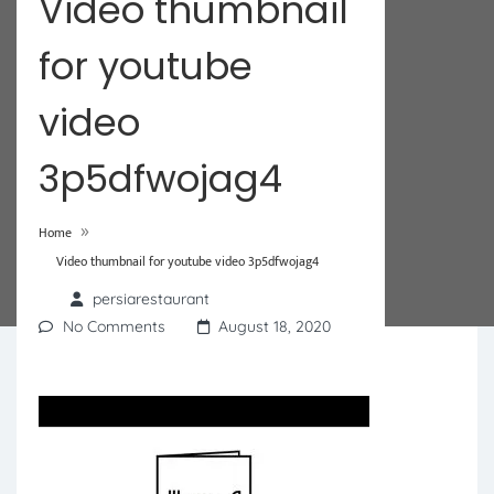
Video thumbnail
for youtube
video
3p5dfwojag4
»
Home
Video thumbnail for youtube video 3p5dfwojag4
persiarestaurant
No Comments
August 18, 2020