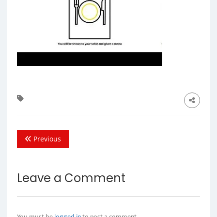
Previous
Leave a Comment
You must be
logged in
to post a comment.