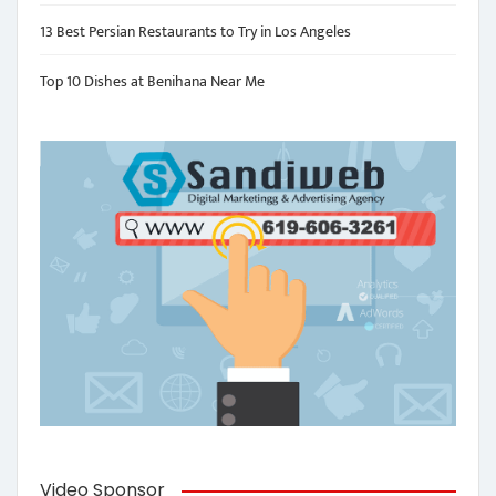
13 Best Persian Restaurants to Try in Los Angeles
Top 10 Dishes at Benihana Near Me
Video Sponsor