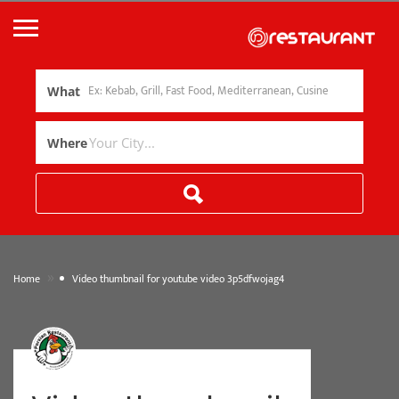
What
Where
»
Home
Video thumbnail for youtube video 3p5dfwojag4