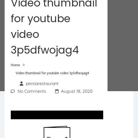
Video thumbnail
for youtube
video
3p5dfwojag4
»
Home
Video thumbnail for youtube video 3p5dfwojag4
persiarestaurant
No Comments
August 18, 2020