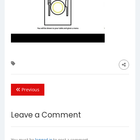
Previous
Leave a Comment
You must be
logged in
to post a comment.