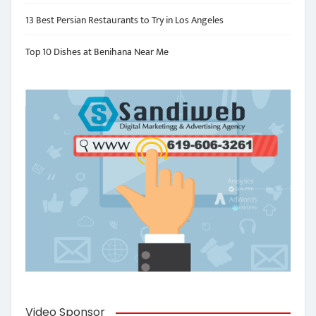
13 Best Persian Restaurants to Try in Los Angeles
Top 10 Dishes at Benihana Near Me
Video Sponsor