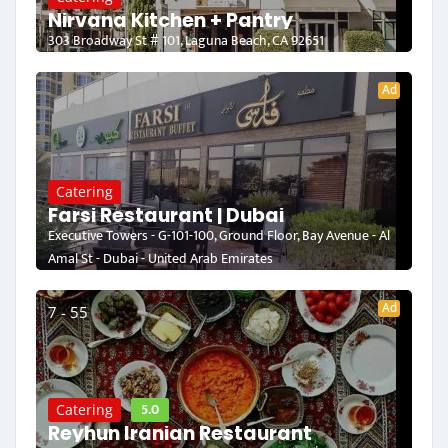
Nirvana Kitchen + Pantry
303 Broadway St # 101, Laguna Beach, CA 92651
Ad
Catering
Farsi Restaurant | Dubai
Executive Towers - G-101-100, Ground Floor, Bay Avenue - Al
Amal St - Dubai - United Arab Emirates
Ad
7 - 55
5.0
Catering
Reyhun Iranian Restaurant