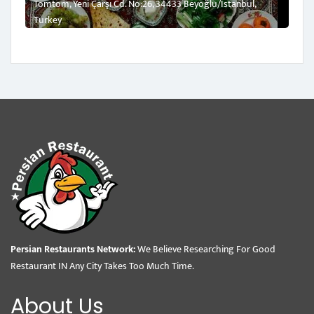
Tomtom, Yeni Çarşı Cd. No:26, 34433 Beyoğlu/İstanbul,
Turkey
Persian Restaurants Network:
We Believe Researching For Good
Restaurant IN Any City Takes Too Much Time.
About Us