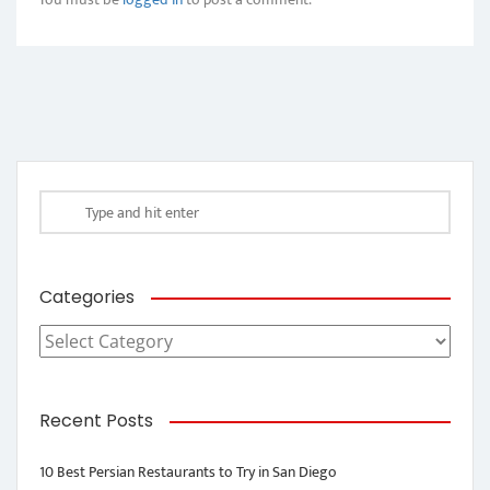
Categories
Categories
Recent Posts
10 Best Persian Restaurants to Try in San Diego