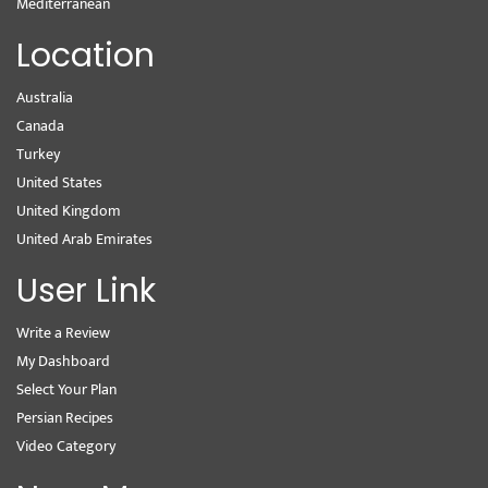
Mediterranean
Location
Australia
Canada
Turkey
United States
United Kingdom
United Arab Emirates
User Link
Write a Review
My Dashboard
Select Your Plan
Persian Recipes
Video Category