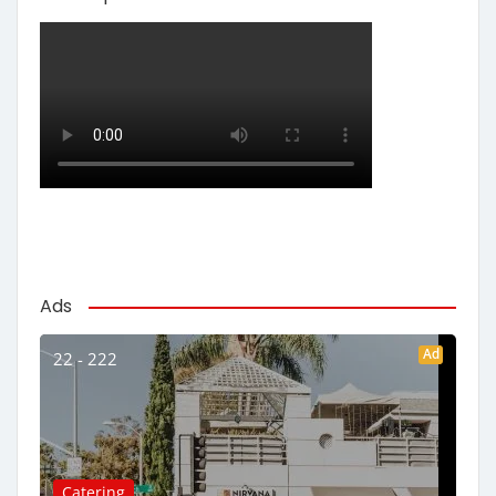
Ads
Ad
22 - 222
Catering