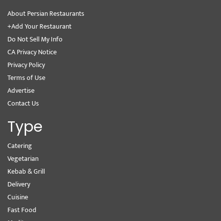
About Persian Restaurants
+Add Your Restaurant
Do Not Sell My Info
CA Privacy Notice
Privacy Policy
Terms of Use
Advertise
Contact Us
Type
Catering
Vegetarian
Kebab & Grill
Delivery
Cuisine
Fast Food