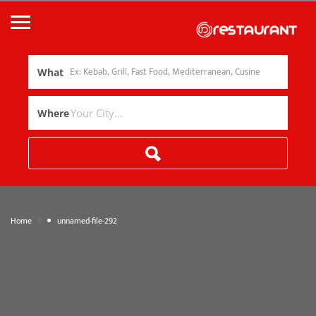
What
Where
»
Home
unnamed-file-292