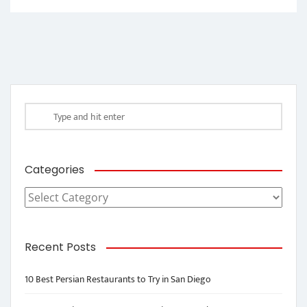
Categories
Categories
Recent Posts
10 Best Persian Restaurants to Try in San Diego